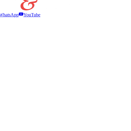
WhatsApp
YouTube