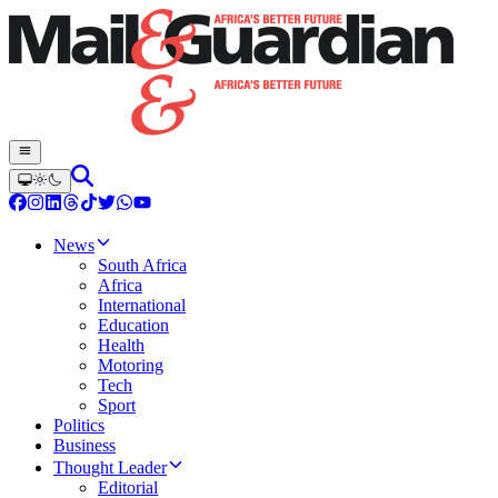
News
South Africa
Africa
International
Education
Health
Motoring
Tech
Sport
Politics
Business
Thought Leader
Editorial