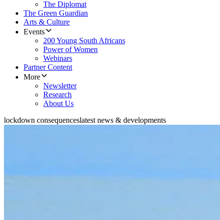
The Diplomat
The Green Guardian
Arts & Culture
Events
200 Young South Africans
Power of Women
Webinars
Partner Content
More
Newsletter
Research
About Us
lockdown consequences
latest news & developments