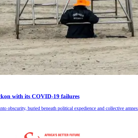
reckon with its COVID-19 failures
nto obscurity, buried beneath political expedience and collective amnes