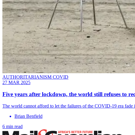
AUTHORITARIANISM COVID
27 MAR 2025
Five years after lockdown, the world still refuses to 
The world cannot afford to let the failures of the COVID-19 era fade i
Brian Benfield
6 min read