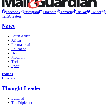
Facebook
Instagram
LinkedIn
Threads
TikTok
Twitter
Tags
Creators
News
South Africa
Africa
International
Education
Health
Motoring
Tech
Sport
Politics
Business
Thought Leader
Editorial
The Diplomat