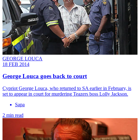
GEORGE LOUCA
18 FEB 2014
George Louca goes back to court
Cypriot George Louca, who returned to SA earlier in February, is
set to appear in court for murdering Teazers boss Lolly Jackson.
Sapa
2 min read