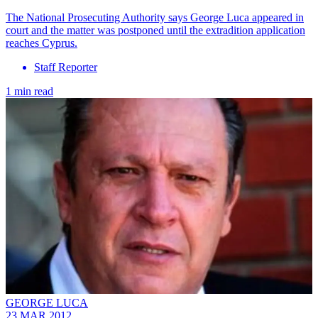
The National Prosecuting Authority says George Luca appeared in
court and the matter was postponed until the extradition application
reaches Cyprus.
Staff Reporter
1 min read
GEORGE LUCA
23 MAR 2012