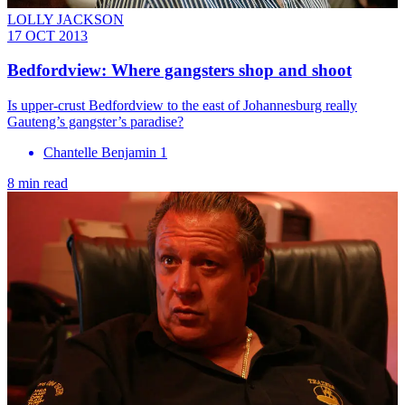
LOLLY JACKSON
17 OCT 2013
Bedfordview: Where gangsters shop and shoot
Is upper-crust Bedfordview to the east of Johannesburg really
Gauteng’s gangster’s paradise?
Chantelle Benjamin 1
8 min read