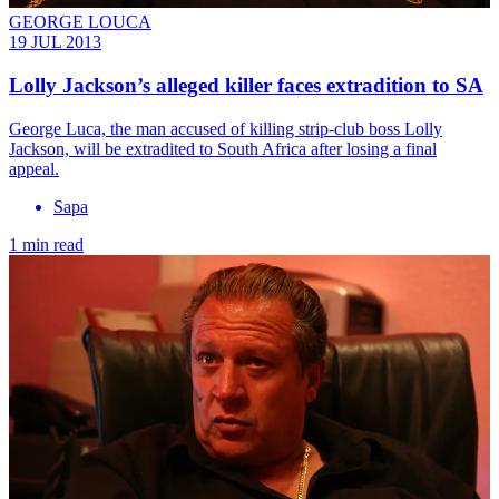
GEORGE LOUCA
19 JUL 2013
Lolly Jackson’s alleged killer faces extradition to SA
George Luca, the man accused of killing strip-club boss Lolly
Jackson, will be extradited to South Africa after losing a final
appeal.
Sapa
1 min read