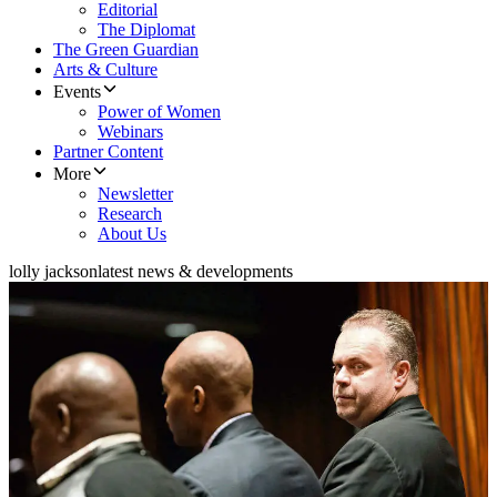
Editorial
The Diplomat
The Green Guardian
Arts & Culture
Events
Power of Women
Webinars
Partner Content
More
Newsletter
Research
About Us
lolly jackson
latest news & developments