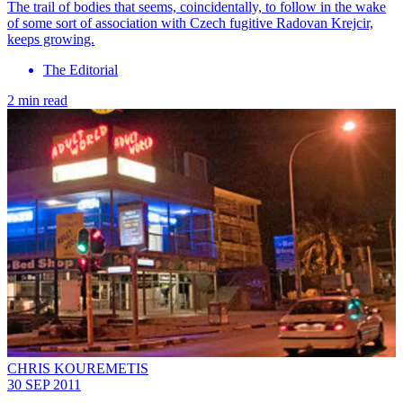
The trail of bodies that seems, coincidentally, to follow in the wake
of some sort of association with Czech fugitive Radovan Krejcir,
keeps growing.
The Editorial
2 min read
CHRIS KOUREMETIS
30 SEP 2011