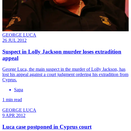
GEORGE LUCA
26 JUL 2012
Suspect in Lolly Jackson murder loses extradition
appeal
George Luca, the main suspect in the murder of Lolly Jackson, has
lost his appeal against a court judgment ordering his extradition from
Cyprus.
Sapa
1 min read
GEORGE LUCA
9 APR 2012
Luca case postponed in Cyprus court