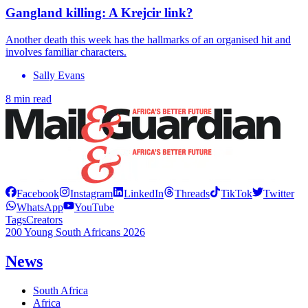
Gangland killing: A Krejcir link?
Another death this week has the hallmarks of an organised hit and
involves familiar characters.
Sally Evans
8 min read
Facebook
Instagram
LinkedIn
Threads
TikTok
Twitter
WhatsApp
YouTube
Tags
Creators
200 Young South Africans 2026
News
South Africa
Africa