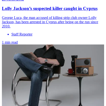
Lolly Jackson’s suspected killer caught in Cyprus
George Luca, the man accused of killing strip club owner Lolly
Jackson, has been arrested in Cyprus after being on the run since
2010.
Staff Reporter
1 min read