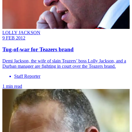
LOLLY JACKSON
9 FEB 2012
Tug-of-war for Teazers brand
Demi Jackson, the wife of slain Teazers’ boss Lolly Jackson, and a
Durban manager are fighting in court over the Teazers brand.
Staff Reporter
1 min read