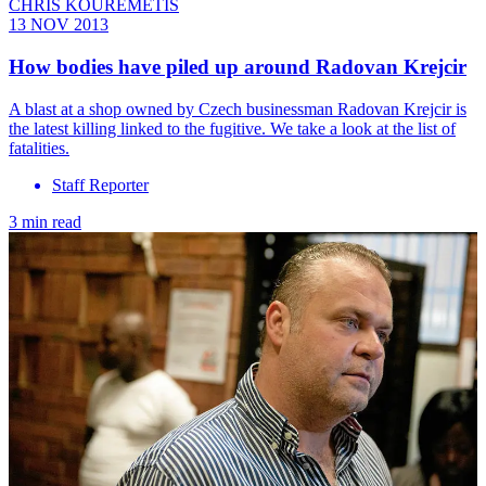
CHRIS KOUREMETIS
13 NOV 2013
How bodies have piled up around Radovan Krejcir
A blast at a shop owned by Czech businessman Radovan Krejcir is
the latest killing linked to the fugitive. We take a look at the list of
fatalities.
Staff Reporter
3 min read