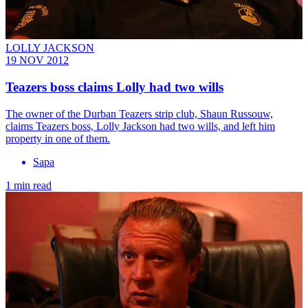
LOLLY JACKSON
19 NOV 2012
Teazers boss claims Lolly had two wills
The owner of the Durban Teazers strip club, Shaun Russouw,
claims Teazers boss, Lolly Jackson had two wills, and left him
property in one of them.
Sapa
1 min read