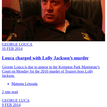
GEORGE LOUCA
10 FEB 2014
Louca charged with Lolly Jackson’s murder
George Louca is due to appear in the Kempton Park Magistrate’s
Court on Monday for the 2010 murder of Teazers boss Lolly
Jackson.
Matuma Letsoala
2 min read
GEORGE LUCA
9 FEB 2014