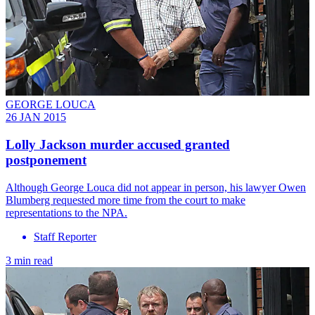
GEORGE LOUCA
26 JAN 2015
Lolly Jackson murder accused granted
postponement
Although George Louca did not appear in person, his lawyer Owen
Blumberg requested more time from the court to make
representations to the NPA.
Staff Reporter
3 min read