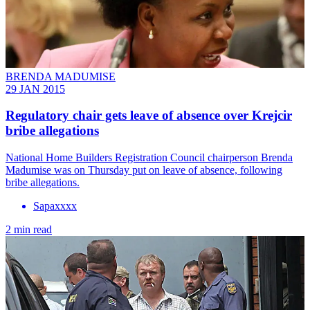
BRENDA MADUMISE
29 JAN 2015
Regulatory chair gets leave of absence over Krejcir
bribe allegations
National Home Builders Registration Council chairperson Brenda
Madumise was on Thursday put on leave of absence, following
bribe allegations.
Sapaxxxx
2 min read