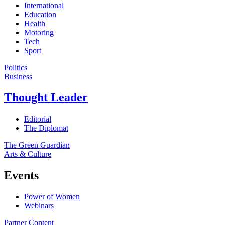
International
Education
Health
Motoring
Tech
Sport
Politics
Business
Thought Leader
Editorial
The Diplomat
The Green Guardian
Arts & Culture
Events
Power of Women
Webinars
Partner Content