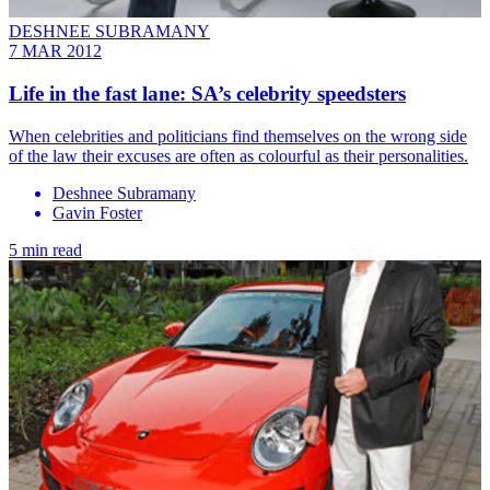
DESHNEE SUBRAMANY
7 MAR 2012
Life in the fast lane: SA’s celebrity speedsters
When celebrities and politicians find themselves on the wrong side
of the law their excuses are often as colourful as their personalities.
Deshnee Subramany
Gavin Foster
5 min read