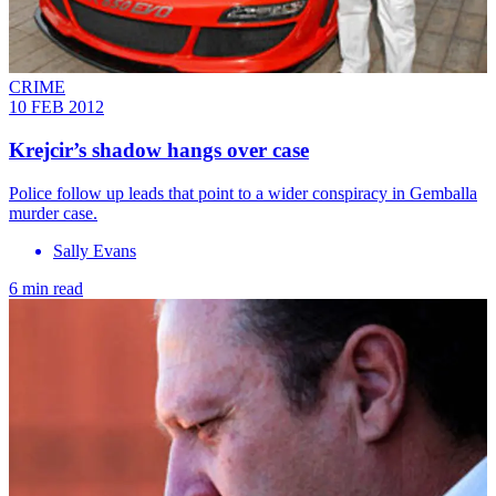
CRIME
10 FEB 2012
Krejcir’s shadow hangs over case
Police follow up leads that point to a wider conspiracy in Gemballa
murder case.
Sally Evans
6 min read