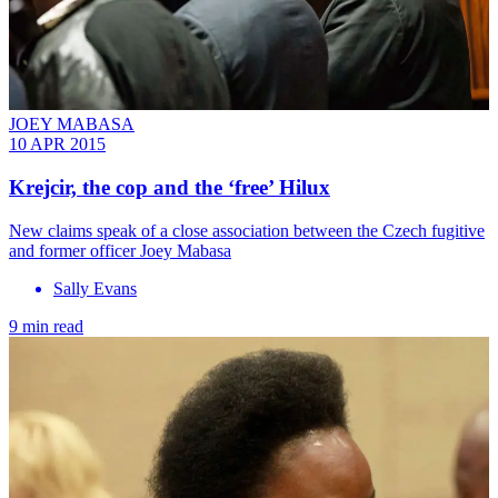
JOEY MABASA
10 APR 2015
Krejcir, the cop and the ‘free’ Hilux
New claims speak of a close association between the Czech fugitive
and former officer Joey Mabasa
Sally Evans
9 min read