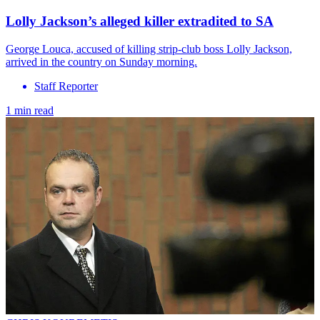
Lolly Jackson’s alleged killer extradited to SA
George Louca, accused of killing strip-club boss Lolly Jackson,
arrived in the country on Sunday morning.
Staff Reporter
1 min read