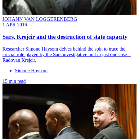
JOHANN VAN LOGGERENBERG
1 APR 2016
Sars, Krejcir and the destruction of state capacity
Researcher Simone Haysom delves behind the spin to trace the
crucial role played by the Sars investigative unit in just one case –
Radovan Krejcir.
Simone Haysom
15 min read