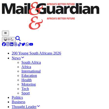
200 Young South Africans 2026
News
South Africa
Africa
International
Education
Health
Motoring
Tech
Sport
Politics
Business
Thought Leader