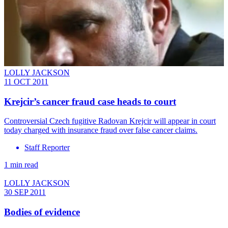
LOLLY JACKSON
11 OCT 2011
Krejcir’s cancer fraud case heads to court
Controversial Czech fugitive Radovan Krejcir will appear in court
today charged with insurance fraud over false cancer claims.
Staff Reporter
1 min read
LOLLY JACKSON
30 SEP 2011
Bodies of evidence