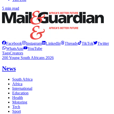
5 min read
Facebook
Instagram
LinkedIn
Threads
TikTok
Twitter
WhatsApp
YouTube
Tags
Creators
200 Young South Africans 2026
News
South Africa
Africa
International
Education
Health
Motoring
Tech
Sport