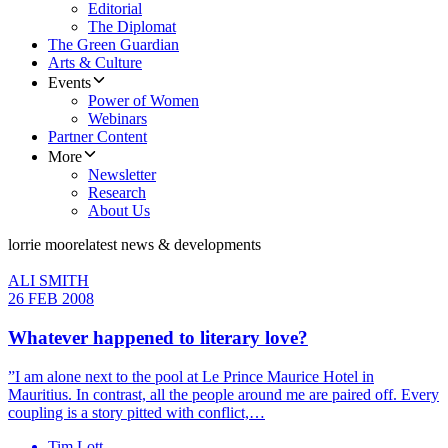
Editorial
The Diplomat
The Green Guardian
Arts & Culture
Events
Power of Women
Webinars
Partner Content
More
Newsletter
Research
About Us
lorrie moore
latest news & developments
ALI SMITH
26 FEB 2008
Whatever happened to literary love?
”I am alone next to the pool at Le Prince Maurice Hotel in
Mauritius. In contrast, all the people around me are paired off. Every
coupling is a story pitted with conflict,…
Tim Lott