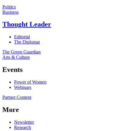
Politics
Business
Thought Leader
Editorial
The Diplomat
The Green Guardian
Arts & Culture
Events
Power of Women
Webinars
Partner Content
More
Newsletter
Research