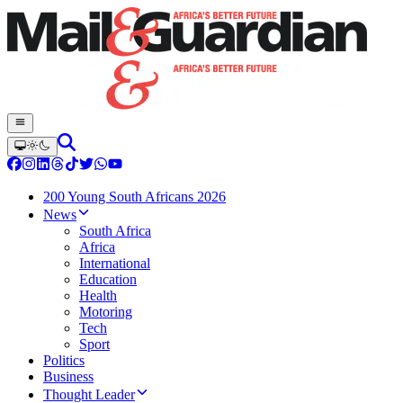
200 Young South Africans 2026
News
South Africa
Africa
International
Education
Health
Motoring
Tech
Sport
Politics
Business
Thought Leader