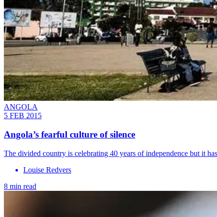
ANGOLA
5 FEB 2015
Angola’s fearful culture of silence
The divided country is celebrating 40 years of independence but it ha
Louise Redvers
8 min read