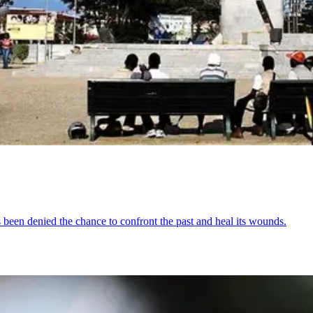
s been denied the chance to confront the past and heal its wounds.