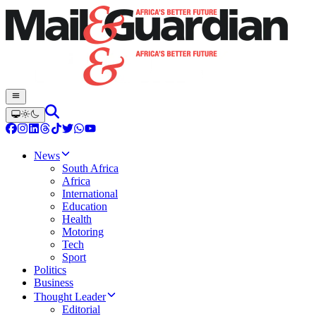
News
South Africa
Africa
International
Education
Health
Motoring
Tech
Sport
Politics
Business
Thought Leader
Editorial