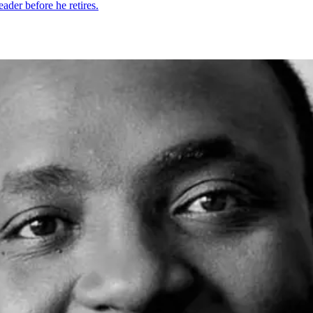
eader before he retires.