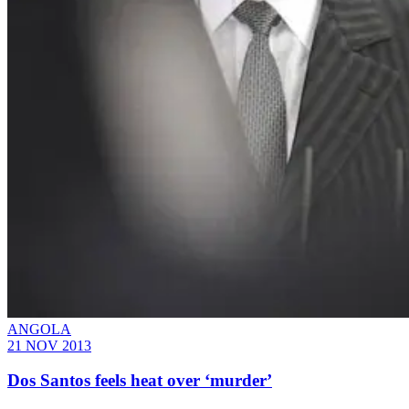
ANGOLA
21 NOV 2013
Dos Santos feels heat over ‘murder’