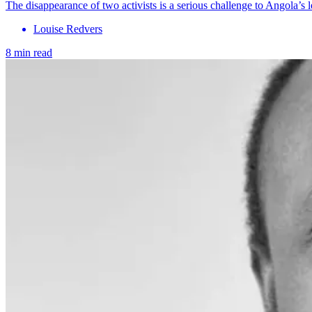
The disappearance of two activists is a serious challenge to Angola’s l
Louise Redvers
8 min read