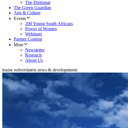
The Diplomat
The Green Guardian
Arts & Culture
Events
200 Young South Africans
Power of Women
Webinars
Partner Content
More
Newsletter
Research
About Us
louise redvers
latest news & developments