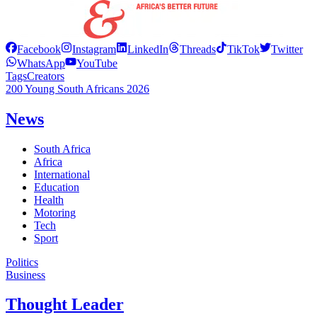
Facebook
Instagram
LinkedIn
Threads
TikTok
Twitter
WhatsApp
YouTube
Tags
Creators
200 Young South Africans 2026
News
South Africa
Africa
International
Education
Health
Motoring
Tech
Sport
Politics
Business
Thought Leader