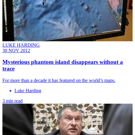
LUKE HARDING
30 NOV 2012
Mysterious phantom island disappears without a
trace
For more than a decade it has featured on the world’s maps.
Luke Harding
3 min read