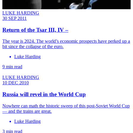
LUKE HARDING
30 SEP 2011
Return of the Tsar III, IV –
The year is 2024. The world’s economic prospects have perked up a
bit since the collapse of the euro.
Luke Harding
9 min read
LUKE HARDING
10 DEC 2010
Russia will revel in the World Cup
Nowhere can math the historic sweep of this post-Soviet World Cup
— and the trains are great.
Luke Harding
3 min read