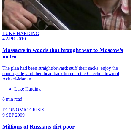
LUKE HARDING
4 APR 2010
Massacre in woods that brought war to Moscow’s
metro
The plan had been straightforward: stuff their sacks, enjoy the
countryside, and then head back home to the Chechen town of
Achkoi-Martan.
Luke Harding
8 min read
ECONOMIC CRISIS
9 SEP 2009
Millions of Russians dirt poor