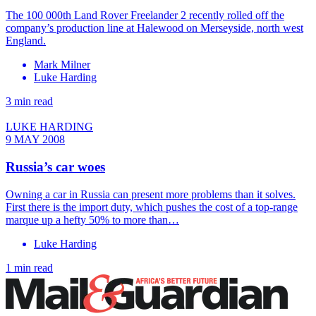
The 100 000th Land Rover Freelander 2 recently rolled off the
company’s production line at Halewood on Merseyside, north west
England.
Mark Milner
Luke Harding
3 min read
LUKE HARDING
9 MAY 2008
Russia’s car woes
Owning a car in Russia can present more problems than it solves.
First there is the import duty, which pushes the cost of a top-range
marque up a hefty 50% to more than…
Luke Harding
1 min read