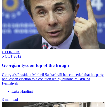
GEORGIA
5 OCT 2012
Georgian tycoon top of the trough
Georgia’s President Mikheil Saakashvili has conceded that his party
had lost an election to a coalition led by billionaire Bidzina
Ivanishvili.
Luke Harding
3 min read