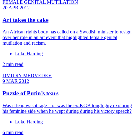
FEMALE GENITAL MUTILATION
20 APR 2012
Art takes the cake
An African rights body has called on a Swedish minister to resign
over her role in an art event that highlighted female genital
mutilation and racism.
Luke Harding
2 min read
DMITRY MEDVEDEV
9 MAR 2012
Puzzle of Putin’s tears
Was it fear, was it rage ­– or was the ex-KGB tough guy exploring
his feminine side when he wept during during his victory speech?
Luke Harding
6 min read