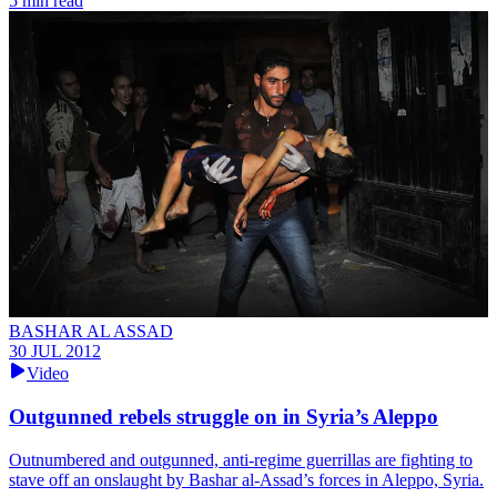
5 min read
BASHAR AL ASSAD
30 JUL 2012
Video
Outgunned rebels struggle on in Syria’s Aleppo
Outnumbered and outgunned, anti-regime guerrillas are fighting to
stave off an onslaught by Bashar al-Assad’s forces in Aleppo, Syria.