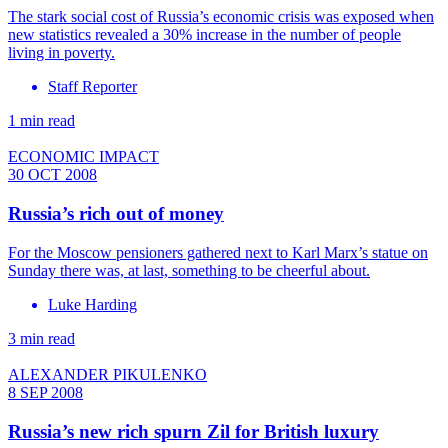
The stark social cost of Russia’s economic crisis was exposed when
new statistics revealed a 30% increase in the number of people
living in poverty.
Staff Reporter
1 min read
ECONOMIC IMPACT
30 OCT 2008
Russia’s rich out of money
For the Moscow pensioners gathered next to Karl Marx’s statue on
Sunday there was, at last, something to be cheerful about.
Luke Harding
3 min read
ALEXANDER PIKULENKO
8 SEP 2008
Russia’s new rich spurn Zil for British luxury