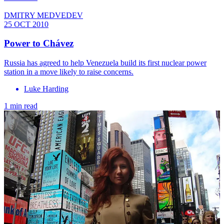
DMITRY MEDVEDEV
25 OCT 2010
Power to Chávez
Russia has agreed to help Venezuela build its first nuclear power
station in a move likely to raise concerns.
Luke Harding
1 min read