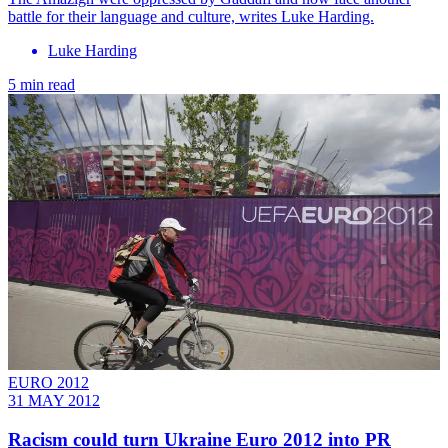
battle for their language and culture, writes Luke Harding.
Luke Harding
5 min read
EURO 2012
31 MAY 2012
Racism could turn Ukraine Euro 2012 into PR