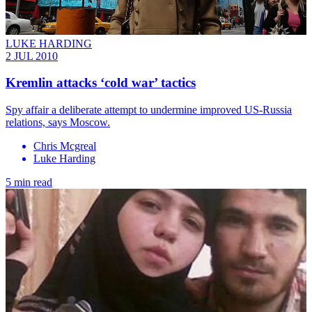
LUKE HARDING
2 JUL 2010
Kremlin attacks ‘cold war’ tactics
Spy affair a deliberate attempt to undermine improved US-Russia
relations, says Moscow.
Chris Mcgreal
Luke Harding
5 min read