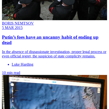
BORIS NEMTSOV
5 MAR 2015
Putin’s foes have an uncanny habit of ending up
dead
In the absence of dispassionate investigation, proper legal process or
even official regret, the suspicion of state complicity remains.
Luke Harding
10 min read