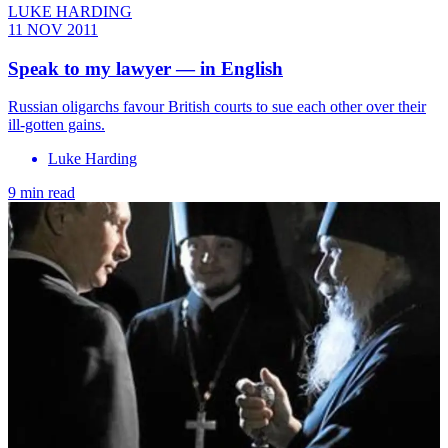
LUKE HARDING
11 NOV 2011
Speak to my lawyer — in English
Russian oligarchs favour British courts to sue each other over their
ill-gotten gains.
Luke Harding
9 min read