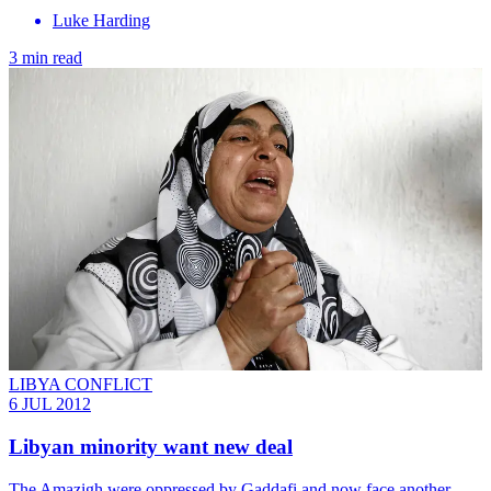
Luke Harding
3 min read
LIBYA CONFLICT
6 JUL 2012
Libyan minority want new deal
The Amazigh were oppressed by Gaddafi and now face another