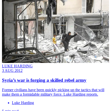
LUKE HARDING
3 AUG 2012
Syria’s war is forging a skilled rebel army
Former civilians have been quickly picking up the tactics that will
make them a formidable military force. Luke Harding reports.
Luke Harding