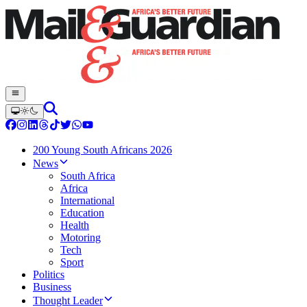
200 Young South Africans 2026
News
South Africa
Africa
International
Education
Health
Motoring
Tech
Sport
Politics
Business
Thought Leader