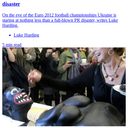
disaster
On the eve of the Euro 2012 football championships Ukraine is
staring at nothing less than a full-blown PR disaster, writes Luke
Harding.
Luke Harding
5 min read