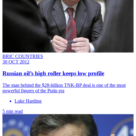
BRIC COUNTRIES
30 OCT 2012
Russian oil’s high roller keeps low profile
The man behind the $28-billion TNK-BP deal is one of the most
powerful figures of the Putin era
Luke Harding
5 min read