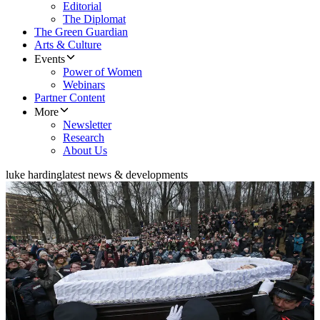
Editorial
The Diplomat
The Green Guardian
Arts & Culture
Events
Power of Women
Webinars
Partner Content
More
Newsletter
Research
About Us
luke harding
latest news & developments