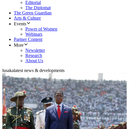
Editorial
The Diplomat
The Green Guardian
Arts & Culture
Events
Power of Women
Webinars
Partner Content
More
Newsletter
Research
About Us
lusaka
latest news & developments