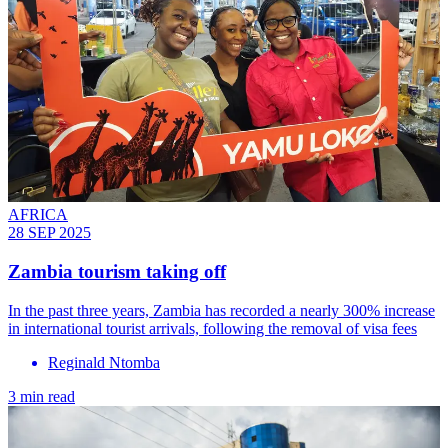
AFRICA
28 SEP 2025
Zambia tourism taking off
In the past three years, Zambia has recorded a nearly 300% increase
in international tourist arrivals, following the removal of visa fees
Reginald Ntomba
3 min read