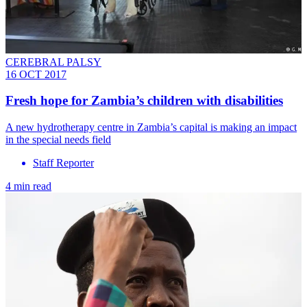
CEREBRAL PALSY
16 OCT 2017
Fresh hope for Zambia’s children with disabilities
A new hydrotherapy centre in Zambia’s capital is making an impact
in the special needs field
Staff Reporter
4 min read