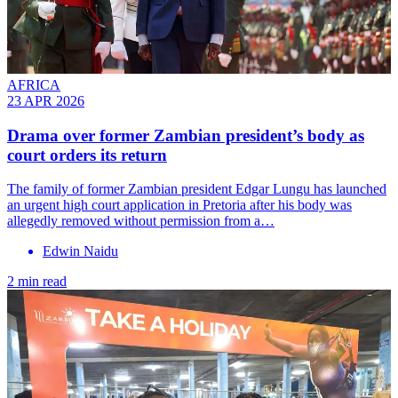
AFRICA
23 APR 2026
Drama over former Zambian president’s body as
court orders its return
The family of former Zambian president Edgar Lungu has launched
an urgent high court application in Pretoria after his body was
allegedly removed without permission from a…
Edwin Naidu
2 min read