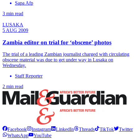
Sapa Afp
3 min read
LUSAKA
5 AUG 2009
Zambia editor on trial for ‘obscene’ photos
The trial of a leading Zambian journalist charged with circulating
obscene material was due to get under way in Lusaka on
Wednesday.
Staff Reporter
2 min read
Facebook
Instagram
LinkedIn
Threads
TikTok
Twitter
WhatsApp
YouTube