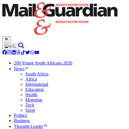
200 Young South Africans 2026
News
South Africa
Africa
International
Education
Health
Motoring
Tech
Sport
Politics
Business
Thought Leader