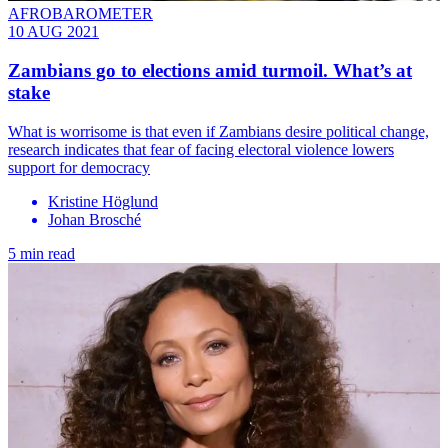
AFROBAROMETER
10 AUG 2021
Zambians go to elections amid turmoil. What’s at
stake
What is worrisome is that even if Zambians desire political change,
research indicates that fear of facing electoral violence lowers
support for democracy
Kristine Höglund
Johan Brosché
5 min read