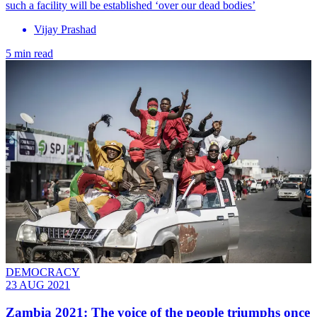
such a facility will be established ‘over our dead bodies’
Vijay Prashad
5 min read
DEMOCRACY
23 AUG 2021
Zambia 2021: The voice of the people triumphs once