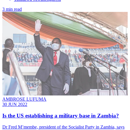
3 min read
AMBROSE LUFUMA
30 JUN 2022
Is the US establishing a military base in Zambia?
Dr Fred M’membe, president of the Socialist Party in Zambia, says