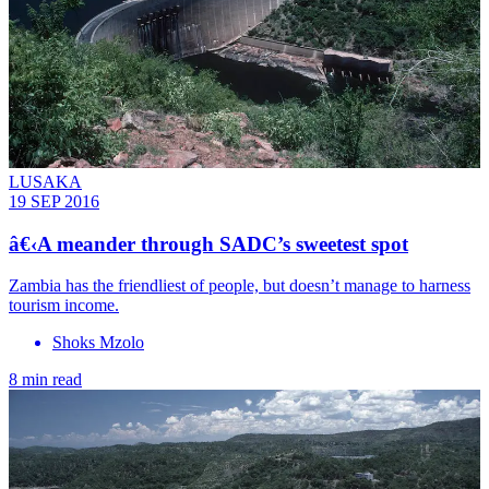
LUSAKA
19 SEP 2016
â€‹A meander through SADC’s sweetest spot
Zambia has the friendliest of people, but doesn’t manage to harness
tourism income.
Shoks Mzolo
8 min read