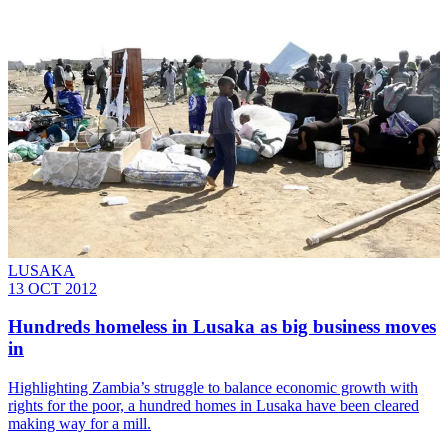
LUSAKA
13 OCT 2012
Hundreds homeless in Lusaka as big business moves
in
Highlighting Zambia’s struggle to balance economic growth with
rights for the poor, a hundred homes in Lusaka have been cleared
making way for a mill.