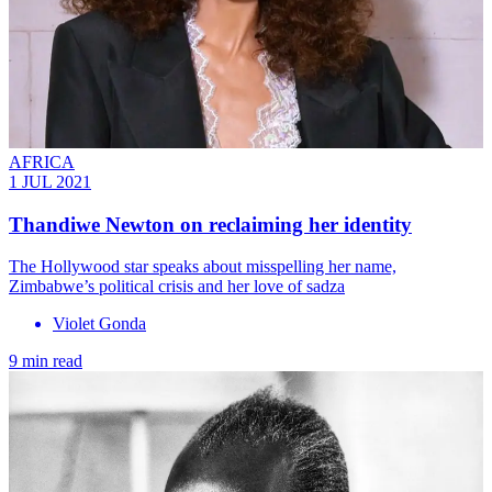
AFRICA
1 JUL 2021
Thandiwe Newton on reclaiming her identity
The Hollywood star speaks about misspelling her name,
Zimbabwe’s political crisis and her love of sadza
Violet Gonda
9 min read