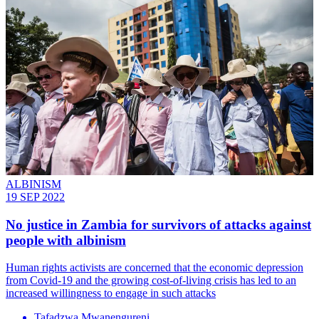
ALBINISM
19 SEP 2022
No justice in Zambia for survivors of attacks against
people with albinism
Human rights activists are concerned that the economic depression
from Covid-19 and the growing cost-of-living crisis has led to an
increased willingness to engage in such attacks
Tafadzwa Mwanengureni