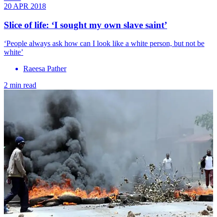
20 APR 2018
Slice of life: ‘I sought my own slave saint’
‘People always ask how can I look like a white person, but not be
white’
Raeesa Pather
2 min read