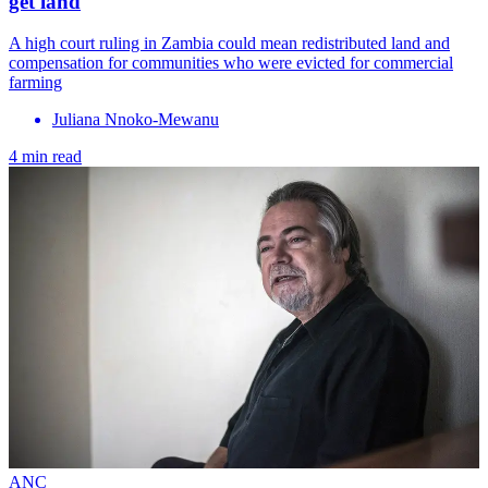
get land
A high court ruling in Zambia could mean redistributed land and
compensation for communities who were evicted for commercial
farming
Juliana Nnoko-Mewanu
4 min read
ANC