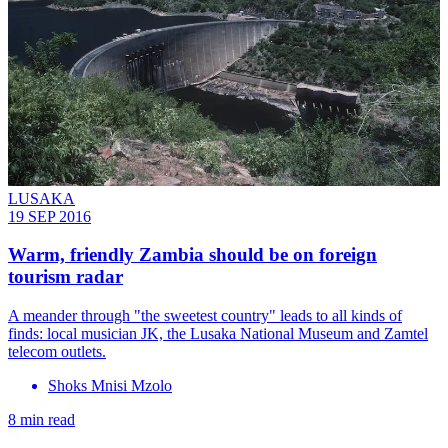
LUSAKA
19 SEP 2016
Warm, friendly Zambia should be on foreign
tourism radar
A meander through "the sweetest country" leads to all kinds of
finds: local musician JK, the Lusaka National Museum and Zamtel
telecom outlets.
Shoks Mnisi Mzolo
8 min read