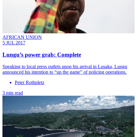
AFRICAN UNION
5 JUL 2017
Lungu’s power grab: Complete
Speaking to local press outlets upon his arrival in Lusaka, Lungu
announced his intention to “up the game” of policing operations.
Peter Rothpletz
3 min read