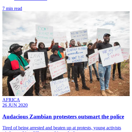
7 min read
AFRICA
26 JUN 2020
Audacious Zambian protesters outsmart the police
Tired of being arrested and beaten up at protests, young activists