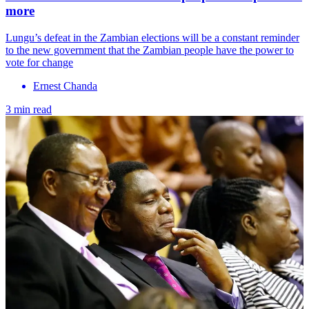
more
Lungu’s defeat in the Zambian elections will be a constant reminder
to the new government that the Zambian people have the power to
vote for change
Ernest Chanda
3 min read