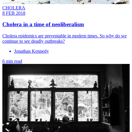
CHOLERA
8 FEB 2018
Cholera in a time of neoliberalism
Cholera epidemics are preventable in modern times. So why do we
continue to see deadly outbreaks?
Jonathan Kennedy
6 min read