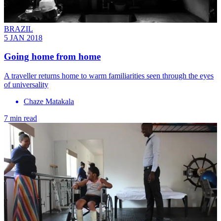
BRAZIL
5 JAN 2018
Going home from home
A traveller returns home to warm familiarities seen through the eyes
of universality
Chaze Matakala
7 min read