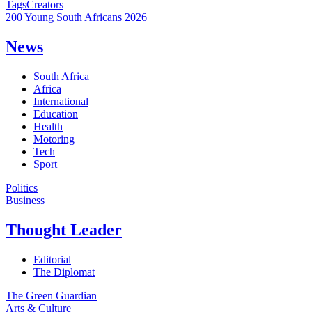
Tags
Creators
200 Young South Africans 2026
News
South Africa
Africa
International
Education
Health
Motoring
Tech
Sport
Politics
Business
Thought Leader
Editorial
The Diplomat
The Green Guardian
Arts & Culture