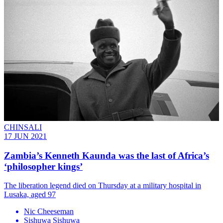
CHINSALI
17 JUN 2021
Zambia’s Kenneth Kaunda was the last of Africa’s
‘philosopher kings’
The liberation legend died on Thursday at a military hospital in
Lusaka, aged 97
Nic Cheeseman
Sishuwa Sishuwa