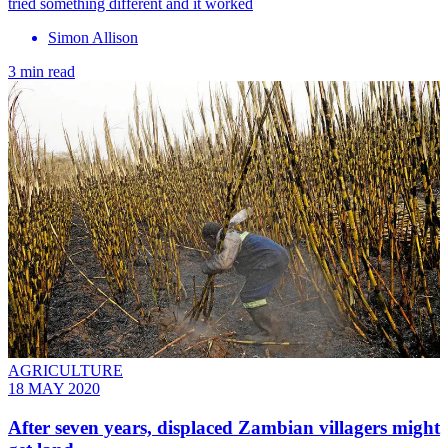
tried something different and it worked
Simon Allison
3 min read
AGRICULTURE
18 MAY 2020
After seven years, displaced Zambian villagers might