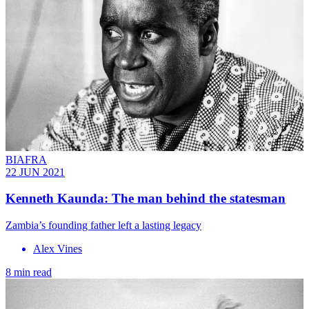
BIAFRA
22 JUN 2021
Kenneth Kaunda: The man behind the statesman
Zambia’s founding father left a lasting legacy
Alex Vines
8 min read