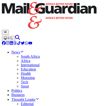
News
South Africa
Africa
International
Education
Health
Motoring
Tech
Sport
Politics
Business
Thought Leader
Editorial