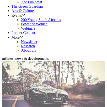
The Diplomat
The Green Guardian
Arts & Culture
Events
200 Young South Africans
Power of Women
Webinars
Partner Content
More
Newsletter
Research
About Us
m8
latest news & developments