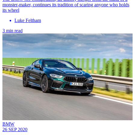
monster-maker, continues its tradition of scaring anyone who holds
its wheel
Luke Feltham
3 min read
BMW
26 SEP 2020