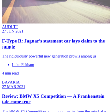
AUDI TT
27 JUN 2021
F-Type R: Jaguar’s statement car lays claim to the
jungle
The ridiculously powerful new generation prowls among us
Luke Feltham
4 min read
BAVARIA
27 MAR 2021
Review: BMW X5 Competition — A Frankenstein
tale come true
The BMW X5 Competition, an unholy merger from the mind of a