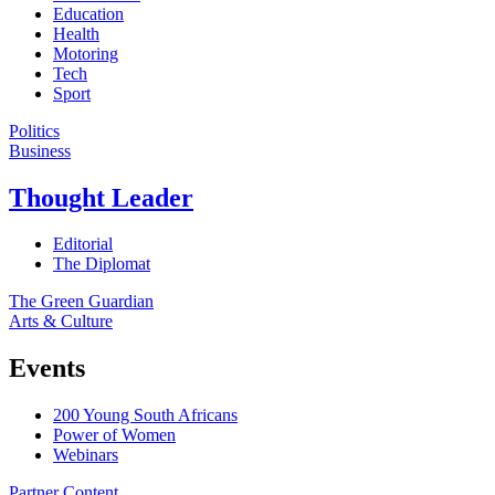
Education
Health
Motoring
Tech
Sport
Politics
Business
Thought Leader
Editorial
The Diplomat
The Green Guardian
Arts & Culture
Events
200 Young South Africans
Power of Women
Webinars
Partner Content