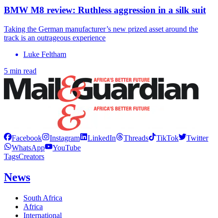
BMW M8 review: Ruthless aggression in a silk suit
Taking the German manufacturer’s new prized asset around the
track is an outrageous experience
Luke Feltham
5 min read
Facebook
Instagram
LinkedIn
Threads
TikTok
Twitter
WhatsApp
YouTube
Tags
Creators
News
South Africa
Africa
International