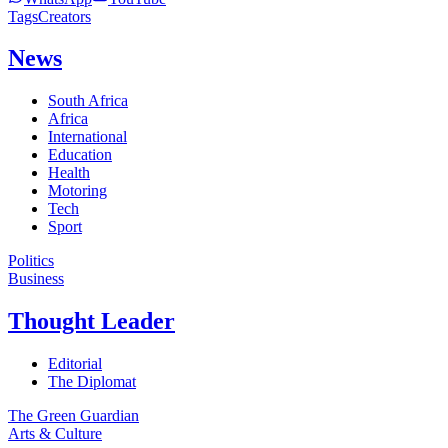
Tags
Creators
News
South Africa
Africa
International
Education
Health
Motoring
Tech
Sport
Politics
Business
Thought Leader
Editorial
The Diplomat
The Green Guardian
Arts & Culture