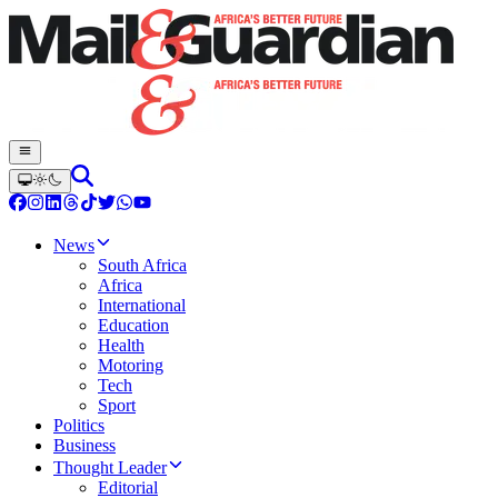
News
South Africa
Africa
International
Education
Health
Motoring
Tech
Sport
Politics
Business
Thought Leader
Editorial