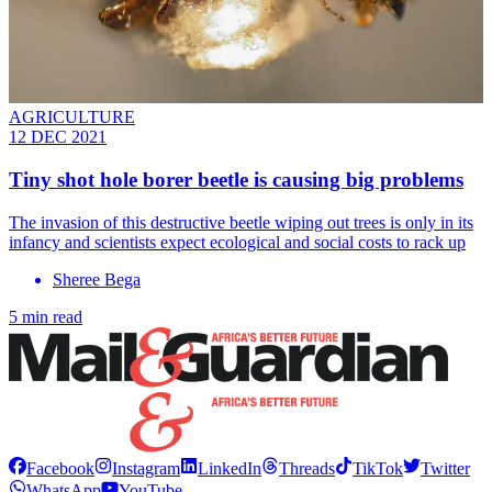
AGRICULTURE
12 DEC 2021
Tiny shot hole borer beetle is causing big problems
The invasion of this destructive beetle wiping out trees is only in its
infancy and scientists expect ecological and social costs to rack up
Sheree Bega
5 min read
Facebook
Instagram
LinkedIn
Threads
TikTok
Twitter
WhatsApp
YouTube