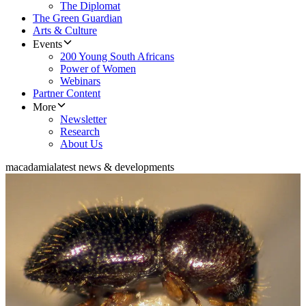
The Diplomat
The Green Guardian
Arts & Culture
Events
200 Young South Africans
Power of Women
Webinars
Partner Content
More
Newsletter
Research
About Us
macadamia
latest news & developments