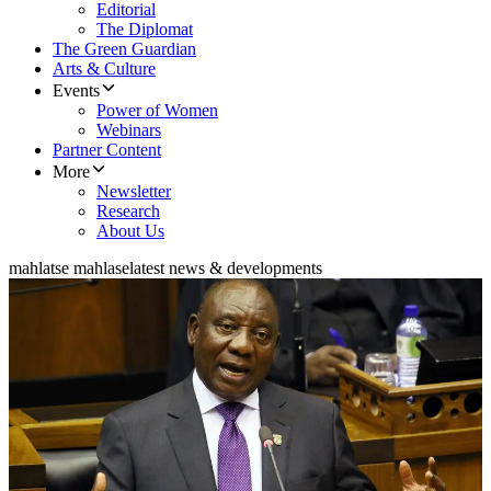
Editorial
The Diplomat
The Green Guardian
Arts & Culture
Events
Power of Women
Webinars
Partner Content
More
Newsletter
Research
About Us
mahlatse mahlase
latest news & developments