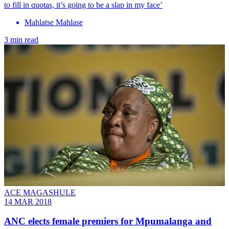
to fill in quotas, it’s going to be a slap in my face’
Mahlatse Mahlase
3 min read
ACE MAGASHULE
14 MAR 2018
ANC elects female premiers for Mpumalanga and