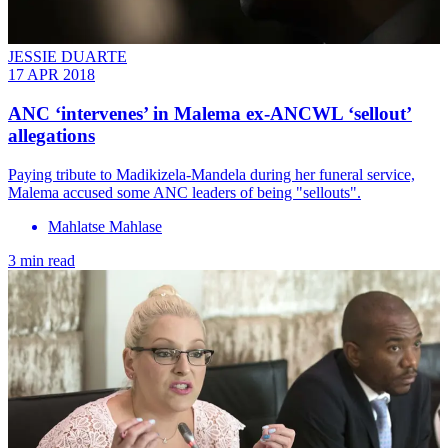
JESSIE DUARTE
17 APR 2018
ANC ‘intervenes’ in Malema ex-ANCWL ‘sellout’
allegations
Paying tribute to Madikizela-Mandela during her funeral service,
Malema accused some ANC leaders of being "sellouts".
Mahlatse Mahlase
3 min read