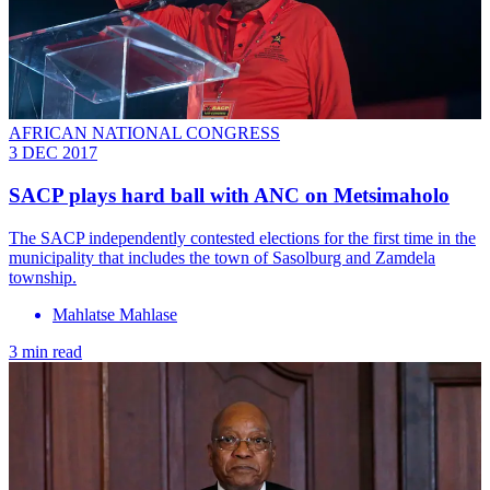
AFRICAN NATIONAL CONGRESS
3 DEC 2017
SACP plays hard ball with ANC on Metsimaholo
The SACP independently contested elections for the first time in the
municipality that includes the town of Sasolburg and Zamdela
township.
Mahlatse Mahlase
3 min read