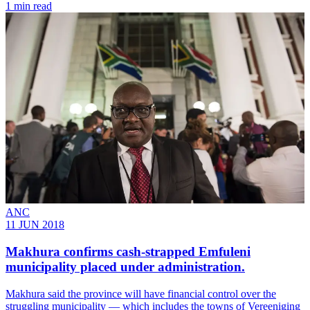
1 min read
ANC
11 JUN 2018
Makhura confirms cash-strapped Emfuleni
municipality placed under administration.
Makhura said the province will have financial control over the
struggling municipality ― which includes the towns of Vereeniging