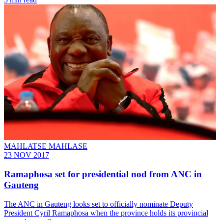
MAHLATSE MAHLASE
23 NOV 2017
Ramaphosa set for presidential nod from ANC in
Gauteng
The ANC in Gauteng looks set to officially nominate Deputy
President Cyril Ramaphosa when the province holds its provincial