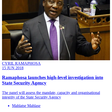
CYRIL RAMAPHOSA
15 JUN 2018
Ramaphosa launches high-level investigation into
State Security Agency
The panel will assess the mandate, capacity and organisational
integrity of the State Security Agency
Mahlatse Mahlase