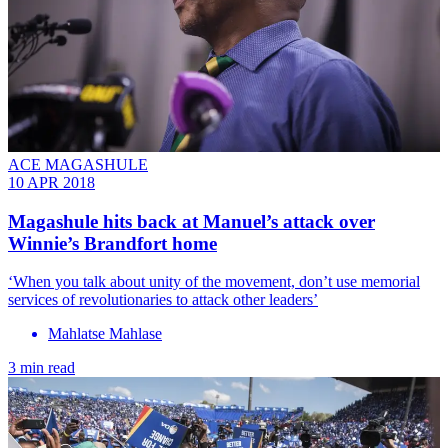
ACE MAGASHULE
10 APR 2018
Magashule hits back at Manuel’s attack over
Winnie’s Brandfort home
‘When you talk about unity of the movement, don’t use memorial
services of revolutionaries to attack other leaders’
Mahlatse Mahlase
3 min read