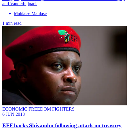
and Vanderbijlpark
Mahlatse Mahlase
1 min read
ECONOMIC FREEDOM FIGHTERS
6 JUN 2018
EFF backs Shivambu following attack on treasury