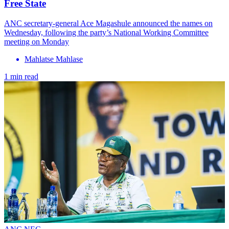
Free State
ANC secretary-general Ace Magashule announced the names on
Wednesday, following the party’s National Working Committee
meeting on Monday
Mahlatse Mahlase
1 min read