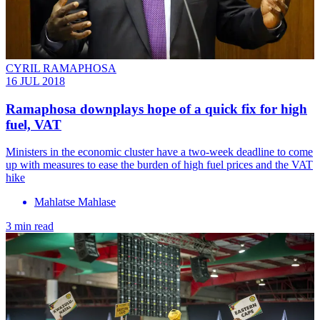
CYRIL RAMAPHOSA
16 JUL 2018
Ramaphosa downplays hope of a quick fix for high
fuel, VAT
Ministers in the economic cluster have a two-week deadline to come
up with measures to ease the burden of high fuel prices and the VAT
hike
Mahlatse Mahlase
3 min read