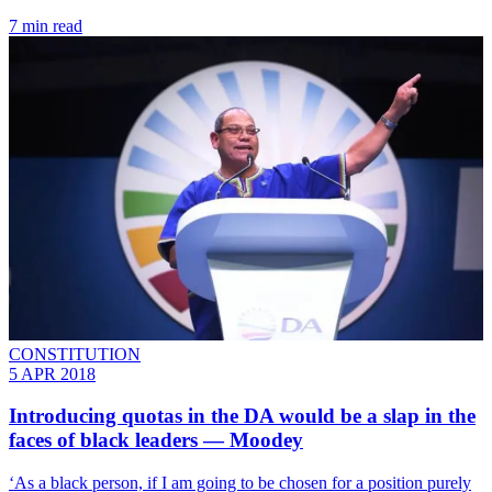
7 min read
CONSTITUTION
5 APR 2018
Introducing quotas in the DA would be a slap in the
faces of black leaders ― Moodey
‘As a black person, if I am going to be chosen for a position purely