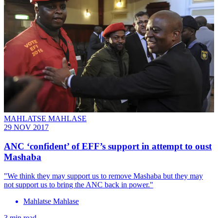
MAHLATSE MAHLASE
29 NOV 2017
ANC ‘confident’ of EFF’s support in attempt to oust
Mashaba
"We think they may support us to remove Mashaba but they may
not support us to bring the ANC back in power."
Mahlatse Mahlase
3 min read