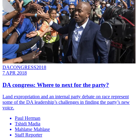
DACONGRESS2018
7 APR 2018
DA congress: Where to next for the party?
Land expropriation and an internal party debate on race represent
some of the DA leadership’s challenges in finding the party’s new
voice.
Paul Herman
Tshidi Madia
Mahlatse Mahlase
Staff Reporter