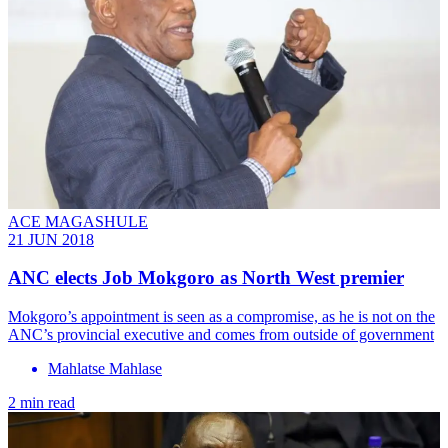
ACE MAGASHULE
21 JUN 2018
ANC elects Job Mokgoro as North West premier
Mokgoro’s appointment is seen as a compromise, as he is not on the
ANC’s provincial executive and comes from outside of government
Mahlatse Mahlase
2 min read