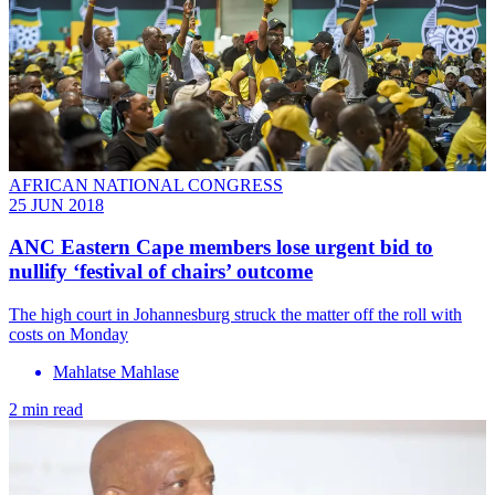
AFRICAN NATIONAL CONGRESS
25 JUN 2018
ANC Eastern Cape members lose urgent bid to
nullify ‘festival of chairs’ outcome
The high court in Johannesburg struck the matter off the roll with
costs on Monday
Mahlatse Mahlase
2 min read