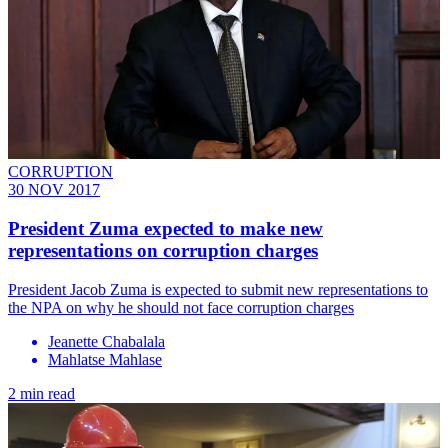
CORRUPTION
30 NOV 2017
President Zuma expected to make new
representations on corruption charges
​President Jacob Zuma is expected to submit new representations to
the NPA on why he should not face corruption charges
Jeanette Chabalala
Mahlatse Mahlase
2 min read