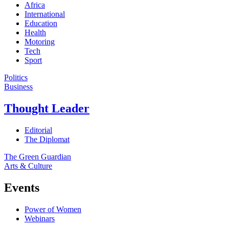
Africa
International
Education
Health
Motoring
Tech
Sport
Politics
Business
Thought Leader
Editorial
The Diplomat
The Green Guardian
Arts & Culture
Events
Power of Women
Webinars