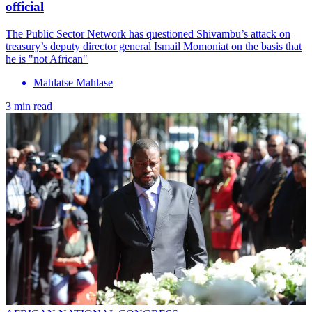
official
The Public Sector Network has questioned Shivambu’s attack on
treasury’s deputy director general Ismail Momoniat on the basis that
he is "not African"
Mahlatse Mahlase
3 min read