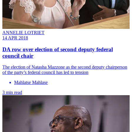
ANNELIE LOTRIET
14 APR 2018
DA row over election of second deputy federal
council chair
The election of Natasha Mazzone as the second deputy chairperson
of the party’s federal council has led to tension
Mahlatse Mahlase
3 min read