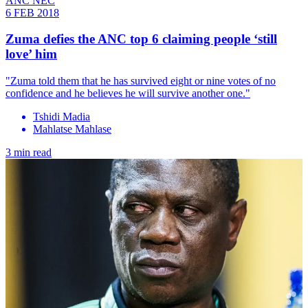
ANC NEC
6 FEB 2018
Zuma defies the ANC top 6 claiming people ‘still
love’ him
"Zuma told them that he has survived eight or nine votes of no
confidence and he believes he will survive another one."
Tshidi Madia
Mahlatse Mahlase
3 min read