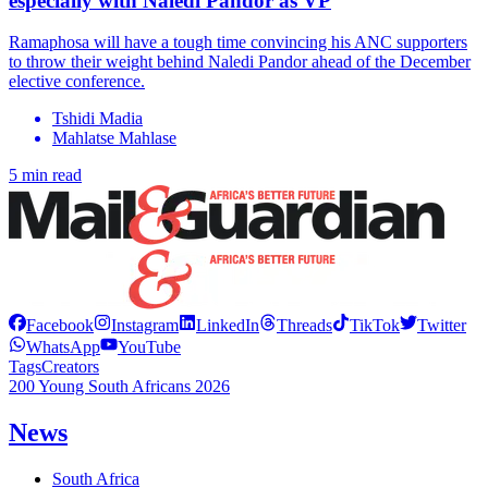
especially with Naledi Pandor as VP
Ramaphosa will have a tough time convincing his ANC supporters
to throw their weight behind Naledi Pandor ahead of the December
elective conference.
Tshidi Madia
Mahlatse Mahlase
5 min read
Facebook
Instagram
LinkedIn
Threads
TikTok
Twitter
WhatsApp
YouTube
Tags
Creators
200 Young South Africans 2026
News
South Africa