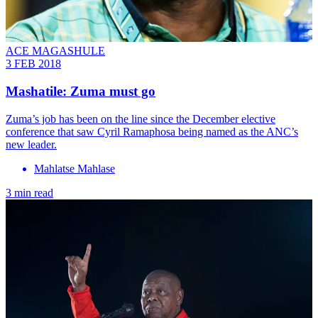
ACE MAGASHULE
3 FEB 2018
Mashatile: Zuma must go
Zuma’s job has been on the line since the December elective
conference that saw Cyril Ramaphosa being named as the ANC’s
new leader.
Mahlatse Mahlase
3 min read