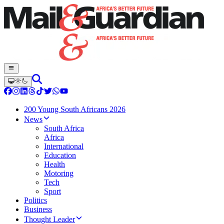
200 Young South Africans 2026
News
South Africa
Africa
International
Education
Health
Motoring
Tech
Sport
Politics
Business
Thought Leader