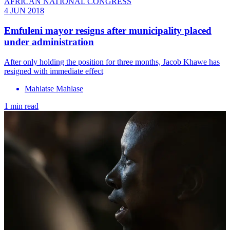
AFRICAN NATIONAL CONGRESS
4 JUN 2018
Emfuleni mayor resigns after municipality placed
under administration
After only holding the position for three months, Jacob Khawe has
resigned with immediate effect
Mahlatse Mahlase
1 min read