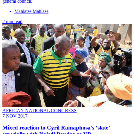
general council.
Mahlatse Mahlase
2 min read
AFRICAN NATIONAL CONGRESS
7 NOV 2017
Mixed reaction to Cyril Ramaphosa’s ‘slate’