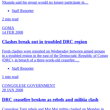
Nkunda said his group would no longer participate in…
Staff Reporter
2 min read
GOMA
14 FEB 2008
Clashes break out in troubled DRC region
Fresh clashes were reported on Wednesday between armed groups
in a troubled region in the east of the Democratic Republic of Congo
(DRC), in breach of a three-week-old ceasefire.…
Staff Reporter
1 min read
CONGOLESE GOVERNMENT
28 JAN 2008
DRC ceasefire broken as rebels and militia clash
Congolese Tutsi rebels and Mai Mai militia clashed on Monday in