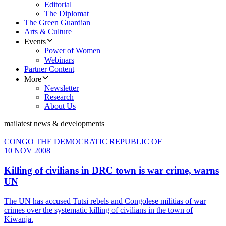
Editorial
The Diplomat
The Green Guardian
Arts & Culture
Events
Power of Women
Webinars
Partner Content
More
Newsletter
Research
About Us
mai
latest news & developments
CONGO THE DEMOCRATIC REPUBLIC OF
10 NOV 2008
Killing of civilians in DRC town is war crime, warns
UN
The UN has accused Tutsi rebels and Congolese militias of war
crimes over the systematic killing of civilians in the town of
Kiwanja.