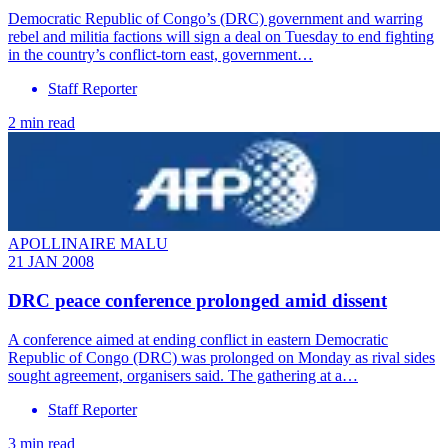
Democratic Republic of Congo’s (DRC) government and warring
rebel and militia factions will sign a deal on Tuesday to end fighting
in the country’s conflict-torn east, government…
Staff Reporter
2 min read
APOLLINAIRE MALU
21 JAN 2008
DRC peace conference prolonged amid dissent
A conference aimed at ending conflict in eastern Democratic
Republic of Congo (DRC) was prolonged on Monday as rival sides
sought agreement, organisers said. The gathering at a…
Staff Reporter
3 min read