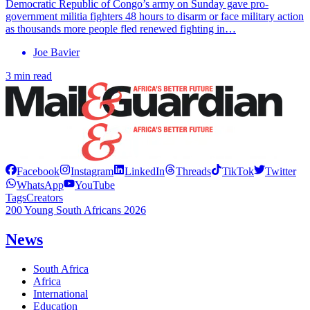
Democratic Republic of Congo’s army on Sunday gave pro-
government militia fighters 48 hours to disarm or face military action
as thousands more people fled renewed fighting in…
Joe Bavier
3 min read
Facebook
Instagram
LinkedIn
Threads
TikTok
Twitter
WhatsApp
YouTube
Tags
Creators
200 Young South Africans 2026
News
South Africa
Africa
International
Education