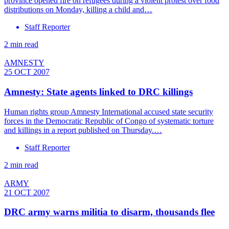
province opened fire on refugees during a violent protest over food
distributions on Monday, killing a child and…
Staff Reporter
2 min read
AMNESTY
25 OCT 2007
Amnesty: State agents linked to DRC killings
Human rights group Amnesty International accused state security
forces in the Democratic Republic of Congo of systematic torture
and killings in a report published on Thursday.…
Staff Reporter
2 min read
ARMY
21 OCT 2007
DRC army warns militia to disarm, thousands flee