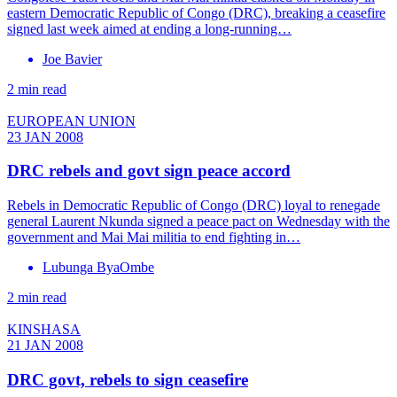
eastern Democratic Republic of Congo (DRC), breaking a ceasefire
signed last week aimed at ending a long-running…
Joe Bavier
2 min read
EUROPEAN UNION
23 JAN 2008
DRC rebels and govt sign peace accord
Rebels in Democratic Republic of Congo (DRC) loyal to renegade
general Laurent Nkunda signed a peace pact on Wednesday with the
government and Mai Mai militia to end fighting in…
Lubunga ByaOmbe
2 min read
KINSHASA
21 JAN 2008
DRC govt, rebels to sign ceasefire