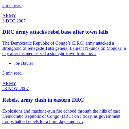
3 min read
ARMY
3 DEC 2007
DRC army attacks rebel base after town falls
The Democratic Republic of Congo’s (DRC) army attacked a
stronghold of renegade Tutsi general Laurent Nkunda on Monday, a
day after his men seized a strategic town from the…
Joe Bavier
3 min read
ARMY
23 NOV 2007
Rebels, army clash in eastern DRC
Explosions and machine-gun fire echoed through the hills of east
Democratic Republic of Congo (DRC) on Friday, as government
troops battled rebels for a third day amid a…