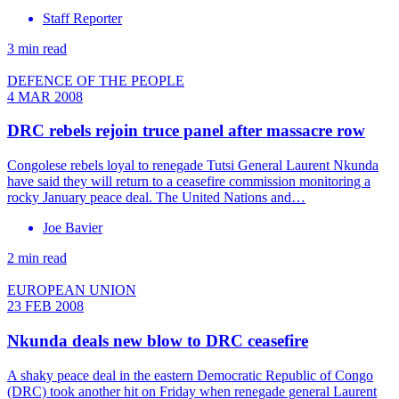
Staff Reporter
3 min read
DEFENCE OF THE PEOPLE
4 MAR 2008
DRC rebels rejoin truce panel after massacre row
Congolese rebels loyal to renegade Tutsi General Laurent Nkunda
have said they will return to a ceasefire commission monitoring a
rocky January peace deal. The United Nations and…
Joe Bavier
2 min read
EUROPEAN UNION
23 FEB 2008
Nkunda deals new blow to DRC ceasefire
A shaky peace deal in the eastern Democratic Republic of Congo
(DRC) took another hit on Friday when renegade general Laurent