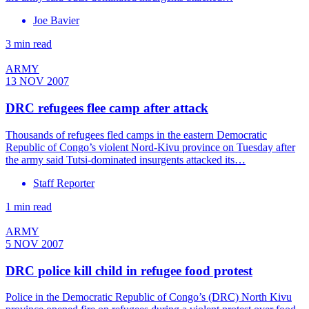
Joe Bavier
3 min read
ARMY
13 NOV 2007
DRC refugees flee camp after attack
Thousands of refugees fled camps in the eastern Democratic
Republic of Congo’s violent Nord-Kivu province on Tuesday after
the army said Tutsi-dominated insurgents attacked its…
Staff Reporter
1 min read
ARMY
5 NOV 2007
DRC police kill child in refugee food protest
Police in the Democratic Republic of Congo’s (DRC) North Kivu