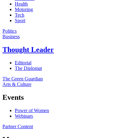
Health
Motoring
Tech
Sport
Politics
Business
Thought Leader
Editorial
The Diplomat
The Green Guardian
Arts & Culture
Events
Power of Women
Webinars
Partner Content