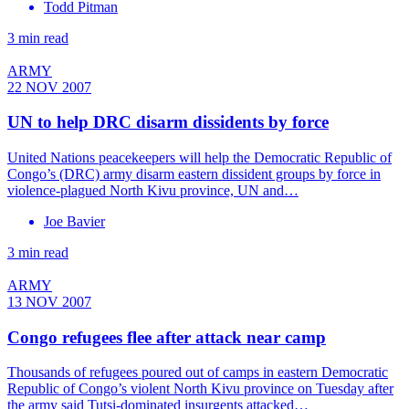
Todd Pitman
3 min read
ARMY
22 NOV 2007
UN to help DRC disarm dissidents by force
United Nations peacekeepers will help the Democratic Republic of
Congo’s (DRC) army disarm eastern dissident groups by force in
violence-plagued North Kivu province, UN and…
Joe Bavier
3 min read
ARMY
13 NOV 2007
Congo refugees flee after attack near camp
Thousands of refugees poured out of camps in eastern Democratic
Republic of Congo’s violent North Kivu province on Tuesday after
the army said Tutsi-dominated insurgents attacked…