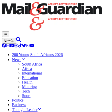
200 Young South Africans 2026
News
South Africa
Africa
International
Education
Health
Motoring
Tech
Sport
Politics
Business
Thought Leader