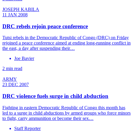
JOSEPH KABILA
11 JAN 2008
DRC rebels rejoin peace conference
Tutsi rebels in the Democratic Republic of Congo (DRC) on Friday
rejoined a peace conference aimed at ending long-running conflict in
the east, a day after suspending their…
Joe Bavier
2 min read
ARMY
23 DEC 2007
DRC violence fuels surge in child abduction
Fighting in eastern Democratic Republic of Congo this month has
led to a surge in child abductions by armed groups who force minors
to fight, carry ammunition or become their sex…
Staff Reporter