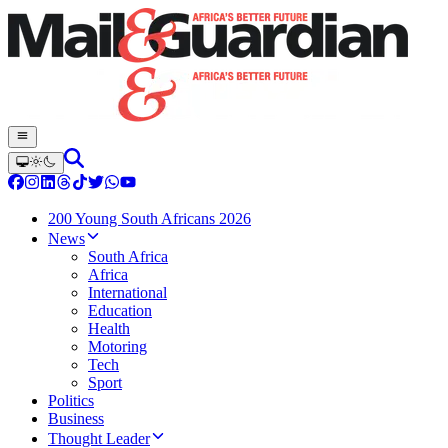
200 Young South Africans 2026
News
South Africa
Africa
International
Education
Health
Motoring
Tech
Sport
Politics
Business
Thought Leader