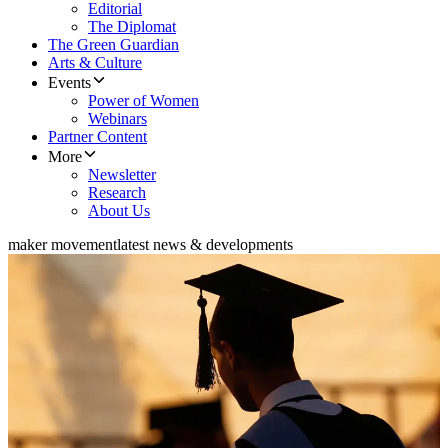
Editorial
The Diplomat
The Green Guardian
Arts & Culture
Events
Power of Women
Webinars
Partner Content
More
Newsletter
Research
About Us
maker movement
latest news & developments