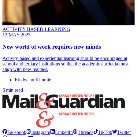
ACTIVITY BASED LEARNING
12 MAY 2025
New world of work requires new minds
Activity-based and experiential learning should be encouraged at
school and tertiary institutions so that the academic curricula must
align with new realities.
Riedwaan Kimmie
6 min read
Facebook
Instagram
LinkedIn
Threads
TikTok
Twitter