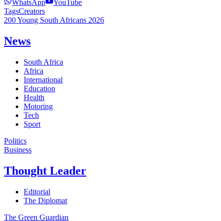
WhatsApp
YouTube
Tags
Creators
200 Young South Africans 2026
News
South Africa
Africa
International
Education
Health
Motoring
Tech
Sport
Politics
Business
Thought Leader
Editorial
The Diplomat
The Green Guardian