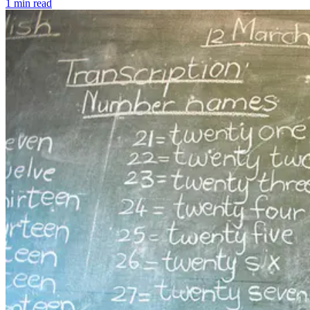
1 min read