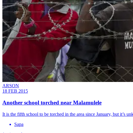
ARSON
18 FEB 2015
Another school torched near Malamulele
It is the fifth school to be torched in the area since January, but it’s u
Sapa