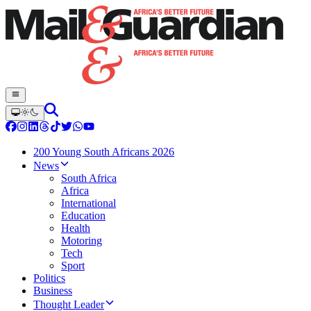
200 Young South Africans 2026
News
South Africa
Africa
International
Education
Health
Motoring
Tech
Sport
Politics
Business
Thought Leader