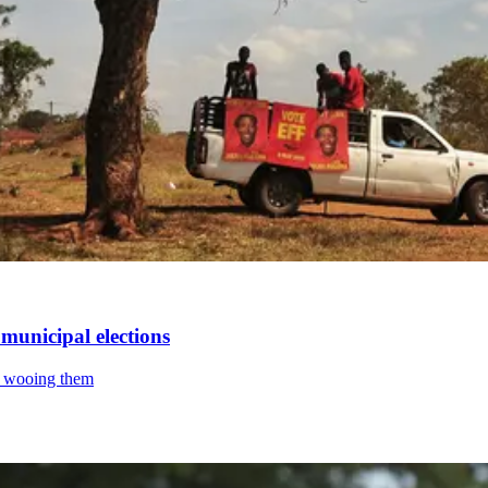
municipal elections
is wooing them