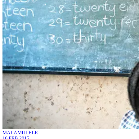
MALAMULELE
16 FEB 2015