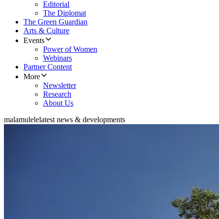
Editorial
The Diplomat
The Green Guardian
Arts & Culture
Events
Power of Women
Webinars
Partner Content
More
Newsletter
Research
About Us
malamulele
latest news & developments