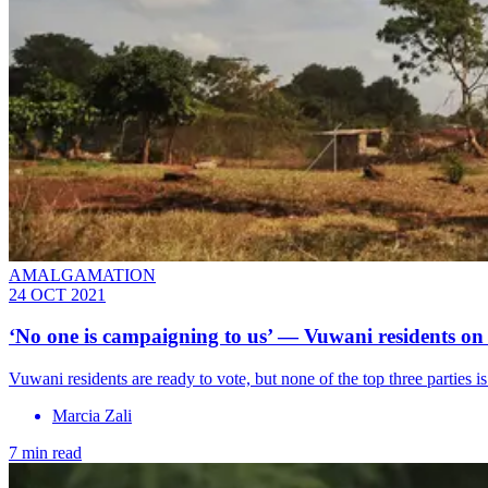
AMALGAMATION
24 OCT 2021
‘No one is campaigning to us’ — Vuwani residents on 
Vuwani residents are ready to vote, but none of the top three parties 
Marcia Zali
7 min read