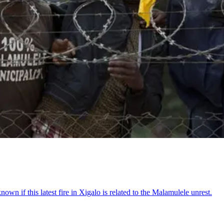
nknown if this latest fire in Xigalo is related to the Malamulele unrest.