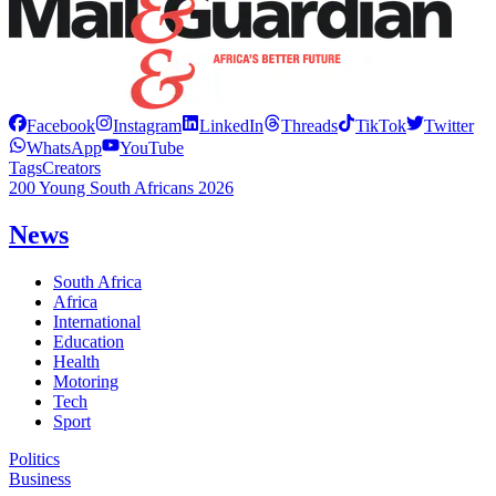
Facebook
Instagram
LinkedIn
Threads
TikTok
Twitter
WhatsApp
YouTube
Tags
Creators
200 Young South Africans 2026
News
South Africa
Africa
International
Education
Health
Motoring
Tech
Sport
Politics
Business