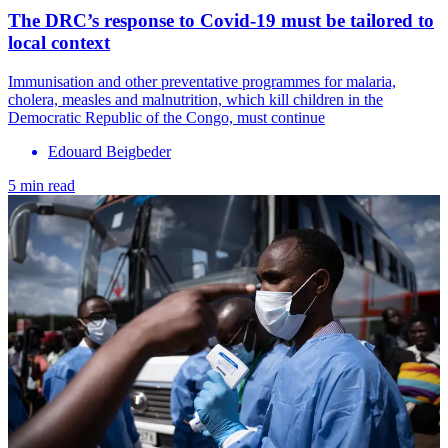
The DRC’s response to Covid-19 must be tailored to
local context
Immunisation and other preventative programmes for malaria,
cholera, measles and malnutrition, which kill children in the
Democratic Republic of the Congo, must continue
Edouard Beigbeder
5 min read