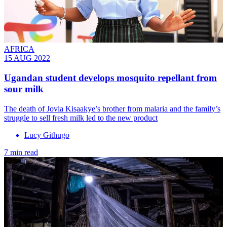
AFRICA
15 AUG 2022
Ugandan student develops mosquito repellant from
sour milk
The death of Jovia Kisaakye’s brother from malaria and the family’s
struggle to sell fresh milk led to the new product
Lucy Githugo
7 min read