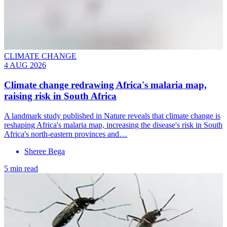
CLIMATE CHANGE
4 AUG 2026
Climate change redrawing Africa's malaria map,
raising risk in South Africa
A landmark study published in Nature reveals that climate change is
reshaping Africa's malaria map, increasing the disease's risk in South
Africa's north-eastern provinces and…
Sheree Bega
5 min read