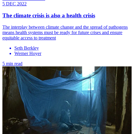
5 DEC 2022
The climate crisis is also a health crisis
The interplay between climate change and the spread of pathogens
means health systems must be ready for future crises and ensure
equitable access to treatment
Seth Berkley
Werner Hoyer
5 min read