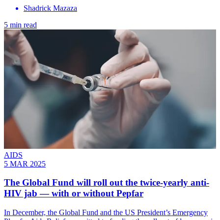
Shadrick Mazaza
5 min read
AIDS
5 MAR 2025
The Global Fund will roll out the twice-yearly anti-
HIV jab — with or without Pepfar
In December, the Global Fund and the US President’s Emergency