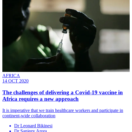
AFRICA
14 OCT 2020
The challenges of delivering a Covid-19 vaccine in
Africa requires a new approach
It is imperative that we train healthcare workers and participate in
continent-wide collaboration
Dr Leonard Bikinesi
Dr Sanjeev Arora