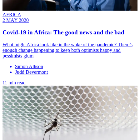
AFRICA
2 MAY 2020
Covid-19 in Africa: The good news and the bad
What might Africa look like in the wake of the pandemic? There’s
enough change happening to keep both optimists happy and
pessimists glum
Simon Allison
Judd Devermont
11 min read