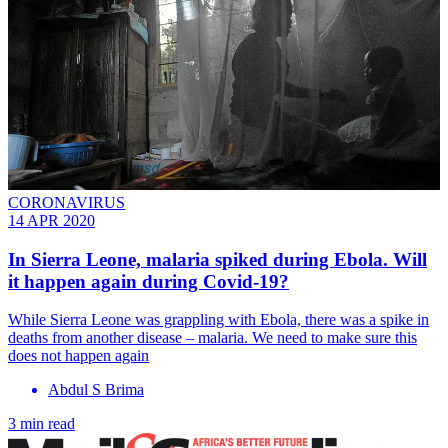
CORONAVIRUS
14 APR 2020
In Sierra Leone, malaria spiked during Ebola. Will
it happen again during Covid-19?
While Sierra Leone was grappling with Ebola, there was a spike in
deaths from another disease – malaria. We need to make sure this
does not happen again
Abdul S Brima
3 min read