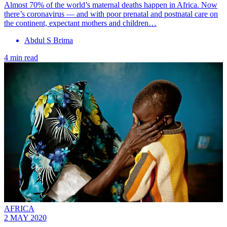
Almost 70% of the world’s maternal deaths happen in Africa. Now
there’s coronavirus — and with poor prenatal and postnatal care on
the continent, expectant mothers and children…
Abdul S Brima
4 min read
AFRICA
2 MAY 2020