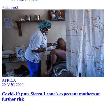
4 min read
AFRICA
20 AUG 2020
Covid-19 puts Sierra Leone’s expectant mothers at
further risk