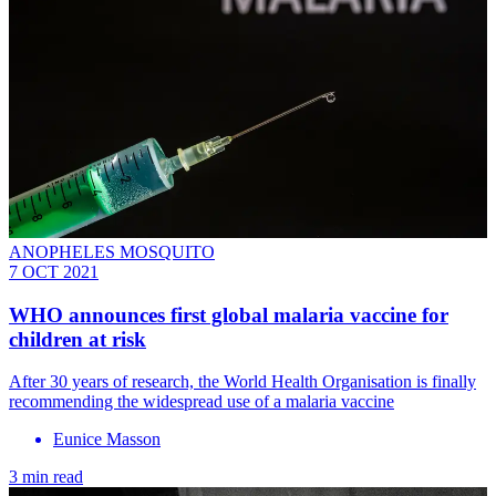
ANOPHELES MOSQUITO
7 OCT 2021
WHO announces first global malaria vaccine for
children at risk
After 30 years of research, the World Health Organisation is finally
recommending the widespread use of a malaria vaccine
Eunice Masson
3 min read