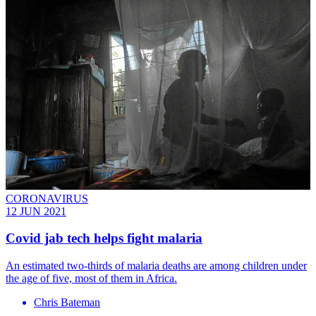
CORONAVIRUS
12 JUN 2021
Covid jab tech helps fight malaria
An estimated two-thirds of malaria deaths are among children under
the age of five, most of them in Africa.
Chris Bateman