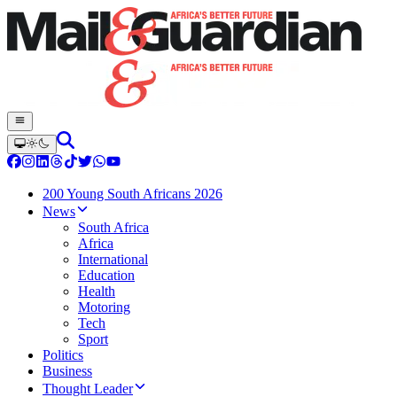
200 Young South Africans 2026
News
South Africa
Africa
International
Education
Health
Motoring
Tech
Sport
Politics
Business
Thought Leader