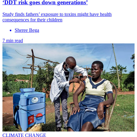
‘DDT risk goes down generations’
Study finds fathers’ exposure to toxins might have health
consequences for their children
Sheree Bega
7 min read
CLIMATE CHANGE