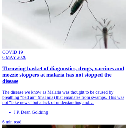
COVID 19
6 MAY 2026
Throwing basket of diagnostics, drugs, vaccines and
mozzie stoppers at malaria has not stopped the
disease
The disease we know as Malaria was thought to be caused by
breathing “bad air” (mal aria) that emanates from swamps. This was
not “fake news” but a lack of understanding and…
J.P. Dean Goldring
6 min read