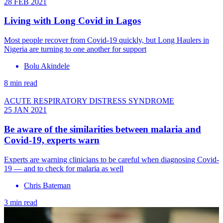
28 FEB 2021
Living with Long Covid in Lagos
Most people recover from Covid‑19 quickly, but Long Haulers in
Nigeria are turning to one another for support
Bolu Akindele
8 min read
ACUTE RESPIRATORY DISTRESS SYNDROME
25 JAN 2021
Be aware of the similarities between malaria and
Covid-19, experts warn
Experts are warning clinicians to be careful when diagnosing Covid-
19 — and to check for malaria as well
Chris Bateman
3 min read