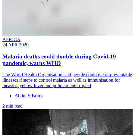
AFRICA
24 APR 2020
Malaria deaths could double during Covid-19
pandemic, warns WHO
The World Health Organisation said people could die of preventable
illnesses if steps to control malaria as well as immunisation for
measles, yellow fever and polio are interrupted
Abdul S Brima
2 min read