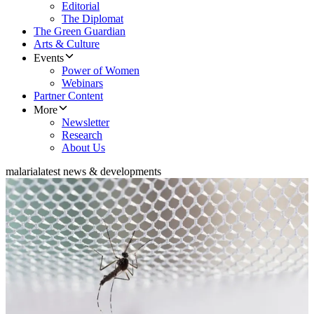
Editorial
The Diplomat
The Green Guardian
Arts & Culture
Events
Power of Women
Webinars
Partner Content
More
Newsletter
Research
About Us
malaria
latest news & developments