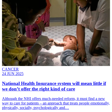
CANCER
24 JUN 2025
National Health Insurance system will mean little if
we don’t offer the right kind of care
Although the NHI offers much-needed reform, it must find a new
way to care for patients – an approach that treats people emotionally,
physically, socially, psychologically and…