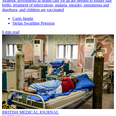
Strategic investments in health care for all are needed to ensure safe
births, treatment of tuberculosis, malaria, measles, pneumonia and
diarrhoea, and children are vaccinated
Carin Jämtin
Stefan Swartling Peterson
6 min read
BRITISH MEDICAL JOURNAL