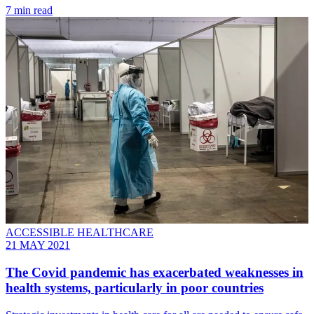
7 min read
ACCESSIBLE HEALTHCARE
21 MAY 2021
The Covid pandemic has exacerbated weaknesses in
health systems, particularly in poor countries