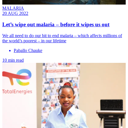
MALARIA
20 AUG 2022
Let’s wipe out malaria – before it wipes us out
We all need to do our bit to end malaria – which affects millions of
the world’s poorest – in our lifetime
Paballo Chauke
10 min read