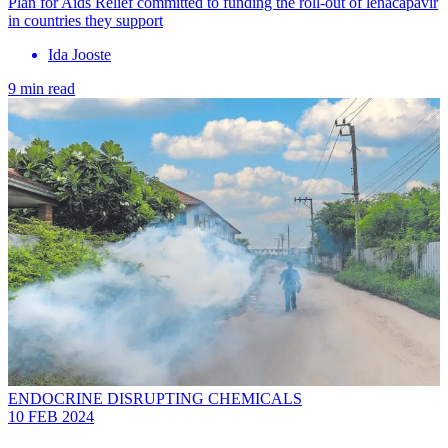
Plan for Aids Relief committed to funding the roll-out of lenacapavir
in countries they support
Ida Jooste
9 min read
ENDOCRINE DISRUPTING CHEMICALS
10 FEB 2024