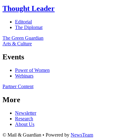
Thought Leader
Editorial
The Diplomat
The Green Guardian
Arts & Culture
Events
Power of Women
Webinars
Partner Content
More
Newsletter
Research
About Us
© Mail & Guardian • Powered by
NewsTeam