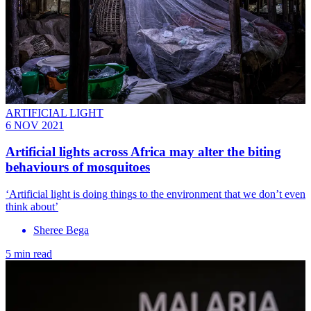
ARTIFICIAL LIGHT
6 NOV 2021
Artificial lights across Africa may alter the biting
behaviours of mosquitoes
‘Artificial light is doing things to the environment that we don’t even
think about’
Sheree Bega
5 min read