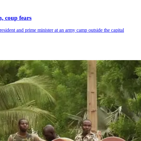
, coup fears
resident and prime minister at an army camp outside the capital