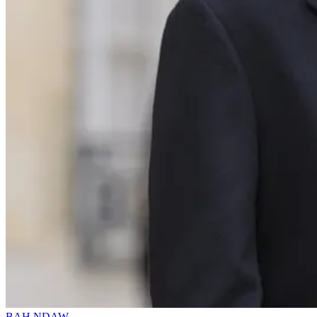
BAH NDAW