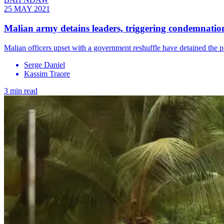
25 MAY 2021
Malian army detains leaders, triggering condemnation
Malian officers upset with a government reshuffle have detained the p
Serge Daniel
Kassim Traore
3 min read