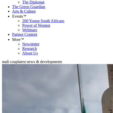
The Diplomat
The Green Guardian
Arts & Culture
Events
200 Young South Africans
Power of Women
Webinars
Partner Content
More
Newsletter
Research
About Us
mali coup
latest news & developments