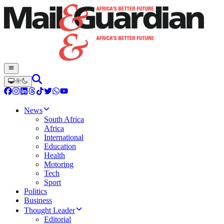
News
South Africa
Africa
International
Education
Health
Motoring
Tech
Sport
Politics
Business
Thought Leader
Editorial