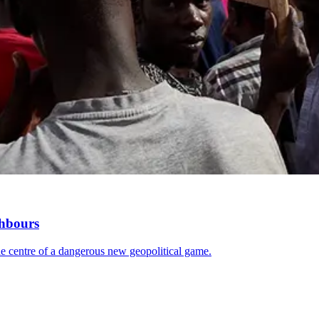
ghbours
 the centre of a dangerous new geopolitical game.