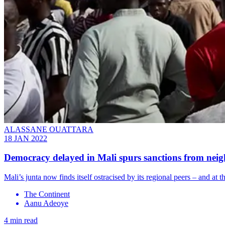
ALASSANE OUATTARA
18 JAN 2022
Democracy delayed in Mali spurs sanctions from nei
Mali’s junta now finds itself ostracised by its regional peers – and at
The Continent
Aanu Adeoye
4 min read