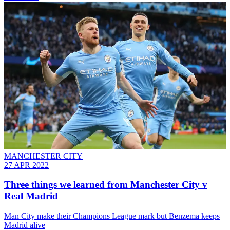
MANCHESTER CITY
27 APR 2022
Three things we learned from Manchester City v
Real Madrid
Man City make their Champions League mark but Benzema keeps
Madrid alive