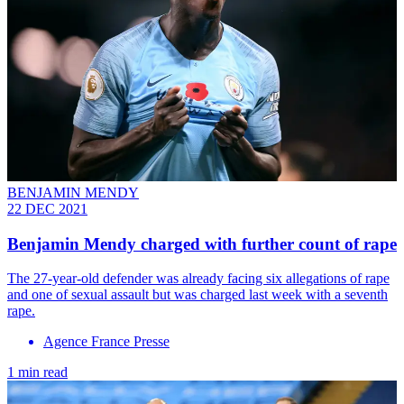
BENJAMIN MENDY
22 DEC 2021
Benjamin Mendy charged with further count of rape
The 27-year-old defender was already facing six allegations of rape
and one of sexual assault but was charged last week with a seventh
rape.
Agence France Presse
1 min read