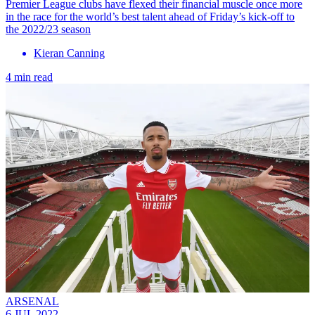
Premier League clubs have flexed their financial muscle once more
in the race for the world’s best talent ahead of Friday’s kick-off to
the 2022/23 season
Kieran Canning
4 min read
ARSENAL
6 JUL 2022