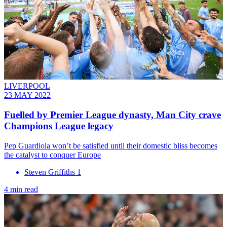
LIVERPOOL
23 MAY 2022
Fuelled by Premier League dynasty, Man City crave
Champions League legacy
Pep Guardiola won’t be satisfied until their domestic bliss becomes
the catalyst to conquer Europe
Steven Griffiths 1
4 min read