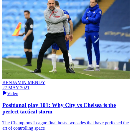
BENJAMIN MENDY
27 MAY 2021
Video
Positional play 101: Why City vs Chelsea is the
perfect tactical storm
The Champions League final hosts two sides that have perfected the
art of controlling space