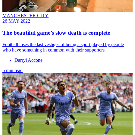
MANCHESTER CITY
26 MAY 2022
The beautiful game’s slow death is complete
Football loses the last vestiges of being a sport played by people
who have something in common with their supporters
Darryl Accone
5 min read