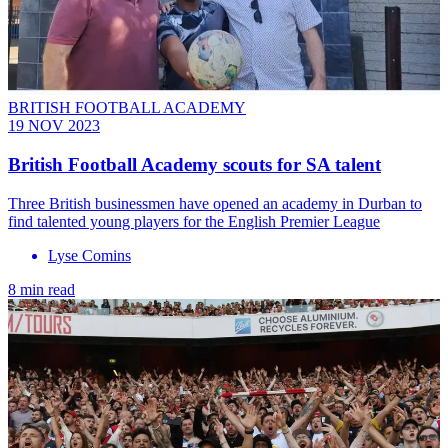
BRITISH FOOTBALL ACADEMY
19 NOV 2023
British Football Academy scouts for SA talent
Three British businessmen have opened an academy in Durban to
find talented young players for the English Premier League
Lyse Comins
8 min read