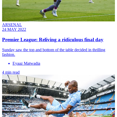
ARSENAL
24 MAY 2022
Premier League: Reliving a ridiculous final day
Sunday saw the top and bottom of the table decided in thrilling
fashion.
Eyaaz Matwadia
4 min read