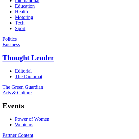
International
Education
Health
Motoring
Tech
Sport
Politics
Business
Thought Leader
Editorial
The Diplomat
The Green Guardian
Arts & Culture
Events
Power of Women
Webinars
Partner Content