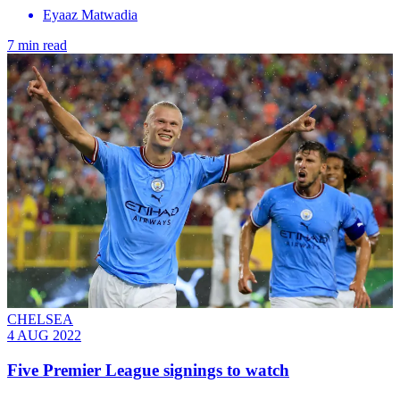
Eyaaz Matwadia
7 min read
CHELSEA
4 AUG 2022
Five Premier League signings to watch