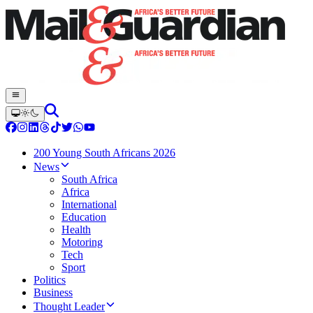
200 Young South Africans 2026
News
South Africa
Africa
International
Education
Health
Motoring
Tech
Sport
Politics
Business
Thought Leader