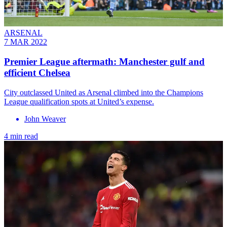
ARSENAL
7 MAR 2022
Premier League aftermath: Manchester gulf and
efficient Chelsea
City outclassed United as Arsenal climbed into the Champions
League qualification spots at United’s expense.
John Weaver
4 min read