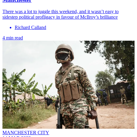
There was a lot to juggle this weekend, and it wasn’t easy to
sidestep political profligacy in favour of McIlroy’s brilliance
Richard Calland
4 min read
MANCHESTER CITY