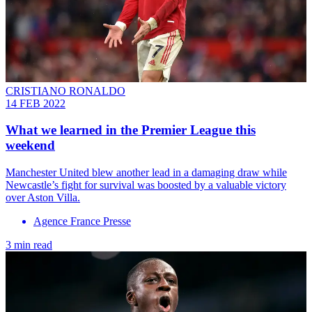
CRISTIANO RONALDO
14 FEB 2022
What we learned in the Premier League this
weekend
Manchester United blew another lead in a damaging draw while
Newcastle’s fight for survival was boosted by a valuable victory
over Aston Villa.
Agence France Presse
3 min read