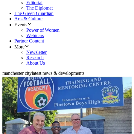
Editorial
The Diplomat
The Green Guardian
Arts & Culture
Events
Power of Women
Webinars
Partner Content
More
Newsletter
Research
About Us
manchester city
latest news & developments