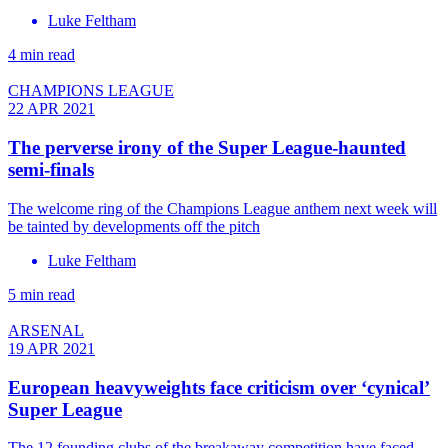
Luke Feltham
4 min read
CHAMPIONS LEAGUE
22 APR 2021
The perverse irony of the Super League-haunted
semi-finals
The welcome ring of the Champions League anthem next week will
be tainted by developments off the pitch
Luke Feltham
5 min read
ARSENAL
19 APR 2021
European heavyweights face criticism over ‘cynical’
Super League
The 12 founding clubs of the breakaway competition have faced