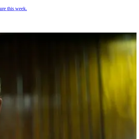
ure this week.