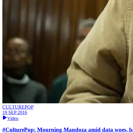
CULTUREPOP
19 SEP 2016
Video
​#CulturePop: Mourning Mandoza amid data woes, ba