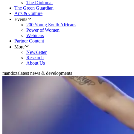
The Diplomat
The Green Guardian
Arts & Culture
Events
200 Young South Africans
Power of Women
Webinars
Partner Content
More
Newsletter
Research
About Us
mandoza
latest news & developments