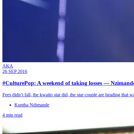
AKA
26 SEP 2016
#CulturePop: A weekend of taking losses — Nziman
Fees didn’t fall, the kwaito star did, the star couple are heading that w
Kuntha Ndimande
4 min read