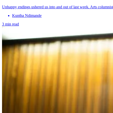
Unhappy endings ushered us into and out of last week. Arts columnis
Kuntha Ndimande
3 min read