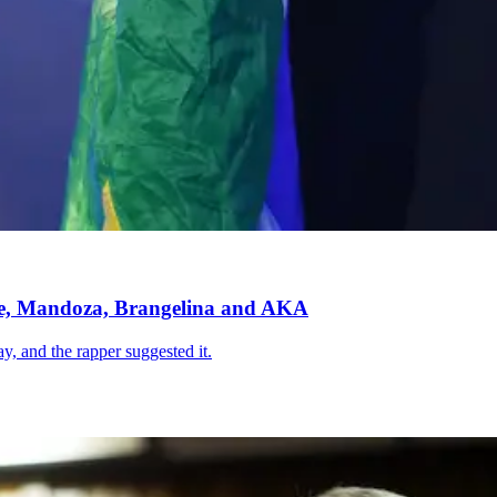
de, Mandoza, Brangelina and AKA
ay, and the rapper suggested it.