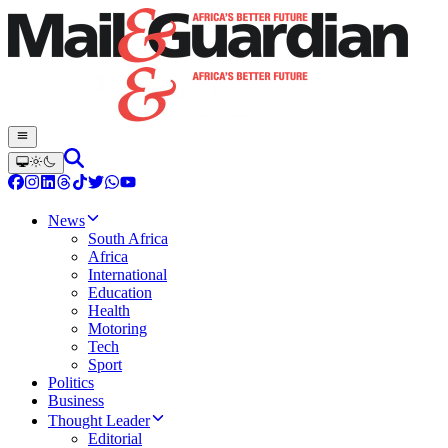
News
South Africa
Africa
International
Education
Health
Motoring
Tech
Sport
Politics
Business
Thought Leader
Editorial