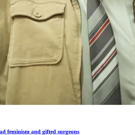
d feminism and gifted surgeons