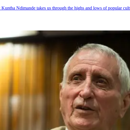
t Kuntha Ndimande takes us through the highs and lows of popular cult