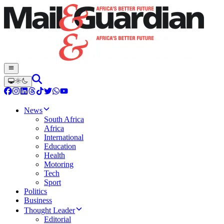
News
South Africa
Africa
International
Education
Health
Motoring
Tech
Sport
Politics
Business
Thought Leader
Editorial