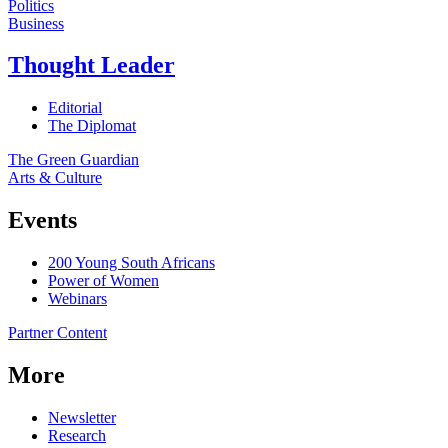
Politics
Business
Thought Leader
Editorial
The Diplomat
The Green Guardian
Arts & Culture
Events
200 Young South Africans
Power of Women
Webinars
Partner Content
More
Newsletter
Research