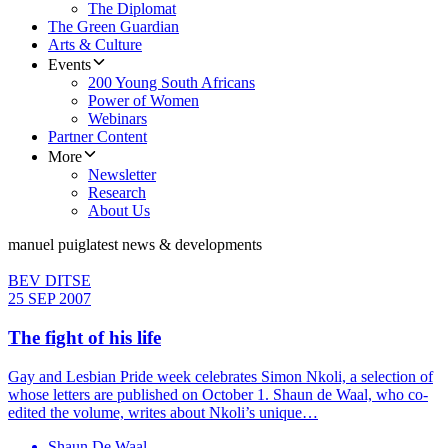
The Diplomat
The Green Guardian
Arts & Culture
Events
200 Young South Africans
Power of Women
Webinars
Partner Content
More
Newsletter
Research
About Us
manuel puig
latest news & developments
BEV DITSE
25 SEP 2007
The fight of his life
Gay and Lesbian Pride week celebrates Simon Nkoli, a selection of
whose letters are published on October 1. Shaun de Waal, who co-
edited the volume, writes about Nkoli’s unique…
Shaun De Waal