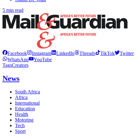
5 min read
Facebook
Instagram
LinkedIn
Threads
TikTok
Twitter
WhatsApp
YouTube
Tags
Creators
News
South Africa
Africa
International
Education
Health
Motoring
Tech
Sport