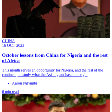
CHINA
16 OCT 2023
October lessons from China for Nigeria and the rest
of Africa
This month serves an opportunity for Nigeria, and the rest of the
continent, to study what the Asian giant has done right
Aaron Ng’ambi
6 min read