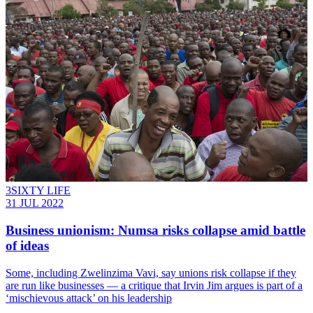
3SIXTY LIFE
31 JUL 2022
Business unionism: Numsa risks collapse amid battle
of ideas
Some, including Zwelinzima Vavi, say unions risk collapse if they
are run like businesses — a critique that Irvin Jim argues is part of a
‘mischievous attack’ on his leadership