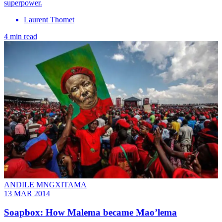
superpower.
Laurent Thomet
4 min read
ANDILE MNGXITAMA
13 MAR 2014
Soapbox: How Malema became Mao’lema