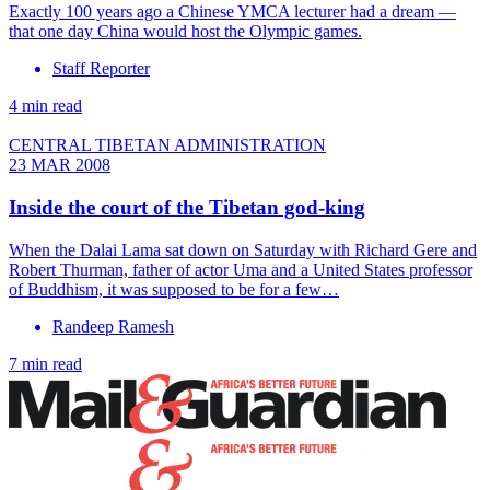
Exactly 100 years ago a Chinese YMCA lecturer had a dream —
that one day China would host the Olympic games.
Staff Reporter
4 min read
CENTRAL TIBETAN ADMINISTRATION
23 MAR 2008
Inside the court of the Tibetan god-king
When the Dalai Lama sat down on Saturday with Richard Gere and
Robert Thurman, father of actor Uma and a United States professor
of Buddhism, it was supposed to be for a few…
Randeep Ramesh
7 min read