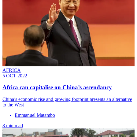
AFRICA
5 OCT 2022
Africa can capitalise on China’s ascendancy
China’s economic rise and growing footprint presents an alternative
to the West
Emmanuel Matambo
8 min read