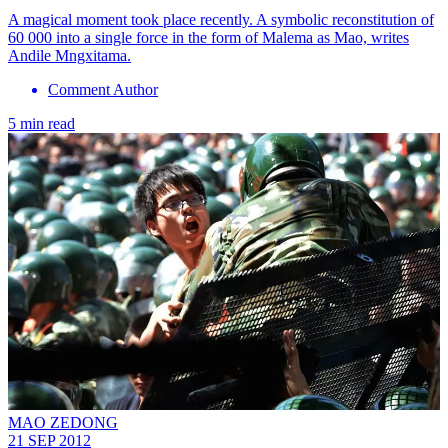
A magical moment took place recently. A symbolic reconstitution of
60 000 into a single force in the form of Malema as Mao, writes
Andile Mngxitama.
Comment Author
5 min read
MAO ZEDONG
21 SEP 2012