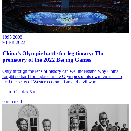
1895 2008
9 FEB 2022
China’s Olympic battle for legitimacy: The
prehistory of the 2022 Beijing Games
Only through the lens of history can we understand why China
fought so hard for a place in the Olympics on its own terms — to
heal the scars of Western colonialism and civil war
Charles Xu
9 min read