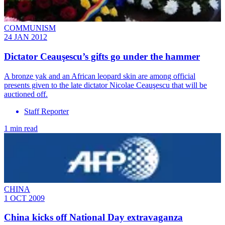
COMMUNISM
24 JAN 2012
Dictator Ceauşescu’s gifts go under the hammer
A bronze yak and an African leopard skin are among official
presents given to the late dictator Nicolae Ceauşescu that will be
auctioned off.
Staff Reporter
1 min read
CHINA
1 OCT 2009
China kicks off National Day extravaganza