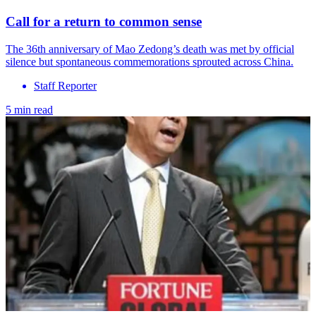
Call for a return to common sense
The 36th anniversary of Mao Zedong’s death was met by official
silence but spontaneous commemorations sprouted across China.
Staff Reporter
5 min read