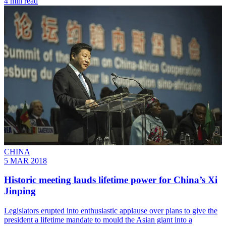
4 min read
CHINA
5 MAR 2018
Historic meeting lauds lifetime power for China’s Xi
Jinping
Legislators erupted into enthusiastic applause over plans to give the
president a lifetime mandate to mould the Asian giant into a