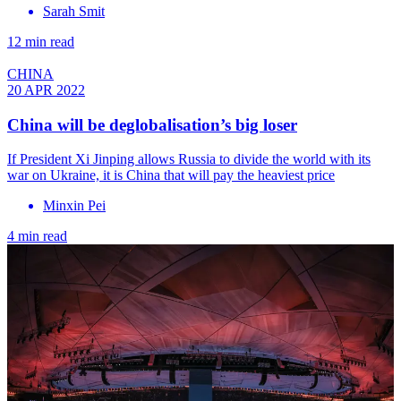
Sarah Smit
12 min read
CHINA
20 APR 2022
China will be deglobalisation’s big loser
If President Xi Jinping allows Russia to divide the world with its
war on Ukraine, it is China that will pay the heaviest price
Minxin Pei
4 min read