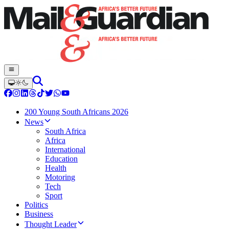
200 Young South Africans 2026
News
South Africa
Africa
International
Education
Health
Motoring
Tech
Sport
Politics
Business
Thought Leader