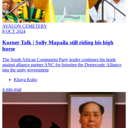
AVALON CEMETERY
8 OCT 2024
Korner Talk | Solly Mapaila still riding his high
horse
The South African Communist Party leader continues his tirade
against alliance partner ANC for bringing the Democratic Alliance
into the unity government
Khaya Koko
4 min read