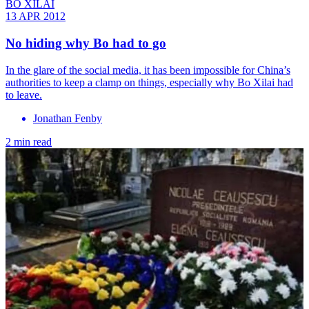
BO XILAI
13 APR 2012
No hiding why Bo had to go
In the glare of the social media, it has been impossible for China’s
authorities to keep a clamp on things, especially why Bo Xilai had
to leave.
Jonathan Fenby
2 min read