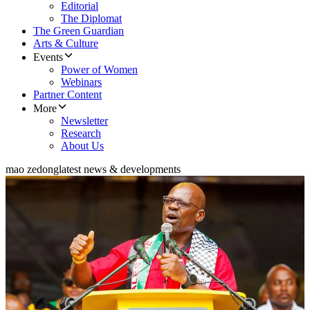
Editorial
The Diplomat
The Green Guardian
Arts & Culture
Events
Power of Women
Webinars
Partner Content
More
Newsletter
Research
About Us
mao zedong
latest news & developments