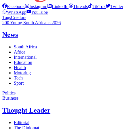
Facebook
Instagram
LinkedIn
Threads
TikTok
Twitter
WhatsApp
YouTube
Tags
Creators
200 Young South Africans 2026
News
South Africa
Africa
International
Education
Health
Motoring
Tech
Sport
Politics
Business
Thought Leader
Editorial
The Diplomat