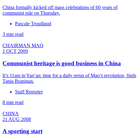
China formally kicked off mass celebrations of 60 years of
communist rule on Thursday.
Pascale Trouillaud
3 min read
CHAIRMAN MAO
1 OCT 2009
Communist heritage is good business in China
It’s 11am in Yan’an: time for a daily rerun of Mao’s revolution, finds
Tania Branigan.
Staff Reporter
8 min read
CHINA
21 AUG 2008
A sporting start