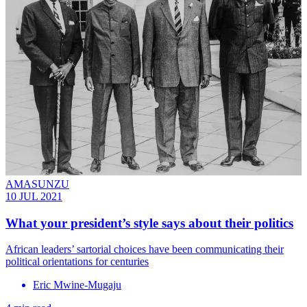
AMASUNZU
10 JUL 2021
What your president’s style says about their politics
African leaders’ sartorial choices have been communicating their
political orientations for centuries
Eric Mwine-Mugaju