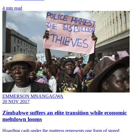
4 min read
EMMERSON MNANGAGWA
20 NOV 2017
Zimbabwe suffers an elite transition while economic
meltdown looms
Hoarding cash under the mattress represents one form of stored