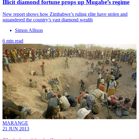
Illicit diamond fortune props up Mugabe’s regime
New report shows how Zimbabwe’s ruling elite have stolen and
squandered the country’s vast diamond wealth
Simon Allison
6 min read
MARANGE
21 JUN 2013