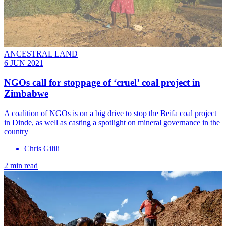
ANCESTRAL LAND
6 JUN 2021
NGOs call for stoppage of ‘cruel’ coal project in
Zimbabwe
A coalition of NGOs is on a big drive to stop the Beifa coal project
in Dinde, as well as casting a spotlight on mineral governance in the
country
Chris Gilili
2 min read