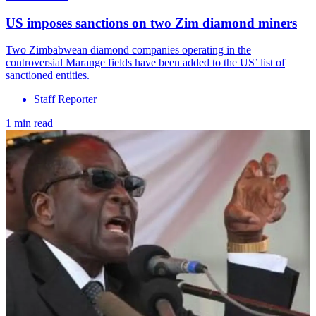
US imposes sanctions on two Zim diamond miners
Two Zimbabwean diamond companies operating in the
controversial Marange fields have been added to the US’ list of
sanctioned entities.
Staff Reporter
1 min read