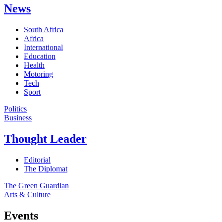
News
South Africa
Africa
International
Education
Health
Motoring
Tech
Sport
Politics
Business
Thought Leader
Editorial
The Diplomat
The Green Guardian
Arts & Culture
Events