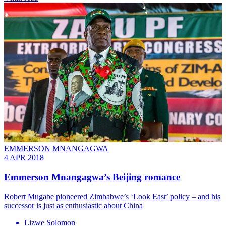
EMMERSON MNANGAGWA
4 APR 2018
Emmerson Mnangagwa’s Beijing romance
Robert Mugabe pioneered Zimbabwe’s ‘Look East’ policy – and his
successor is just as enthusiastic about China
Lizwe Solomon