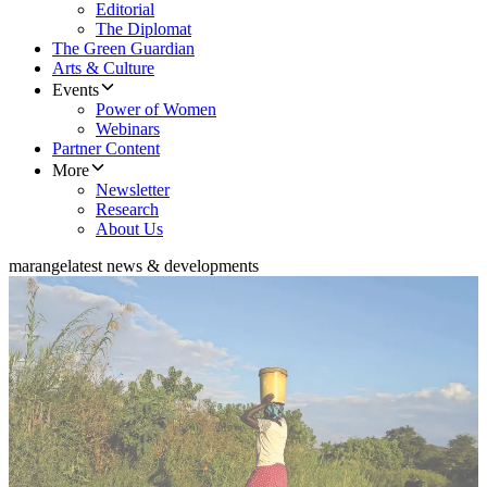
Editorial
The Diplomat
The Green Guardian
Arts & Culture
Events
Power of Women
Webinars
Partner Content
More
Newsletter
Research
About Us
marange
latest news & developments