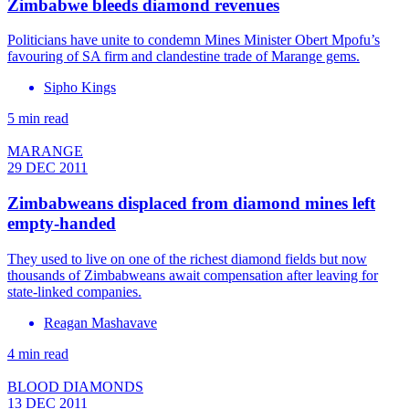
Zimbabwe bleeds diamond revenues
Politicians have unite to condemn Mines Minister Obert Mpofu’s
favouring of SA firm and clandestine trade of Marange gems.
Sipho Kings
5 min read
MARANGE
29 DEC 2011
Zimbabweans displaced from diamond mines left
empty-handed
They used to live on one of the richest diamond fields but now
thousands of Zimbabweans await compensation after leaving for
state-linked companies.
Reagan Mashavave
4 min read
BLOOD DIAMONDS
13 DEC 2011