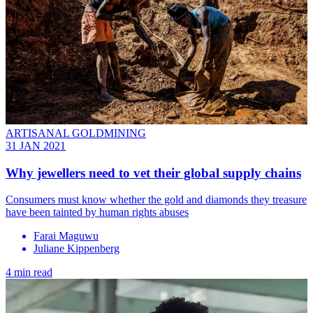
ARTISANAL GOLDMINING
31 JAN 2021
Why jewellers need to vet their global supply chains
Consumers must know whether the gold and diamonds they treasure
have been tainted by human rights abuses
Farai Maguwu
Juliane Kippenberg
4 min read