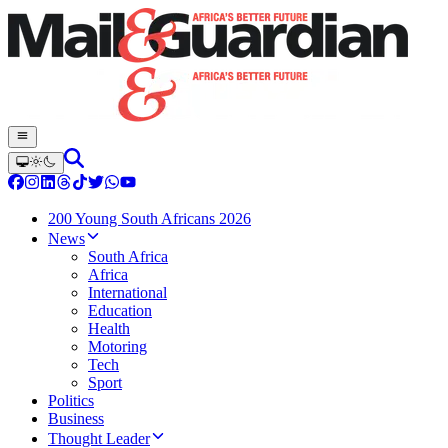
200 Young South Africans 2026
News
South Africa
Africa
International
Education
Health
Motoring
Tech
Sport
Politics
Business
Thought Leader