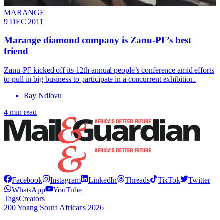
MARANGE
9 DEC 2011
Marange diamond company is Zanu-PF’s best
friend
Zanu-PF kicked off its 12th annual people’s conference amid efforts
to pull in big business to participate in a concurrent exhibition.
Ray Ndlovu
4 min read
Facebook
Instagram
LinkedIn
Threads
TikTok
Twitter
WhatsApp
YouTube
Tags
Creators
200 Young South Africans 2026