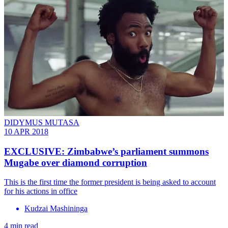
DIDYMUS MUTASA
10 APR 2018
EXCLUSIVE: Zimbabwe’s parliament summons
Mugabe over diamond corruption
This is the first time the former president is being asked to account
for his actions in office
Kudzai Mashininga
4 min read