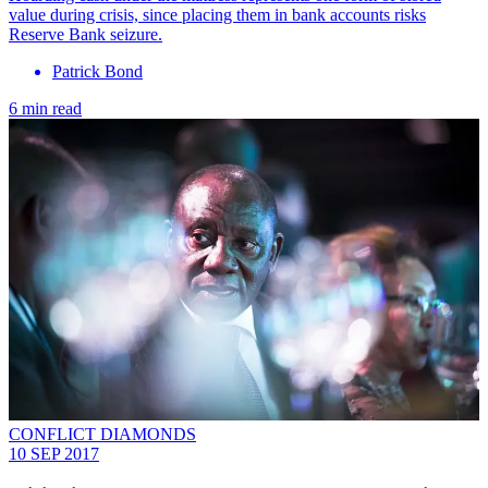
value during crisis, since placing them in bank accounts risks
Reserve Bank seizure.
Patrick Bond
6 min read
CONFLICT DIAMONDS
10 SEP 2017