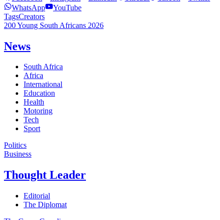
WhatsApp
YouTube
Tags
Creators
200 Young South Africans 2026
News
South Africa
Africa
International
Education
Health
Motoring
Tech
Sport
Politics
Business
Thought Leader
Editorial
The Diplomat