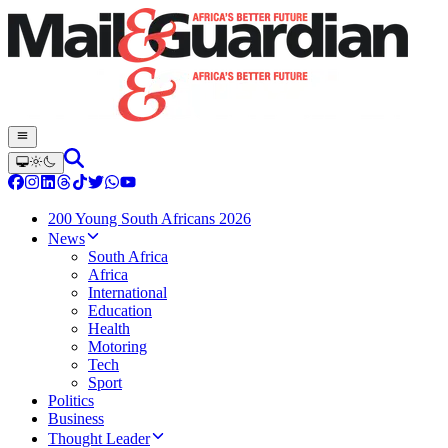
200 Young South Africans 2026
News
South Africa
Africa
International
Education
Health
Motoring
Tech
Sport
Politics
Business
Thought Leader