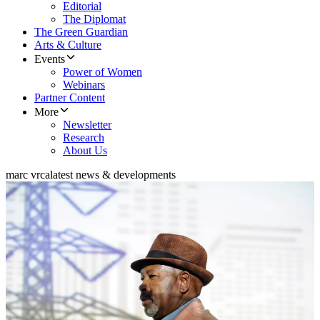
Editorial
The Diplomat
The Green Guardian
Arts & Culture
Events
Power of Women
Webinars
Partner Content
More
Newsletter
Research
About Us
marc vrca
latest news & developments