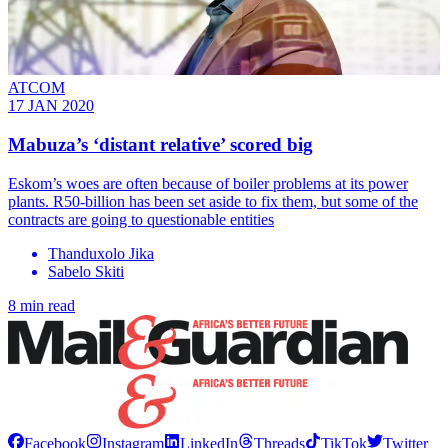
ATCOM
17 JAN 2020
Mabuza’s ‘distant relative’ scored big
Eskom’s woes are often because of boiler problems at its power
plants. R50-billion has been set aside to fix them, but some of the
contracts are going to questionable entities
Thanduxolo Jika
Sabelo Skiti
8 min read
Facebook
Instagram
LinkedIn
Threads
TikTok
Twitter