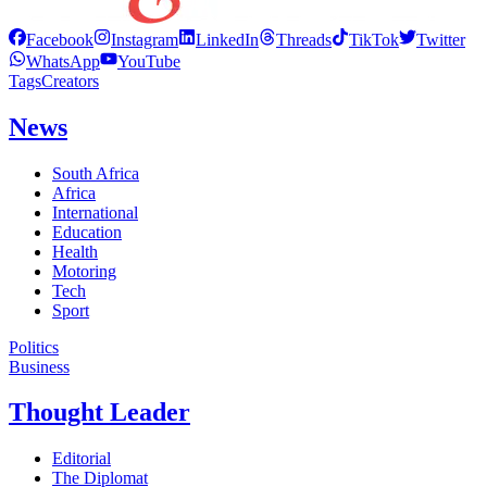
Facebook
Instagram
LinkedIn
Threads
TikTok
Twitter
WhatsApp
YouTube
Tags
Creators
News
South Africa
Africa
International
Education
Health
Motoring
Tech
Sport
Politics
Business
Thought Leader
Editorial
The Diplomat