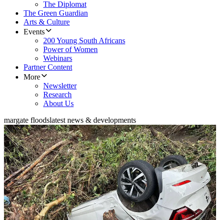
The Diplomat
The Green Guardian
Arts & Culture
Events
200 Young South Africans
Power of Women
Webinars
Partner Content
More
Newsletter
Research
About Us
margate floods
latest news & developments