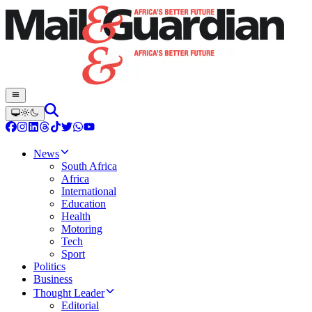
News
South Africa
Africa
International
Education
Health
Motoring
Tech
Sport
Politics
Business
Thought Leader
Editorial