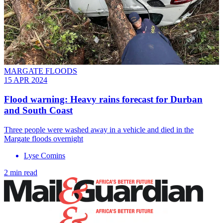
MARGATE FLOODS
15 APR 2024
Flood warning: Heavy rains forecast for Durban
and South Coast
Three people were washed away in a vehicle and died in the
Margate floods overnight
Lyse Comins
2 min read