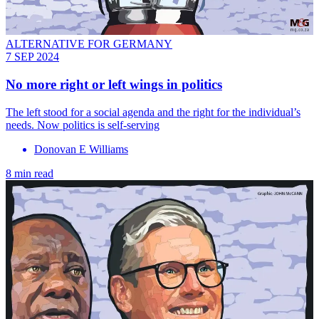
ALTERNATIVE FOR GERMANY
7 SEP 2024
No more right or left wings in politics
The left stood for a social agenda and the right for the individual’s
needs. Now politics is self-serving
Donovan E Williams
8 min read