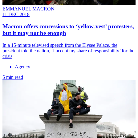
EMMANUEL MACRON
11 DEC 2018
Macron offers concessions to ‘yellow-vest’ protesters,
but it may not be enough
In a 15-minute televised speech from the Elysee Palace, the
president told the nation, ‘I accept my share of responsibility’ for the
crisis
Agency
5 min read