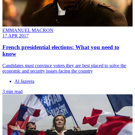
EMMANUEL MACRON
17 APR 2017
French presidential elections: What you need to
know
Candidates must convince voters they are best placed to solve the
economic and security issues facing the country
Al Jazeera
3 min read