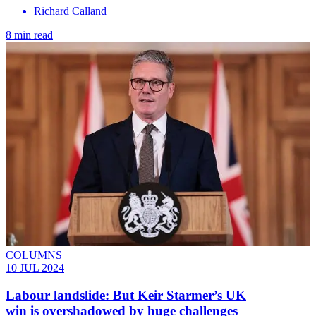
Richard Calland
8 min read
COLUMNS
10 JUL 2024
Labour landslide: But Keir Starmer’s UK
win is overshadowed by huge challenges