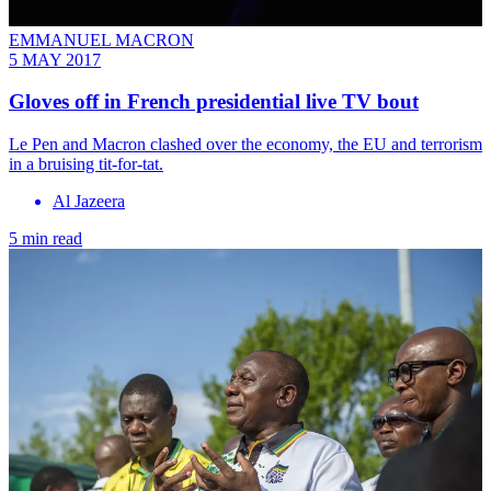
EMMANUEL MACRON
5 MAY 2017
Gloves off in French presidential live TV bout
Le Pen and Macron clashed over the economy, the EU and terrorism
in a bruising tit-for-tat.
Al Jazeera
5 min read