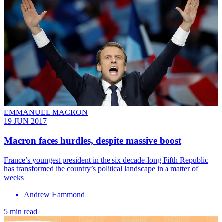
EMMANUEL MACRON
19 JUN 2017
Macron faces hurdles, despite massive boost
France’s youngest president in the six decade-long Fifth Republic
has transformed the country’s political landscape in a matter of
weeks
Andrew Hammond
5 min read