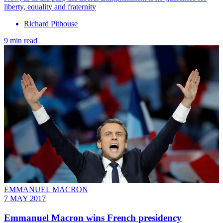
liberty, equality and fraternity
Richard Pithouse
9 min read
EMMANUEL MACRON
7 MAY 2017
Emmanuel Macron wins French presidency