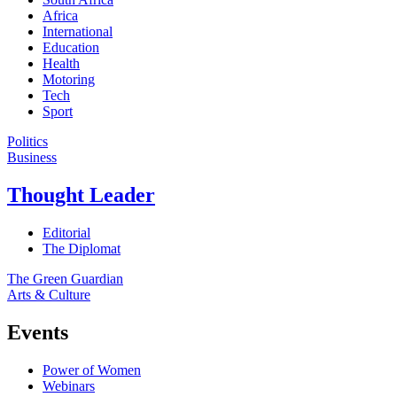
Africa
International
Education
Health
Motoring
Tech
Sport
Politics
Business
Thought Leader
Editorial
The Diplomat
The Green Guardian
Arts & Culture
Events
Power of Women
Webinars