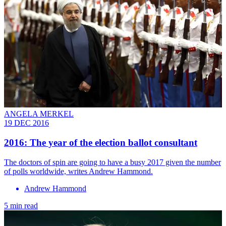
ANGELA MERKEL
19 DEC 2016
​2016: The year of the election ballot consultant
The doctors of spin are going to have a busy 2017 given the number
of polls worldwide, writes Andrew Hammond.
Andrew Hammond
5 min read