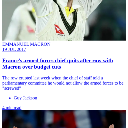
EMMANUEL MACRON
19 JUL 2017
France’s armed forces chief quits after row with
Macron over budget cuts
The row erupted last week when the chief of staff told a
parliamentary committee he would not allow the armed forces to be
"screwed"
Guy Jackson
4 min read