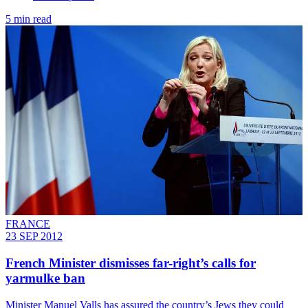
5 min read
FRANCE
23 SEP 2012
French Minister dismisses far-right’s calls for
yarmulke ban
Minister Manuel Valls has assured the country’s Jews they could