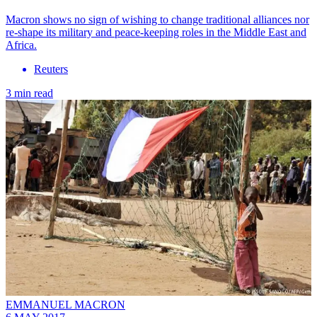
Macron shows no sign of wishing to change traditional alliances nor
re-shape its military and peace-keeping roles in the Middle East and
Africa.
Reuters
3 min read
EMMANUEL MACRON