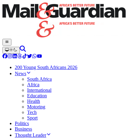
200 Young South Africans 2026
News
South Africa
Africa
International
Education
Health
Motoring
Tech
Sport
Politics
Business
Thought Leader