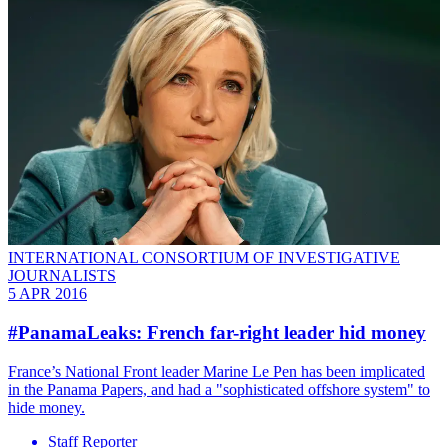
INTERNATIONAL CONSORTIUM OF INVESTIGATIVE
JOURNALISTS
5 APR 2016
#PanamaLeaks: French far-right leader hid money
France’s National Front leader Marine Le Pen has been implicated
in the Panama Papers, and had a "sophisticated offshore system" to
hide money.
Staff Reporter