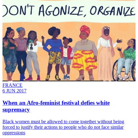
FRANCE
6 JUN 2017
When an Afro-feminist festival defies white
supremacy
Black women must be allowed to come together without being
forced to justify their actions to people who do not face similar
oppressions