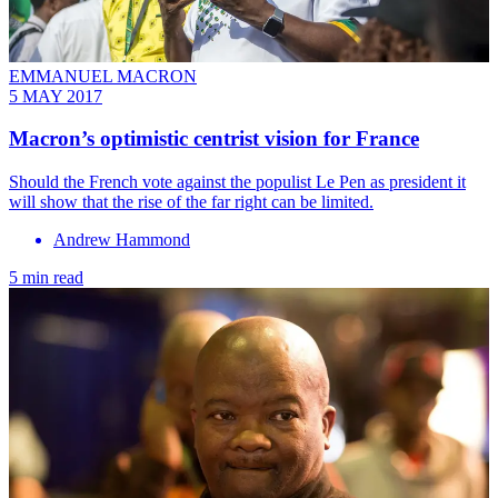
EMMANUEL MACRON
5 MAY 2017
Macron’s optimistic centrist vision for France
Should the French vote against the populist Le Pen as president it
will show that the rise of the far right can be limited.
Andrew Hammond
5 min read