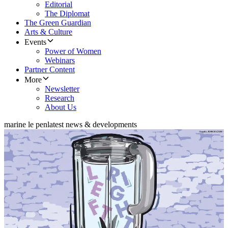
Editorial
The Diplomat
The Green Guardian
Arts & Culture
Events
Power of Women
Webinars
Partner Content
More
Newsletter
Research
About Us
marine le pen
latest news & developments