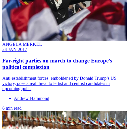
ANGELA MERKEL
24 JAN 2017
Far-right parties on march to change Europe’s
political complexion
Anti-establishment forces, emboldened by Donald Trump’s US
victory, pose a real threat to leftist and centrist candidates in
upcoming polls.
Andrew Hammond
6 min read