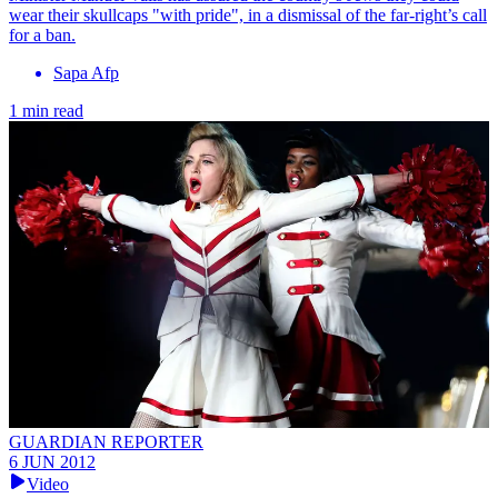
wear their skullcaps "with pride", in a dismissal of the far-right’s call
for a ban.
Sapa Afp
1 min read
GUARDIAN REPORTER
6 JUN 2012
Video