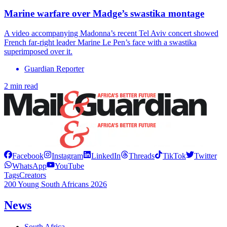
Marine warfare over Madge’s swastika montage
A video accompanying Madonna’s recent Tel Aviv concert showed
French far-right leader Marine Le Pen’s face with a swastika
superimposed over it.
Guardian Reporter
2 min read
Facebook
Instagram
LinkedIn
Threads
TikTok
Twitter
WhatsApp
YouTube
Tags
Creators
200 Young South Africans 2026
News
South Africa