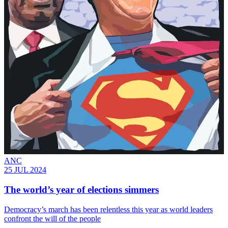
ANC
25 JUL 2024
The world’s year of elections simmers
Democracy’s march has been relentless this year as world leaders
confront the will of the people