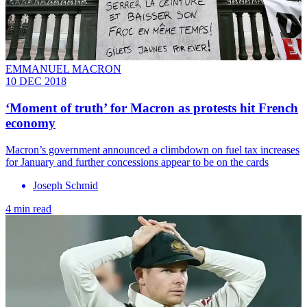
EMMANUEL MACRON
10 DEC 2018
‘Moment of truth’ for Macron as protests hit French
economy
Macron’s government announced a climbdown on fuel tax increases
for January and further concessions appear to be on the cards
Joseph Schmid
4 min read