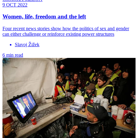
9 OCT 2022
Women, life, freedom and the left
Four recent news stories show how the politics of sex and gender
can either challenge or reinforce existing power structures
Slavoj Žižek
6 min read