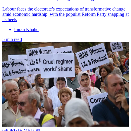
Labour faces the electorate’s expectations of transformative change
amid economic hardship, with the populist Reform Party snapping at
its heels
Imran Khalid
5 min read
GIORGIA MELON