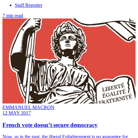
Staff Reporter
7 min read
EMMANUEL MACRON
12 MAY 2017
French vote doesn’t secure democracy
Now, as in the past, the liberal Enlightenment is no guarantee for