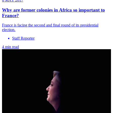
6 MAY 2017
Why are former colonies in Africa so important to
France?
France is facing the second and final round of its presidential
election.
Staff Reporter
4 min read