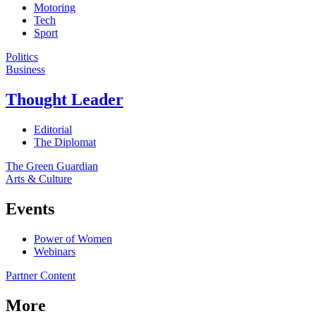
Motoring
Tech
Sport
Politics
Business
Thought Leader
Editorial
The Diplomat
The Green Guardian
Arts & Culture
Events
Power of Women
Webinars
Partner Content
More