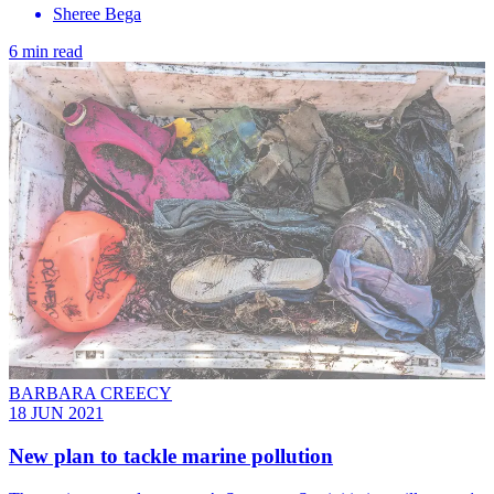
Sheree Bega
6 min read
BARBARA CREECY
18 JUN 2021
New plan to tackle marine pollution