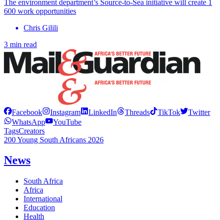
The environment department’s Source-to-Sea initiative will create 1
600 work opportunities
Chris Gilili
3 min read
Facebook
Instagram
LinkedIn
Threads
TikTok
Twitter
WhatsApp
YouTube
Tags
Creators
200 Young South Africans 2026
News
South Africa
Africa
International
Education
Health