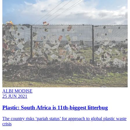
ALBI MODISE
25 JUN 2021
Plastic: South Africa is 11th-biggest litterbug
The country risks ‘pariah status’ for approach to global plastic waste
crisis