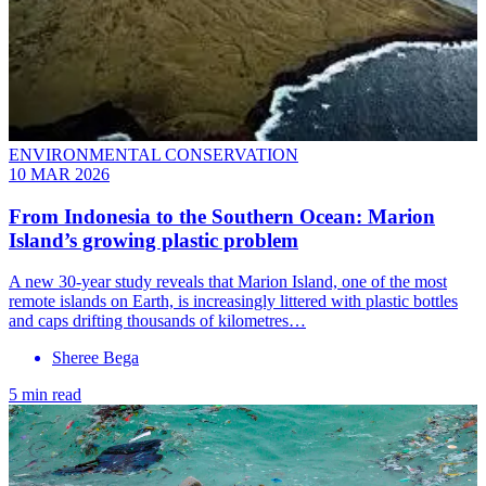
ENVIRONMENTAL CONSERVATION
10 MAR 2026
From Indonesia to the Southern Ocean: Marion
Island’s growing plastic problem
A new 30-year study reveals that Marion Island, one of the most
remote islands on Earth, is increasingly littered with plastic bottles
and caps drifting thousands of kilometres…
Sheree Bega
5 min read