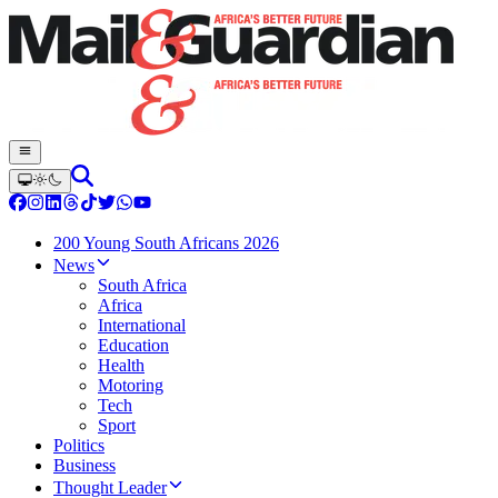
200 Young South Africans 2026
News
South Africa
Africa
International
Education
Health
Motoring
Tech
Sport
Politics
Business
Thought Leader