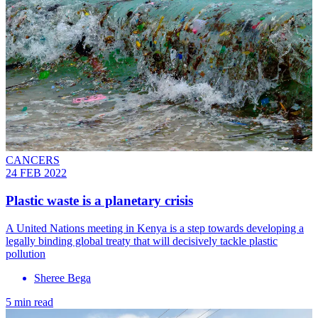
CANCERS
24 FEB 2022
Plastic waste is a planetary crisis
A United Nations meeting in Kenya is a step towards developing a
legally binding global treaty that will decisively tackle plastic
pollution
Sheree Bega
5 min read