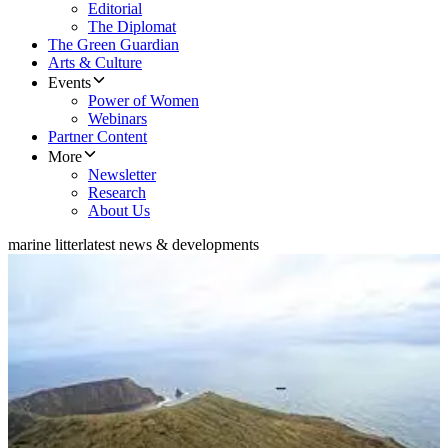
Editorial
The Diplomat
The Green Guardian
Arts & Culture
Events
Power of Women
Webinars
Partner Content
More
Newsletter
Research
About Us
marine litter
latest news & developments