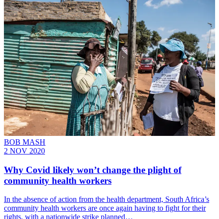
BOB MASH
2 NOV 2020
Why Covid likely won’t change the plight of
community health workers
In the absence of action from the health department, South Africa’s
community health workers are once again having to fight for their
rights, with a nationwide strike planned…