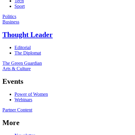
Tech
Sport
Politics
Business
Thought Leader
Editorial
The Diplomat
The Green Guardian
Arts & Culture
Events
Power of Women
Webinars
Partner Content
More