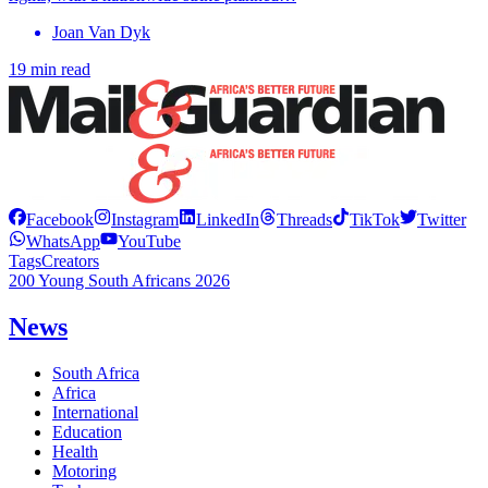
Joan Van Dyk
19 min read
Facebook
Instagram
LinkedIn
Threads
TikTok
Twitter
WhatsApp
YouTube
Tags
Creators
200 Young South Africans 2026
News
South Africa
Africa
International
Education
Health
Motoring