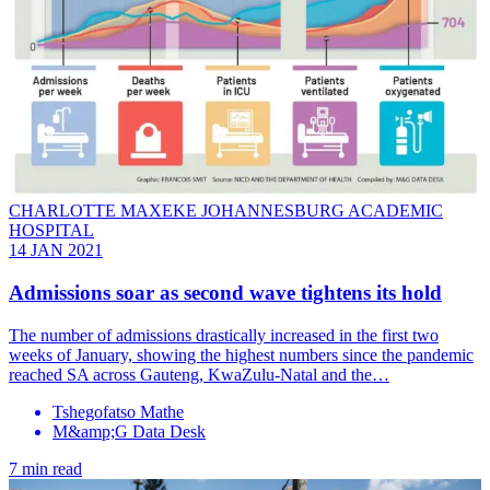
CHARLOTTE MAXEKE JOHANNESBURG ACADEMIC
HOSPITAL
14 JAN 2021
Admissions soar as second wave tightens its hold
The number of admissions drastically increased in the first two
weeks of January, showing the highest numbers since the pandemic
reached SA across Gauteng, KwaZulu-Natal and the…
Tshegofatso Mathe
M&amp;G Data Desk
7 min read