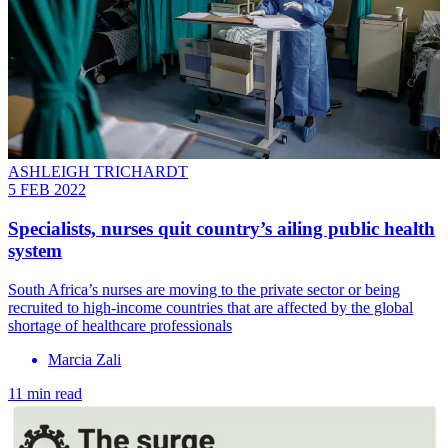
ASHLEIGH TRICHARDT
5 FEB 2022
Specialists, nurses quit country’s ailing public health
system
South Africa’s nurses are moving to the private sector or being
recruited to high-income countries that are affected by the global
shortage of healthcare professionals
Marcia Zali
11 min read