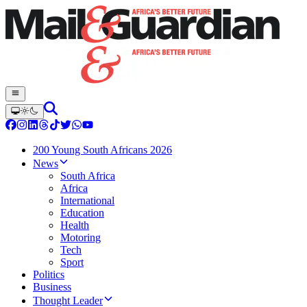
200 Young South Africans 2026
News
South Africa
Africa
International
Education
Health
Motoring
Tech
Sport
Politics
Business
Thought Leader