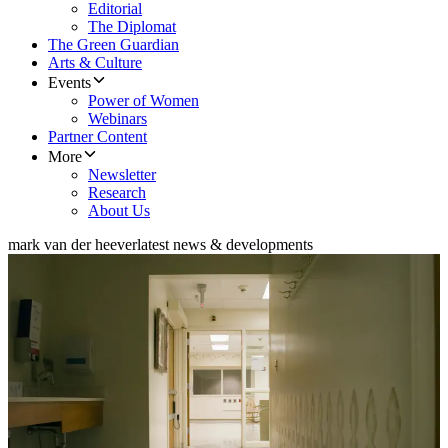
Editorial
The Diplomat
The Green Guardian
Arts & Culture
Events
Power of Women
Webinars
Partner Content
More
Newsletter
Research
About Us
mark van der heever
latest news & developments