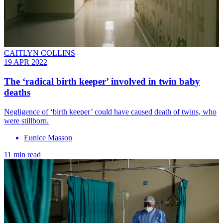
CAITLYN COLLINS
19 APR 2022
The ‘radical birth keeper’ involved in twin baby
deaths
Negligence of ‘birth keeper’ could have caused death of twins, who
were stillborn.
Eunice Masson
11 min read