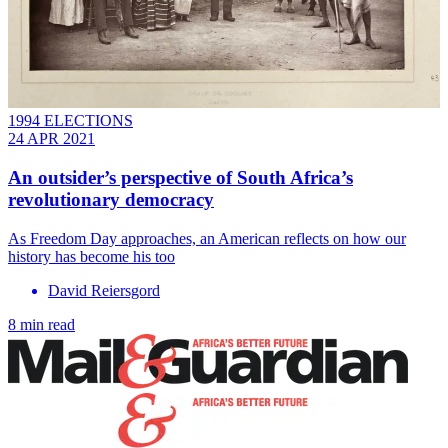
1994 ELECTIONS
24 APR 2021
An outsider’s perspective of South Africa’s
revolutionary democracy
As Freedom Day approaches, an American reflects on how our
history has become his too
David Reiersgord
8 min read