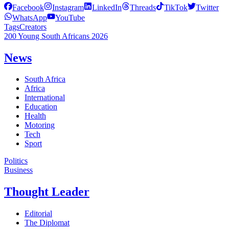
Facebook
Instagram
LinkedIn
Threads
TikTok
Twitter
WhatsApp
YouTube
Tags
Creators
200 Young South Africans 2026
News
South Africa
Africa
International
Education
Health
Motoring
Tech
Sport
Politics
Business
Thought Leader
Editorial
The Diplomat