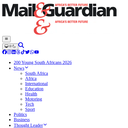
200 Young South Africans 2026
News
South Africa
Africa
International
Education
Health
Motoring
Tech
Sport
Politics
Business
Thought Leader