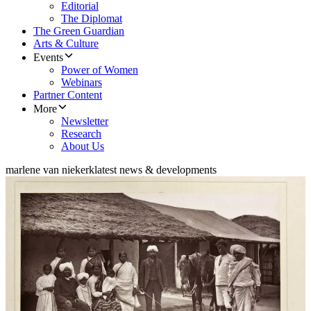
Editorial
The Diplomat
The Green Guardian
Arts & Culture
Events
Power of Women
Webinars
Partner Content
More
Newsletter
Research
About Us
marlene van niekerk
latest news & developments