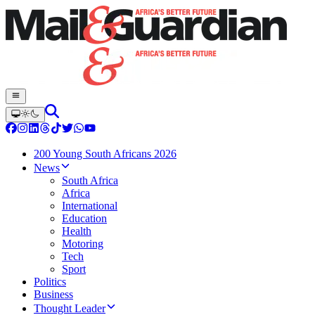
200 Young South Africans 2026
News
South Africa
Africa
International
Education
Health
Motoring
Tech
Sport
Politics
Business
Thought Leader