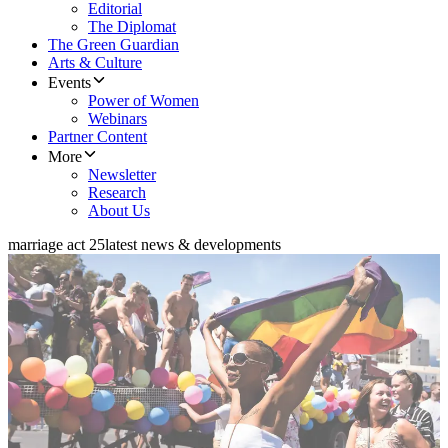
Editorial
The Diplomat
The Green Guardian
Arts & Culture
Events
Power of Women
Webinars
Partner Content
More
Newsletter
Research
About Us
marriage act 25
latest news & developments