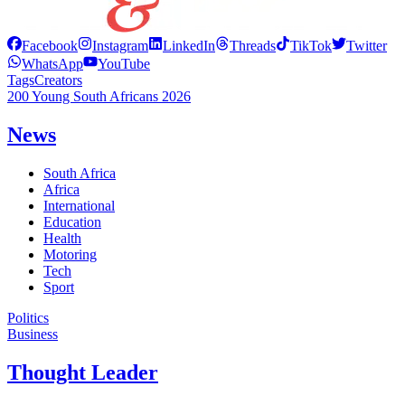
Facebook
Instagram
LinkedIn
Threads
TikTok
Twitter
WhatsApp
YouTube
Tags
Creators
200 Young South Africans 2026
News
South Africa
Africa
International
Education
Health
Motoring
Tech
Sport
Politics
Business
Thought Leader