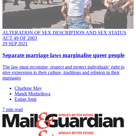
ALTERATION OF SEX DESCRIPTION AND SEX STATUS
ACT 49 OF 2003
29 SEP 2021
Separate marriage laws marginalise queer people
The law must recognise, respect and protect individuals’ right to
give expression to their culture, traditions and religion in their
marriages
Charlene May
Mandi Mudarikwa
Estian Smit
7 min read