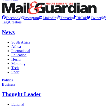
Facebook
Instagram
LinkedIn
Threads
TikTok
Twitter
Tags
Creators
News
South Africa
Africa
International
Education
Health
Motoring
Tech
Sport
Politics
Business
Thought Leader
Editorial