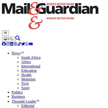
News
South Africa
Africa
International
Education
Health
Motoring
Tech
Sport
Politics
Business
Thought Leader
Editorial