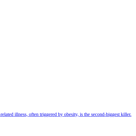
elated illness, often triggered by obesity, is the second-biggest killer.