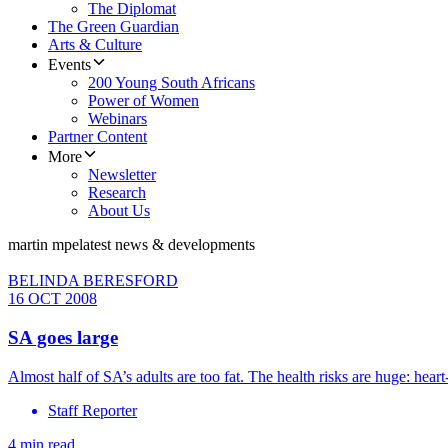
The Diplomat
The Green Guardian
Arts & Culture
Events
200 Young South Africans
Power of Women
Webinars
Partner Content
More
Newsletter
Research
About Us
martin mpe
latest news & developments
BELINDA BERESFORD
16 OCT 2008
SA goes large
Almost half of SA’s adults are too fat. The health risks are huge: heart-r
Staff Reporter
4 min read