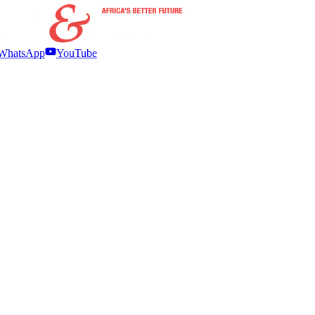
WhatsApp
YouTube