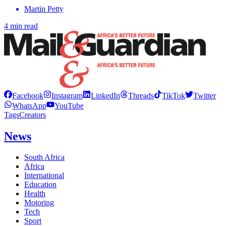
Martin Petty
4 min read
Facebook
Instagram
LinkedIn
Threads
TikTok
Twitter
WhatsApp
YouTube
Tags
Creators
News
South Africa
Africa
International
Education
Health
Motoring
Tech
Sport