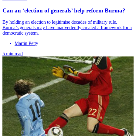
Can an ‘election of generals’ help reform Burma?
By holding an election to legitimise decades of military rule,
Burma’s generals may have inadvertently created a framework for a
democratic system.
Martin Petty
5 min read