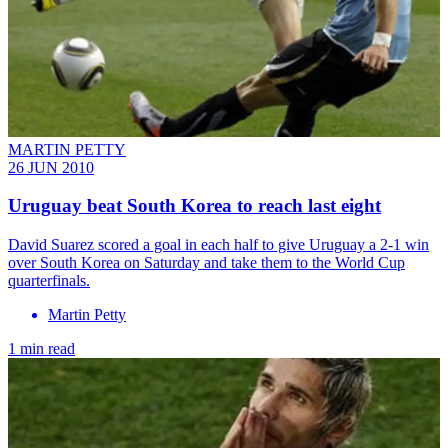
MARTIN PETTY
26 JUN 2010
Uruguay beat South Korea to reach last eight
David Suarez scored a goal in each half to give Uruguay a 2-1 win
over South Korea on Saturday and take them to the World Cup
quarterfinals.
Martin Petty
1 min read