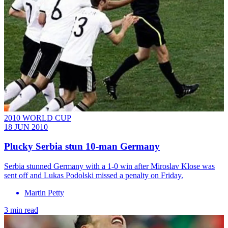
2010 WORLD CUP
18 JUN 2010
Plucky Serbia stun 10-man Germany
Serbia stunned Germany with a 1-0 win after Miroslav Klose was
sent off and Lukas Podolski missed a penalty on Friday.
Martin Petty
3 min read