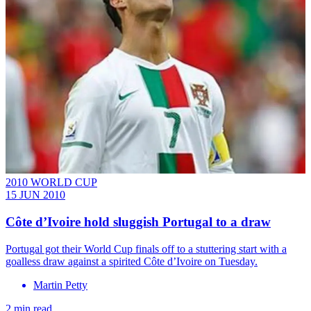
2010 WORLD CUP
15 JUN 2010
Côte d’Ivoire hold sluggish Portugal to a draw
Portugal got their World Cup finals off to a stuttering start with a
goalless draw against a spirited Côte d’Ivoire on Tuesday.
Martin Petty
2 min read