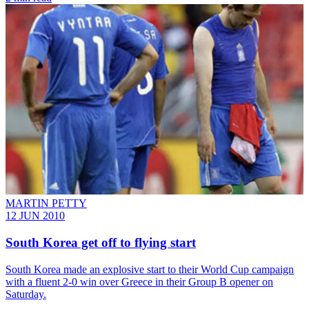
MARTIN PETTY
12 JUN 2010
South Korea get off to flying start
South Korea made an explosive start to their World Cup campaign
with a fluent 2-0 win over Greece in their Group B opener on
Saturday.