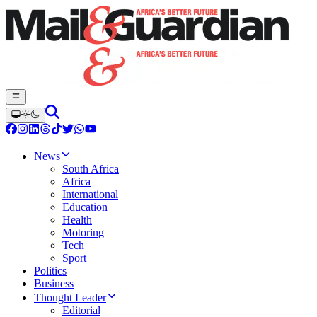
News
South Africa
Africa
International
Education
Health
Motoring
Tech
Sport
Politics
Business
Thought Leader
Editorial