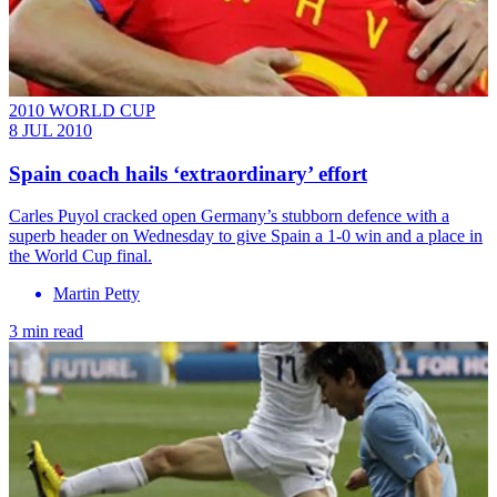
2010 WORLD CUP
8 JUL 2010
Spain coach hails ‘extraordinary’ effort
Carles Puyol cracked open Germany’s stubborn defence with a
superb header on Wednesday to give Spain a 1-0 win and a place in
the World Cup final.
Martin Petty
3 min read