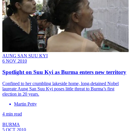
AUNG SAN SUU KYI
6 NOV 2010
Spotlight on Suu Kyi as Burma enters new territory
Confined to her crumbling lakeside home, long-detained Nobel
laureate Aung San Suu Kyi poses little threat to Burma’s first
election in 20 years.
Martin Petty
4 min read
BURMA
5 OCT 2010