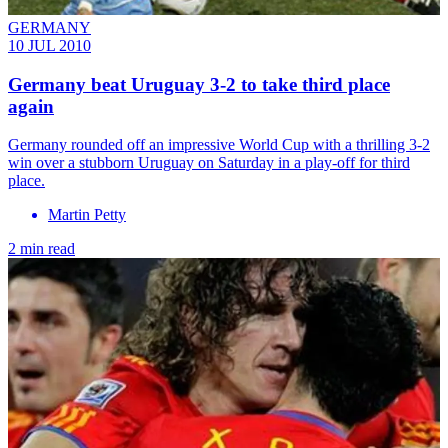
GERMANY
10 JUL 2010
Germany beat Uruguay 3-2 to take third place
again
Germany rounded off an impressive World Cup with a thrilling 3-2
win over a stubborn Uruguay on Saturday in a play-off for third
place.
Martin Petty
2 min read