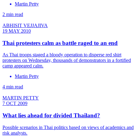
Martin Petty
2 min read
ABHISIT VEJJAJIVA
19 MAY 2010
Thai protesters calm as battle raged to an end
As Thai troops staged a bloody operation to disperse red shirt
protesters on Wednesday, thousands of demonstrators in a fortified
camp appeared calm.
Martin Petty
4 min read
MARTIN PETTY
7 OCT 2009
What lies ahead for divided Thailand?
Possible scenarios in Thai politics based on views of academics and
risk analysts.