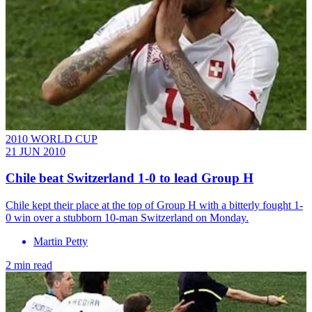
2010 WORLD CUP
21 JUN 2010
Chile beat Switzerland 1-0 to lead Group H
Chile kept their place at the top of Group H with a bitterly fought 1-
0 win over a stubborn 10-man Switzerland on Monday.
Martin Petty
2 min read