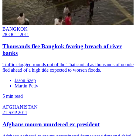
BANGKOK
28 OCT 2011
Thousands flee Bangkok fearing breach of river
banks
Traffic clogged rounds out of the Thai capital as thousands of people
fled ahead of a high tide expected to worsen floods.
Jason Szep
Martin Petty
5 min read
AFGHANISTAN
21 SEP 2011
Afghans mourn murdered ex-president