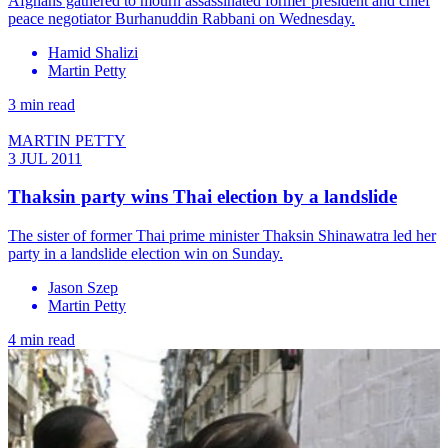
Afghans gathered to mourn assassinated former president and chief
peace negotiator Burhanuddin Rabbani on Wednesday.
Hamid Shalizi
Martin Petty
3 min read
MARTIN PETTY
3 JUL 2011
Thaksin party wins Thai election by a landslide
The sister of former Thai prime minister Thaksin Shinawatra led her
party in a landslide election win on Sunday.
Jason Szep
Martin Petty
4 min read