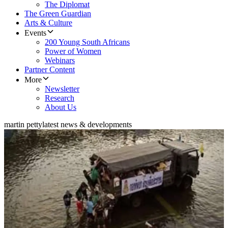
The Diplomat
The Green Guardian
Arts & Culture
Events
200 Young South Africans
Power of Women
Webinars
Partner Content
More
Newsletter
Research
About Us
martin petty
latest news & developments