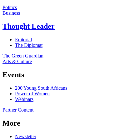
Politics
Business
Thought Leader
Editorial
The Diplomat
The Green Guardian
Arts & Culture
Events
200 Young South Africans
Power of Women
Webinars
Partner Content
More
Newsletter