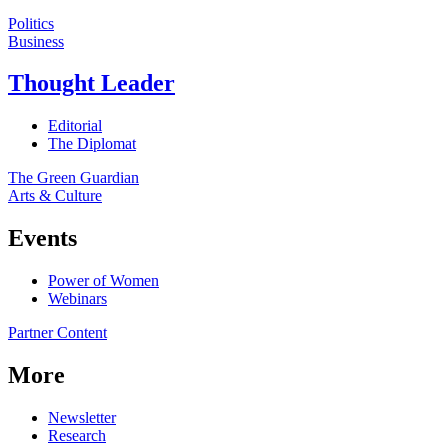
Politics
Business
Thought Leader
Editorial
The Diplomat
The Green Guardian
Arts & Culture
Events
Power of Women
Webinars
Partner Content
More
Newsletter
Research