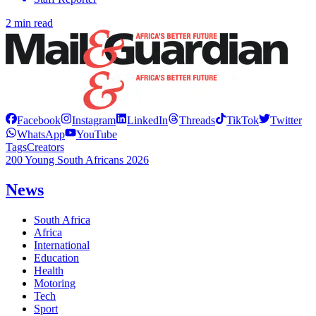
2 min read
Facebook
Instagram
LinkedIn
Threads
TikTok
Twitter
WhatsApp
YouTube
Tags
Creators
200 Young South Africans 2026
News
South Africa
Africa
International
Education
Health
Motoring
Tech
Sport