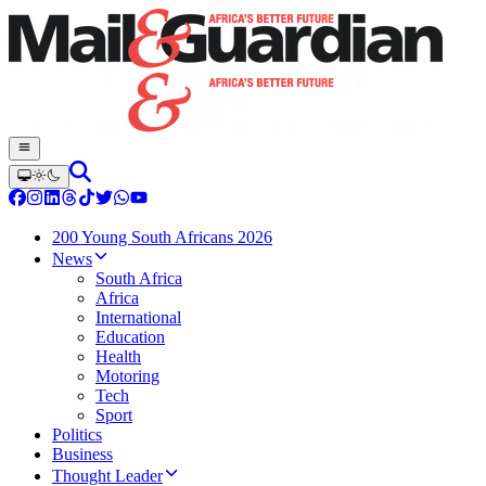
200 Young South Africans 2026
News
South Africa
Africa
International
Education
Health
Motoring
Tech
Sport
Politics
Business
Thought Leader