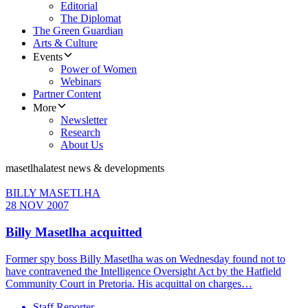
Editorial
The Diplomat
The Green Guardian
Arts & Culture
Events
Power of Women
Webinars
Partner Content
More
Newsletter
Research
About Us
masetlha
latest news & developments
BILLY MASETLHA
28 NOV 2007
Billy Masetlha acquitted
Former spy boss Billy Masetlha was on Wednesday found not to
have contravened the Intelligence Oversight Act by the Hatfield
Community Court in Pretoria. His acquittal on charges…
Staff Reporter