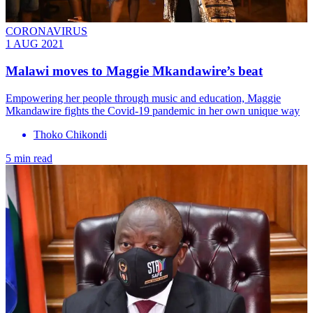
CORONAVIRUS
1 AUG 2021
Malawi moves to Maggie Mkandawire’s beat
Empowering her people through music and education, Maggie
Mkandawire fights the Covid-19 pandemic in her own unique way
Thoko Chikondi
5 min read