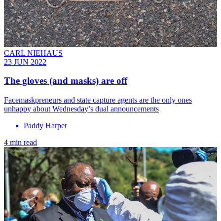
CARL NIEHAUS
23 JUN 2022
The gloves (and masks) are off
Facemaskpreneurs and state capture agents are the only ones
unhappy about Wednesday’s dual announcements
Paddy Harper
4 min read