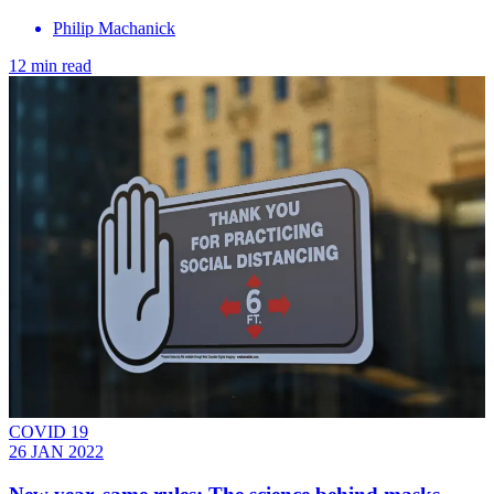
Philip Machanick
12 min read
COVID 19
26 JAN 2022