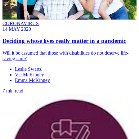
CORONAVIRUS
14 MAY 2020
Deciding whose lives really matter in a pandemic
Will it be assumed that those with disabilities do not deserve life-
saving care?
Leslie Swartz
Vic McKinney
Emma McKinney
7 min read