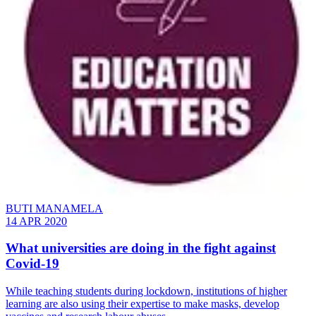
BUTI MANAMELA
14 APR 2020
What universities are doing in the fight against
Covid-19
While teaching students during lockdown, institutions of higher
learning are also using their expertise to make masks, develop