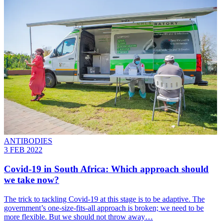
ANTIBODIES
3 FEB 2022
Covid-19 in South Africa: Which approach should
we take now?
The trick to tackling Covid-19 at this stage is to be adaptive. The
government’s one-size-fits-all approach is broken; we need to be
more flexible. But we should not throw away…