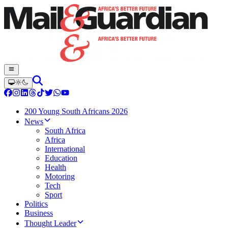
200 Young South Africans 2026
News
South Africa
Africa
International
Education
Health
Motoring
Tech
Sport
Politics
Business
Thought Leader