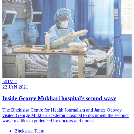
501V 2
22 JAN 2021
Inside George Mukhari hospital’s second wave
The Bhekisisa Centre for Health Journalism and James Oatway
visited George Mukhari academic hospital to document the second-
wave realities experienced by doctors and nurses
Bhekisisa Team