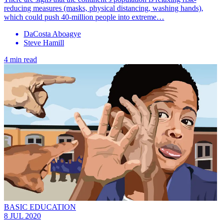
reducing measures (masks, physical distancing, washing hands),
which could push 40-million people into extreme…
DaCosta Aboagye
Steve Hamill
4 min read
BASIC EDUCATION
8 JUL 2020