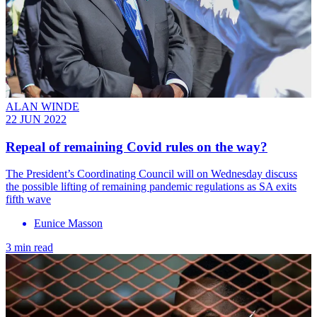
ALAN WINDE
22 JUN 2022
Repeal of remaining Covid rules on the way?
The President’s Coordinating Council will on Wednesday discuss
the possible lifting of remaining pandemic regulations as SA exits
fifth wave
Eunice Masson
3 min read