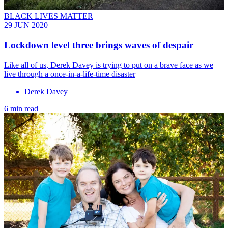
BLACK LIVES MATTER
29 JUN 2020
Lockdown level three brings waves of despair
Like all of us, Derek Davey is trying to put on a brave face as we
live through a once-in-a-life-time disaster
Derek Davey
6 min read