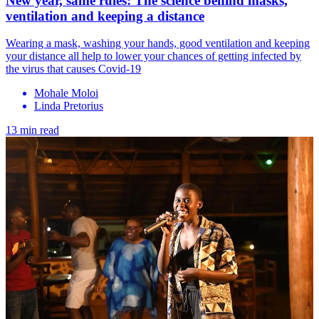
New year, same rules: The science behind masks,
ventilation and keeping a distance
Wearing a mask, washing your hands, good ventilation and keeping
your distance all help to lower your chances of getting infected by
the virus that causes Covid-19
Mohale Moloi
Linda Pretorius
13 min read