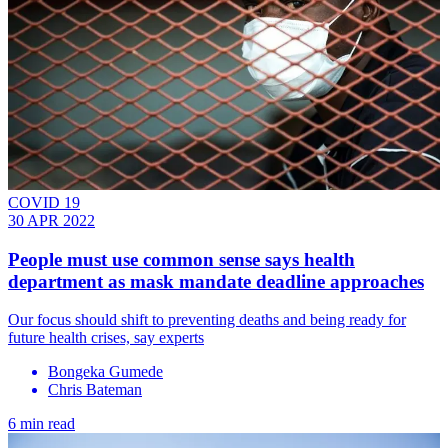
COVID 19
30 APR 2022
People must use common sense says health
department as mask mandate deadline approaches
Our focus should shift to preventing deaths and being ready for
future health crises, say experts
Bongeka Gumede
Chris Bateman
6 min read