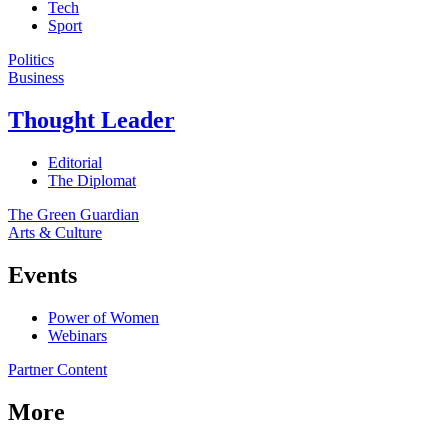
Tech
Sport
Politics
Business
Thought Leader
Editorial
The Diplomat
The Green Guardian
Arts & Culture
Events
Power of Women
Webinars
Partner Content
More