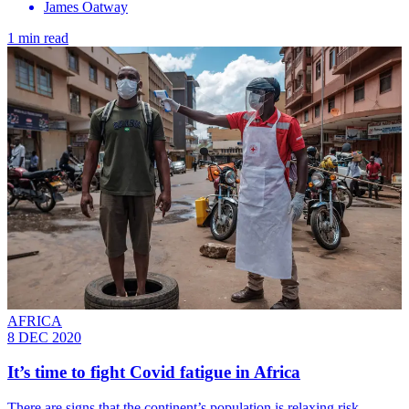
James Oatway
1 min read
AFRICA
8 DEC 2020
It’s time to fight Covid fatigue in Africa
There are signs that the continent’s population is relaxing risk-