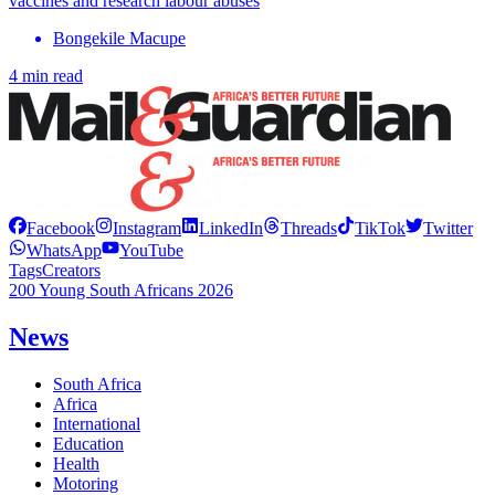
vaccines and research labour abuses
Bongekile Macupe
4 min read
Facebook
Instagram
LinkedIn
Threads
TikTok
Twitter
WhatsApp
YouTube
Tags
Creators
200 Young South Africans 2026
News
South Africa
Africa
International
Education
Health
Motoring