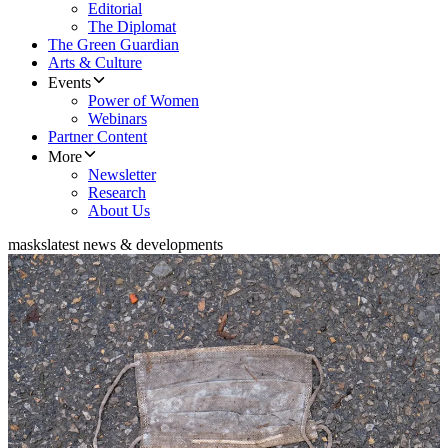
Editorial
The Diplomat
The Green Guardian
Arts & Culture
Events
Power of Women
Webinars
Partner Content
More
Newsletter
Research
About Us
masks
latest news & developments