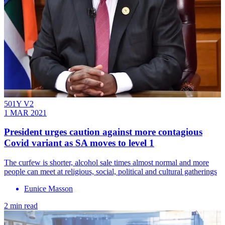
501Y V2
1 MAR 2021
President urges caution against more contagious
Covid variant as SA moves to level 1
The curfew is shorter, alcohol sale times almost normal and more
people can meet at religious, social, political and cultural gatherings
Eunice Masson
2 min read