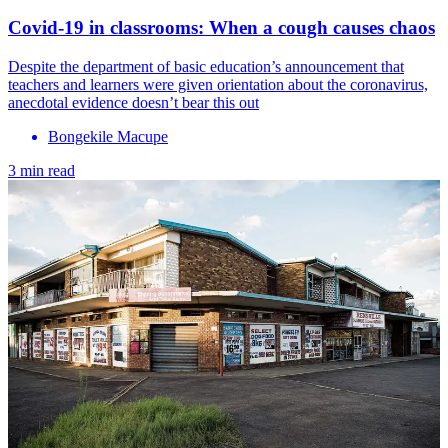
Covid-19 in classrooms: When a cough causes chaos
Despite the department of basic education’s announcement that
teachers and learners were given orientation about the coronavirus,
anecdotal evidence doesn’t bear this out
Bongekile Macupe
3 min read