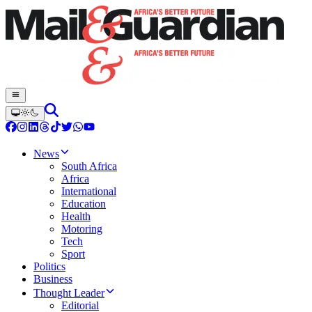
News
South Africa
Africa
International
Education
Health
Motoring
Tech
Sport
Politics
Business
Thought Leader
Editorial