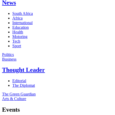
News
South Africa
Africa
International
Education
Health
Motoring
Tech
Sport
Politics
Business
Thought Leader
Editorial
The Diplomat
The Green Guardian
Arts & Culture
Events