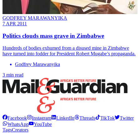
GODFREY MARAWANYIKA
7 APR 2011
Politics clouds mass grave in Zimbabwe
Hundreds of bodies exhumed from a disused mine in Zimbabwe
have turned into fodder for President Robert Mugabe’s propaganda.
Godfrey Marawanyika
3 min read
Facebook
Instagram
LinkedIn
Threads
TikTok
Twitter
WhatsApp
YouTube
Tags
Creators