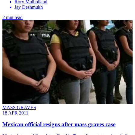
Rory Mulholland
Jay Deshmukh
2 min read
MASS GRAVES
18 APR 2011
Mexican official resigns after mass graves case