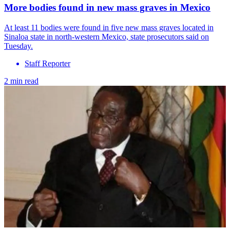
More bodies found in new mass graves in Mexico
At least 11 bodies were found in five new mass graves located in
Sinaloa state in north-western Mexico, state prosecutors said on
Tuesday.
Staff Reporter
2 min read