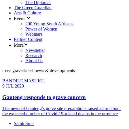
The Diplomat
The Green Guardian
Arts & Culture
Events
200 Young South Africans
Power of Women
Webinars
Partner Content
More
Newsletter
Research
About Us
mass graves
latest news & developments
BANDILE MASUKU
9 JUL 2020
Gauteng responds to grave concern
The news of Gauteng’s grave site preparations raised alarm about
the expected number of Covid-19-related deaths in the province
Sarah Smit