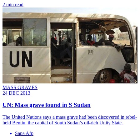
2 min read
MASS GRAVES
24 DEC 2013
UN: Mass grave found in S Sudan
The United Nations says a mass grave had been discovered in rebel-
held Bentiu, the capital of South Sudan’s oil-rich Unity State.
Sapa Afp