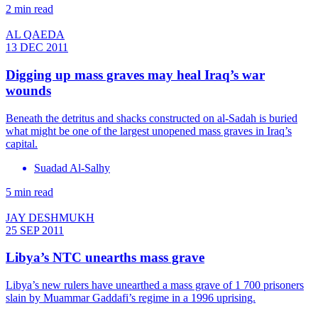
2 min read
AL QAEDA
13 DEC 2011
Digging up mass graves may heal Iraq’s war
wounds
Beneath the detritus and shacks constructed on al-Sadah is buried
what might be one of the largest unopened mass graves in Iraq’s
capital.
Suadad Al-Salhy
5 min read
JAY DESHMUKH
25 SEP 2011
Libya’s NTC unearths mass grave
Libya’s new rulers have unearthed a mass grave of 1 700 prisoners
slain by Muammar Gaddafi’s regime in a 1996 uprising.