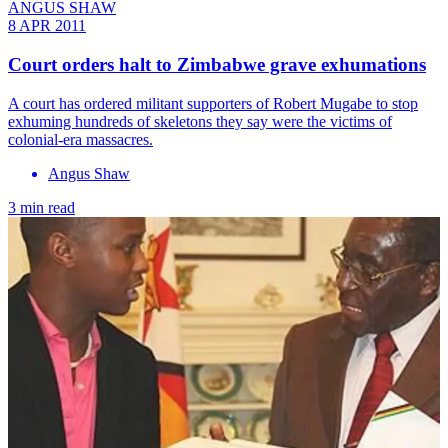
ANGUS SHAW
8 APR 2011
Court orders halt to Zimbabwe grave exhumations
A court has ordered militant supporters of Robert Mugabe to stop
exhuming hundreds of skeletons they say were the victims of
colonial-era massacres.
Angus Shaw
3 min read