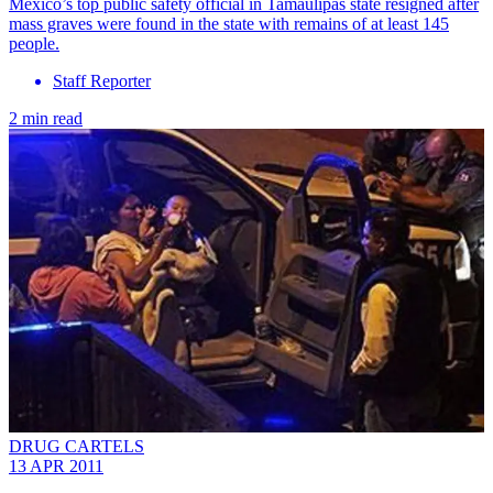
Mexico’s top public safety official in Tamaulipas state resigned after
mass graves were found in the state with remains of at least 145
people.
Staff Reporter
2 min read
DRUG CARTELS
13 APR 2011