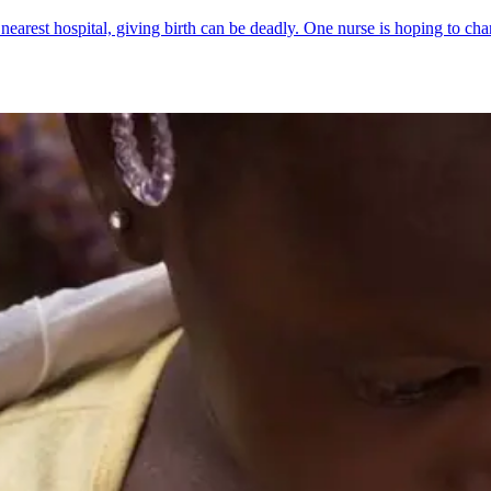
earest hospital, giving birth can be deadly. One nurse is hoping to cha