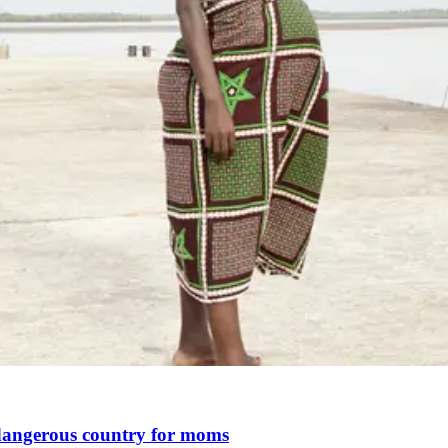
st dangerous country for moms