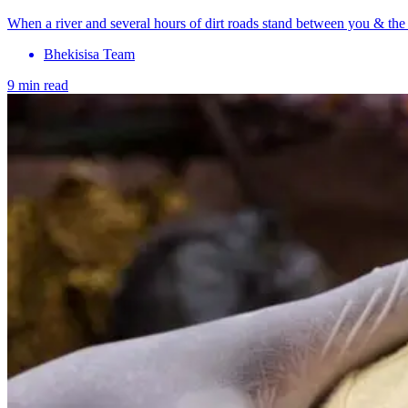
When a river and several hours of dirt roads stand between you & the n
Bhekisisa Team
9 min read