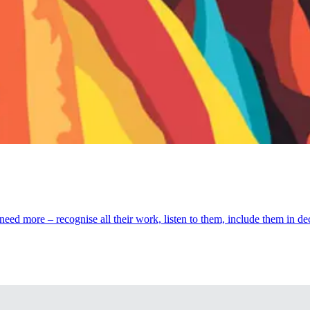
eed more – recognise all their work, listen to them, include them in d