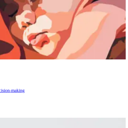
ecision-making