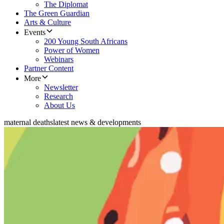
The Diplomat
The Green Guardian
Arts & Culture
Events
200 Young South Africans
Power of Women
Webinars
Partner Content
More
Newsletter
Research
About Us
maternal deaths
latest news & developments