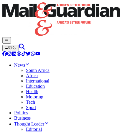
News
South Africa
Africa
International
Education
Health
Motoring
Tech
Sport
Politics
Business
Thought Leader
Editorial