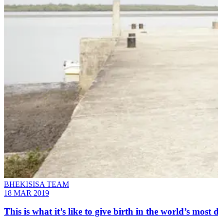
BHEKISISA TEAM
18 MAR 2019
This is what it’s like to give birth in the world’s mo