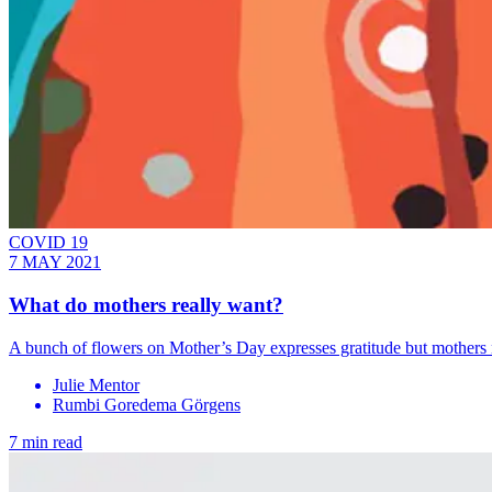
COVID 19
7 MAY 2021
What do mothers really want?
A bunch of flowers on Mother’s Day expresses gratitude but mothers n
Julie Mentor
Rumbi Goredema Gӧrgens
7 min read