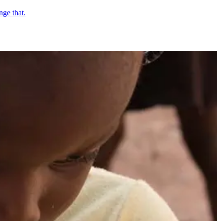
nge that.