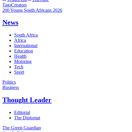
Tags
Creators
200 Young South Africans 2026
News
South Africa
Africa
International
Education
Health
Motoring
Tech
Sport
Politics
Business
Thought Leader
Editorial
The Diplomat
The Green Guardian