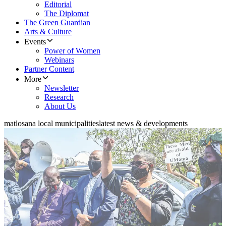
Editorial
The Diplomat
The Green Guardian
Arts & Culture
Events
Power of Women
Webinars
Partner Content
More
Newsletter
Research
About Us
matlosana local municipalities
latest news & developments