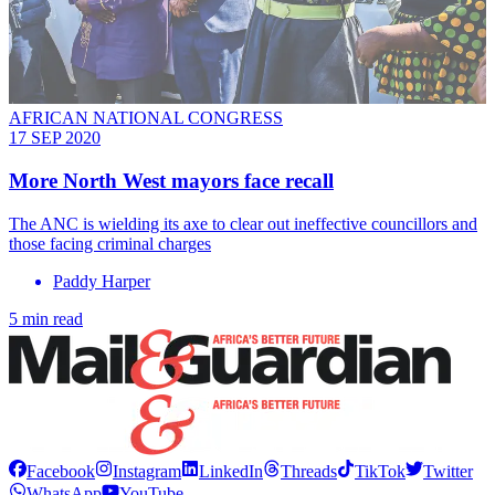
AFRICAN NATIONAL CONGRESS
17 SEP 2020
More North West mayors face recall
The ANC is wielding its axe to clear out ineffective councillors and
those facing criminal charges
Paddy Harper
5 min read
Facebook
Instagram
LinkedIn
Threads
TikTok
Twitter
WhatsApp
YouTube