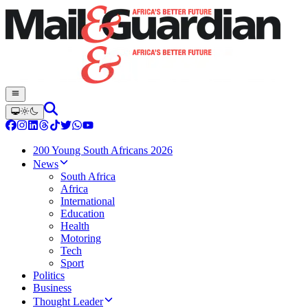
200 Young South Africans 2026
News
South Africa
Africa
International
Education
Health
Motoring
Tech
Sport
Politics
Business
Thought Leader