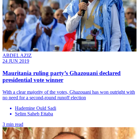
ABDEL AZIZ
24 JUN 2019
Mauritania ruling party’s Ghazouani declared
presidential vote winner
With a clear majority of the votes, Ghazouani has won outright with
no need for a second-round runoff election
Hademine Ould Sadi
Selim Saheb Ettaba
3 min read