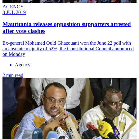
AGENCY
3 JUL 2019
Mauritania releases opposition supporters arrested
after vote clashes
Ex-general Mohamed Ould Ghazouani won the June 22 poll with
an absolute majority of 52%, the Constitutional Council announced
on Monday
Agency
2 min read