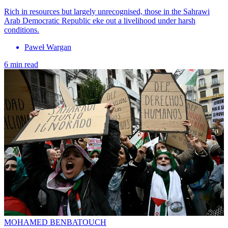
Rich in resources but largely unrecognised, those in the Sahrawi
Arab Democratic Republic eke out a livelihood under harsh
conditions.
Paweł Wargan
6 min read
MOHAMED BENBATOUCH