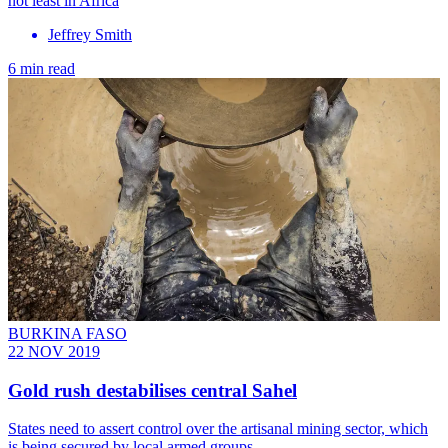
not least in Africa
Jeffrey Smith
6 min read
BURKINA FASO
22 NOV 2019
Gold rush destabilises central Sahel
States need to assert control over the artisanal mining sector, which
is being secured by local armed groups