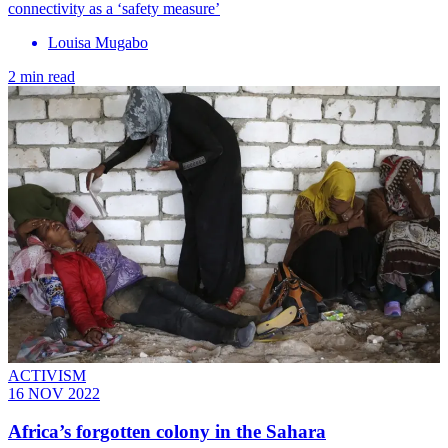
connectivity as a ‘safety measure’
Louisa Mugabo
2 min read
ACTIVISM
16 NOV 2022
Africa’s forgotten colony in the Sahara