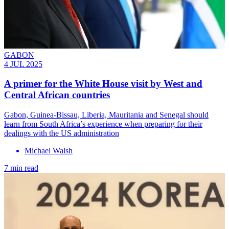
GABON
4 JUL 2025
A primer for the White House visit by West and
Central African countries
Gabon, Guinea-Bissau, Liberia, Mauritania and Senegal should
learn from South Africa’s experience when preparing for their
dealings with the US administration
Michael Walsh
7 min read