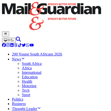
200 Young South Africans 2026
News
South Africa
Africa
International
Education
Health
Motoring
Tech
Sport
Politics
Business
Thought Leader