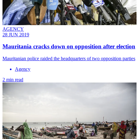
AGENCY
28 JUN 2019
Mauritania cracks down on opposition after election
​Mauritanian police raided the headquarters of two opposition parties
Agency
2 min read