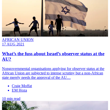
AFRICAN UNION
17 AUG 2021
What’s the fuss about Israel’s observer status at the
AU?
Nongovernmental organisations applying for observer status at the
African Union are subjected to intense scrutiny but a non-African
state merely needs the approval of the AU…
Craig Moffat
EM Hoza
10 min read