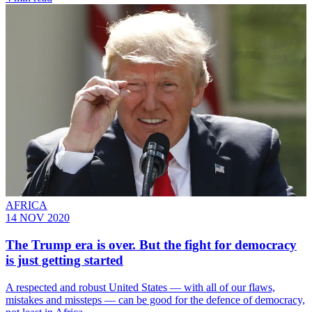
AFRICA
14 NOV 2020
The Trump era is over. But the fight for democracy
is just getting started
A respected and robust United States — with all of our flaws,
mistakes and missteps — can be good for the defence of democracy,