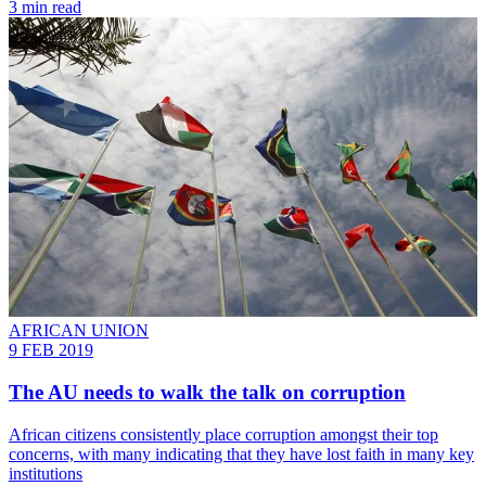
3 min read
AFRICAN UNION
9 FEB 2019
The AU needs to walk the talk on corruption
African citizens consistently place corruption amongst their top
concerns, with many indicating that they have lost faith in many key
institutions