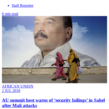
Staff Reporter
6 min read
AFRICAN UNION
2 JUL 2018
AU summit host warns of ‘security failings’ in Sahel
after Mali attacks