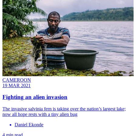
CAMEROON
19 MAR 2021
Fighting an alien invasion
The invasive salvinia fern is taking over the nation’s largest lake;
now all hope rests with a tiny alien bug
Daniel Ekonde
4 min read