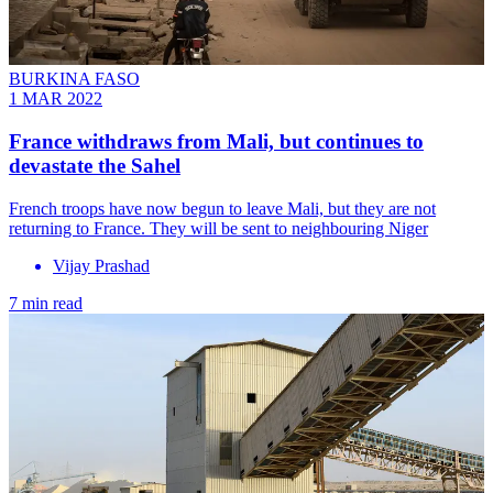
BURKINA FASO
1 MAR 2022
France withdraws from Mali, but continues to
devastate the Sahel
French troops have now begun to leave Mali, but they are not
returning to France. They will be sent to neighbouring Niger
Vijay Prashad
7 min read