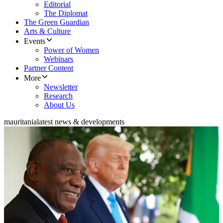
Editorial
The Diplomat
The Green Guardian
Arts & Culture
Events
Power of Women
Webinars
Partner Content
More
Newsletter
Research
About Us
mauritania
latest news & developments