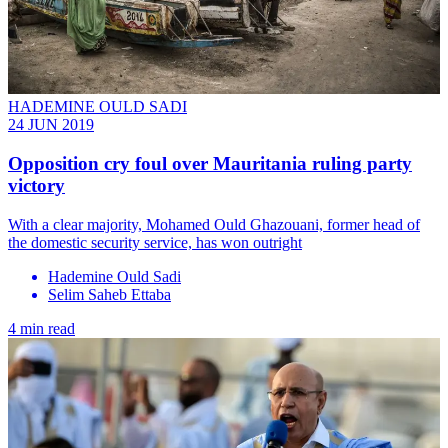
HADEMINE OULD SADI
24 JUN 2019
Opposition cry foul over Mauritania ruling party
victory
With a clear majority, Mohamed Ould Ghazouani, former head of
the domestic security service, has won outright
Hademine Ould Sadi
Selim Saheb Ettaba
4 min read