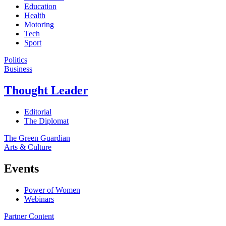
Education
Health
Motoring
Tech
Sport
Politics
Business
Thought Leader
Editorial
The Diplomat
The Green Guardian
Arts & Culture
Events
Power of Women
Webinars
Partner Content