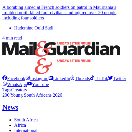
A bombing aimed at French soldiers on patrol in Mauritania’s
troubled north killed four civilians and injured over 20 people,
including four soldiers
Hademine Ould Sadi
4 min read
Facebook
Instagram
LinkedIn
Threads
TikTok
Twitter
WhatsApp
YouTube
Tags
Creators
200 Young South Africans 2026
News
South Africa
Africa
International