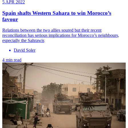
5 APR 2022
Spain shafts Western Sahara to win Morocco’s
favour
Relations between the two allies soured but their recent
reconciliation has serious implications for Morocco’s neighbours,
especially the Sahrawis
David Soler
4 min read