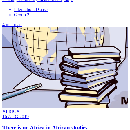
International Crisis
Group 2
4 min read
AFRICA
16 AUG 2019
There is no Africa in African studies