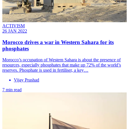
ACTIVISM
26 JAN 2022
Morocco drives a war in Western Sahara for its
phosphates
Morocco’s occupation of Western Sahara is about the presence of
resources, especially phosphates that make up 72% of the world’s
reserves. Phosphate is used in fertiliser, a key…
Vijay Prashad
7 min read