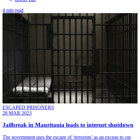
4 min read
ESCAPED PRISONERS
28 MAR 2023
Jailbreak in Mauritania leads to internet shutdown
The government uses the escape of ‘terrorists’ as an excuse to cut