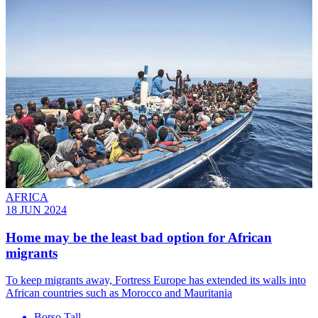
AFRICA
18 JUN 2024
Home may be the least bad option for African
migrants
To keep migrants away, Fortress Europe has extended its walls into
African countries such as Morocco and Mauritania
Borso Tall