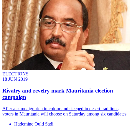
ELECTIONS
18 JUN 2019
Rivalry and revelry mark Mauritania election
campaign
After a campaign rich in colour and steeped in desert traditions,
voters in Mauritania will choose on Saturday among six candidates
Hademine Ould Sadi