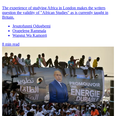
The experience of studying Africa in London makes the writers
question the validity of "African Studies" as is currently taught in
Britain.
Jesutofunmi Odugbemi
Orapeleng Rammala
Wangui Wa Kamonji
8 min read