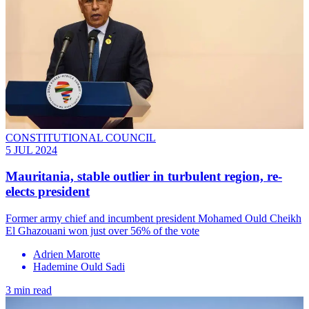
CONSTITUTIONAL COUNCIL
5 JUL 2024
Mauritania, stable outlier in turbulent region, re-
elects president
Former army chief and incumbent president Mohamed Ould Cheikh
El Ghazouani won just over 56% of the vote
Adrien Marotte
Hademine Ould Sadi
3 min read