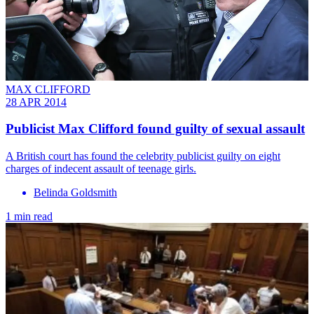
MAX CLIFFORD
28 APR 2014
Publicist Max Clifford found guilty of sexual assault
A British court has found the celebrity publicist guilty on eight
charges of indecent assault of teenage girls.
Belinda Goldsmith
1 min read