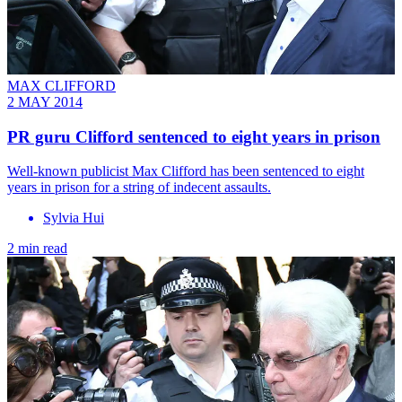
MAX CLIFFORD
2 MAY 2014
PR guru Clifford sentenced to eight years in prison
Well-known publicist Max Clifford has been sentenced to eight
years in prison for a string of indecent assaults.
Sylvia Hui
2 min read