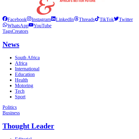
Facebook
Instagram
LinkedIn
Threads
TikTok
Twitter
WhatsApp
YouTube
Tags
Creators
News
South Africa
Africa
International
Education
Health
Motoring
Tech
Sport
Politics
Business
Thought Leader