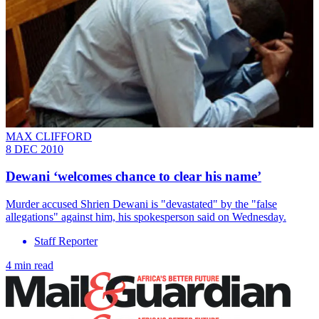
MAX CLIFFORD
8 DEC 2010
Dewani ‘welcomes chance to clear his name’
Murder accused Shrien Dewani is "devastated" by the "false
allegations" against him, his spokesperson said on Wednesday.
Staff Reporter
4 min read