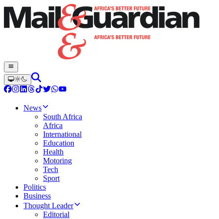
News
South Africa
Africa
International
Education
Health
Motoring
Tech
Sport
Politics
Business
Thought Leader
Editorial