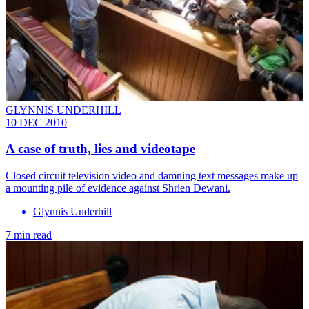
GLYNNIS UNDERHILL
10 DEC 2010
A case of truth, lies and videotape
Closed circuit television video and damning text messages make up
a mounting pile of evidence against Shrien Dewani.
Glynnis Underhill
7 min read