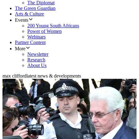
The Diplomat
The Green Guardian
Arts & Culture
Events
200 Young South Africans
Power of Women
Webinars
Partner Content
More
Newsletter
Research
About Us
max clifford
latest news & developments