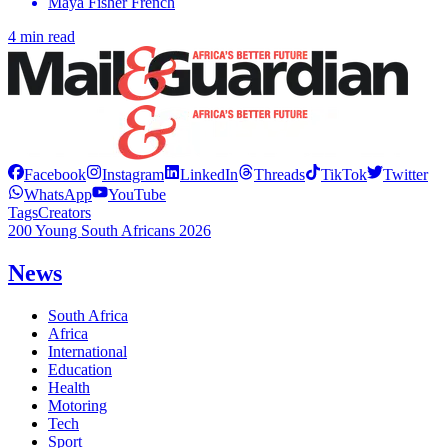
Maya Fisher French
4 min read
Facebook
Instagram
LinkedIn
Threads
TikTok
Twitter
WhatsApp
YouTube
Tags
Creators
200 Young South Africans 2026
News
South Africa
Africa
International
Education
Health
Motoring
Tech
Sport