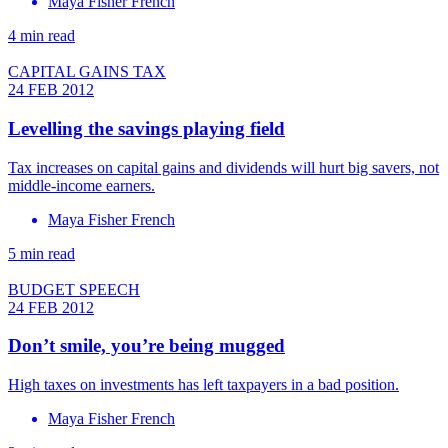
Maya Fisher French
4 min read
CAPITAL GAINS TAX
24 FEB 2012
Levelling the savings playing field
Tax increases on capital gains and dividends will hurt big savers, not
middle-income earners.
Maya Fisher French
5 min read
BUDGET SPEECH
24 FEB 2012
Don’t smile, you’re being mugged
High taxes on investments has left taxpayers in a bad position.
Maya Fisher French