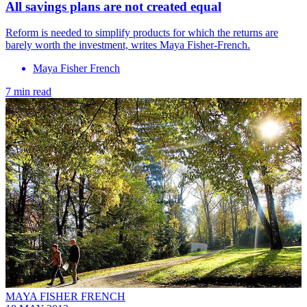
All savings plans are not created equal
Reform is needed to simplify products for which the returns are
barely worth the investment, writes Maya Fisher-French.
Maya Fisher French
7 min read
MAYA FISHER FRENCH