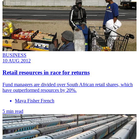
BUSINESS
10 AUG 2012
Retail resources in race for returns
Fund managers are divided over South African retail shares, which
have outperformed resources by 20%.
Maya Fisher French
5 min read