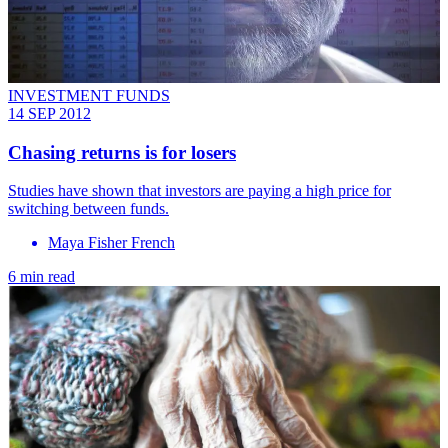
INVESTMENT FUNDS
14 SEP 2012
Chasing returns is for losers
Studies have shown that investors are paying a high price for
switching between funds.
Maya Fisher French
6 min read