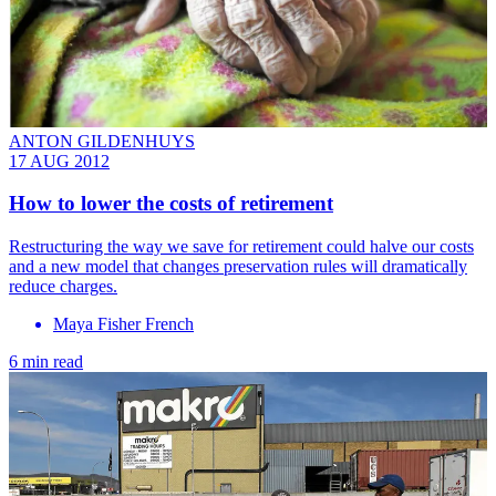
ANTON GILDENHUYS
17 AUG 2012
How to lower the costs of retirement
Restructuring the way we save for retirement could halve our costs
and a new model that changes preservation rules will dramatically
reduce charges.
Maya Fisher French
6 min read