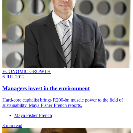
ECONOMIC GROWTH
6 JUL 2012
Managers invest in the environment
Hard-core capitalist brings R200-bn muscle power to the field of
sustainability. Maya Fisher-French reports.
Maya Fisher French
8 min read