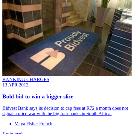
BANKING CHARGES
13 APR 2012
Bold bid to win a bigger slice
Bidvest Bank says its decision to cap fees at R72 a month does not
signal a price war with the big four banks in South Africa.
Maya Fisher French
5 min read