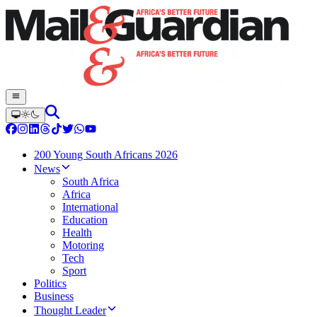
200 Young South Africans 2026
News
South Africa
Africa
International
Education
Health
Motoring
Tech
Sport
Politics
Business
Thought Leader