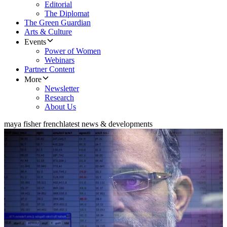
Editorial
The Diplomat
The Green Guardian
Arts & Culture
Events
Power of Women
Webinars
Partner Content
More
Newsletter
Research
About Us
maya fisher french
latest news & developments