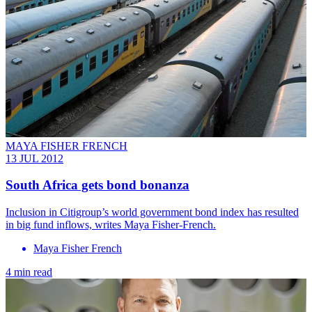
MAYA FISHER FRENCH
13 JUL 2012
South Africa gets bond bonanza
Inclusion in Citigroup’s world government bond index has resulted
in big fund inflows, writes Maya Fisher-French.
Maya Fisher French
4 min read