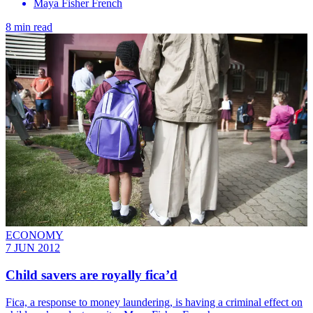
Maya Fisher French
8 min read
ECONOMY
7 JUN 2012
Child savers are royally fica’d
Fica, a response to money laundering, is having a criminal effect on