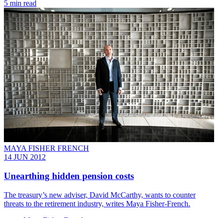
5 min read
MAYA FISHER FRENCH
14 JUN 2012
Unearthing hidden pension costs
The treasury’s new adviser, David McCarthy, wants to counter
threats to the retirement industry, writes Maya Fisher-French.