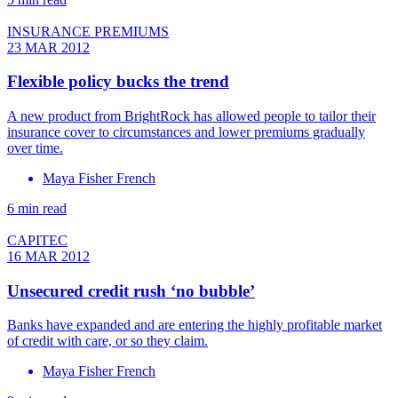
INSURANCE PREMIUMS
23 MAR 2012
Flexible policy bucks the trend
A new product from BrightRock has allowed people to tailor their
insurance cover to circumstances and lower premiums gradually
over time.
Maya Fisher French
6 min read
CAPITEC
16 MAR 2012
Unsecured credit rush ‘no bubble’
Banks have expanded and are entering the highly profitable market
of credit with care, or so they claim.
Maya Fisher French