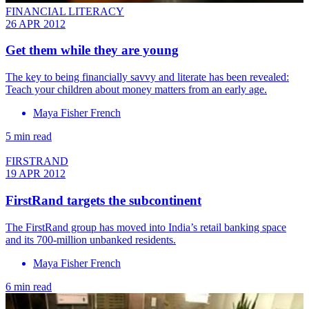
FINANCIAL LITERACY
26 APR 2012
Get them while they are young
The key to being financially savvy and literate has been revealed:
Teach your children about money matters from an early age.
Maya Fisher French
5 min read
FIRSTRAND
19 APR 2012
FirstRand targets the subcontinent
The FirstRand group has moved into India’s retail banking space
and its 700-million unbanked residents.
Maya Fisher French
6 min read