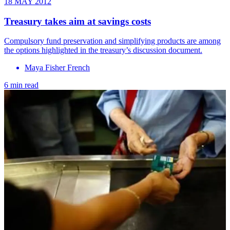
18 MAY 2012
Treasury takes aim at savings costs
Compulsory fund preservation and simplifying products are among
the options highlighted in the treasury’s discussion document.
Maya Fisher French
6 min read