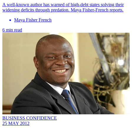
A well-known author has warned of high-debt states solving their
widening deficits through predation. Maya Fisher-French reports.
Maya Fisher French
6 min read
BUSINESS CONFIDENCE
25 MAY 2012