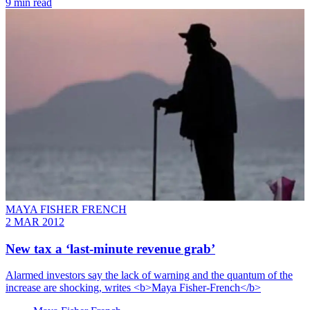
9 min read
MAYA FISHER FRENCH
2 MAR 2012
New tax a ‘last-minute revenue grab’
Alarmed investors say the lack of warning and the quantum of the
increase are shocking, writes <b>Maya Fisher-French</b>