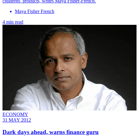
childrens’ products, writes Maya Fisher-French.
Maya Fisher French
4 min read
ECONOMY
31 MAY 2012
Dark days ahead, warns finance guru