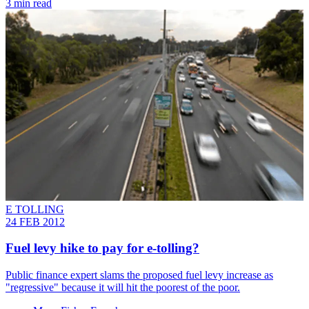
3 min read
E TOLLING
24 FEB 2012
Fuel levy hike to pay for e-tolling?
Public finance expert slams the proposed fuel levy increase as
"regressive" because it will hit the poorest of the poor.