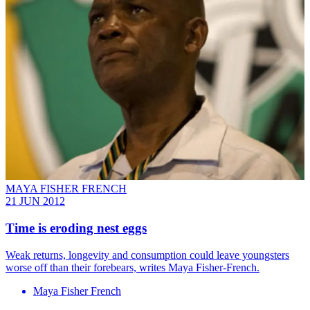
MAYA FISHER FRENCH
21 JUN 2012
Time is eroding nest eggs
Weak returns, longevity and consumption could leave youngsters
worse off than their forebears, writes Maya Fisher-French.
Maya Fisher French