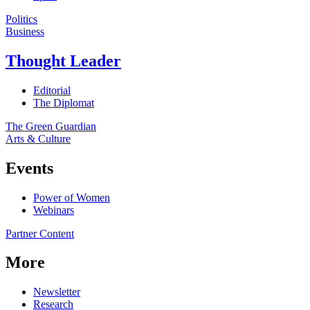
Politics
Business
Thought Leader
Editorial
The Diplomat
The Green Guardian
Arts & Culture
Events
Power of Women
Webinars
Partner Content
More
Newsletter
Research