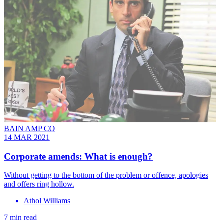
BAIN AMP CO
14 MAR 2021
Corporate amends: What is enough?
Without getting to the bottom of the problem or offence, apologies
and offers ring hollow.
Athol Williams
7 min read