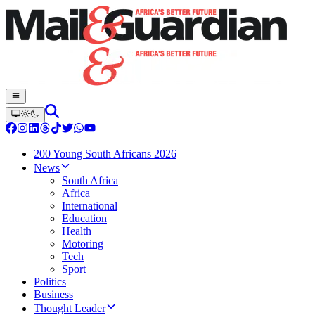
200 Young South Africans 2026
News
South Africa
Africa
International
Education
Health
Motoring
Tech
Sport
Politics
Business
Thought Leader