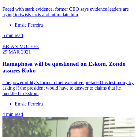
Faced with stark evidence, former CEO says evidence leaders are
trying to twists facts and intimidate him
Emsie Ferreira
5 min read
BRIAN MOLEFE
29 MAR 2021
Ramaphosa will be questioned on Eskom, Zondo
assures Koko
The power utility’s former chief executive prefaced his testimony by
asking if the president would have to answer to claims that he
meddled in Eskom
Emsie Ferreira
4 min read