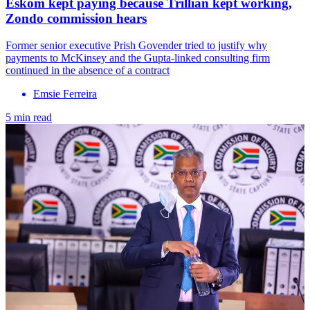
Eskom kept paying because Trillian kept working,
Zondo commission hears
Former senior executive Prish Govender tried to justify why
payments to McKinsey and the Gupta-linked consulting firm
continued in the absence of a contract
Emsie Ferreira
5 min read