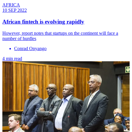
AFRICA
10 SEP 2022
African fintech is evolving rapidly
However, report notes that startups on the continent will face a
number of hurdles
Conrad Onyango
4 min read