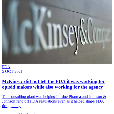
FDA
5 OCT 2021
McKinsey did not tell the FDA it was working for
opioid makers while also working for the agency
The consulting giant was helping Purdue Pharma and Johnson &
Johnson fend off FDA regulations even as it helped shape FDA
drug policy.