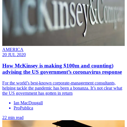
AMERICA
20 JUL 2020
How McKinsey is making $100m and counting)
advising the US government’s coronavirus response
For the world’s best-known corporate-management consultants,
helping tackle the pandemic has been a bonanza. It’s not clear what
the US government has gotten in return
Ian MacDougall
ProPublica
22 min read