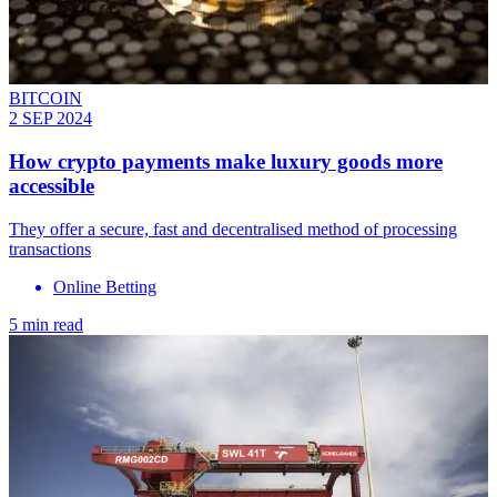
BITCOIN
2 SEP 2024
How crypto payments make luxury goods more
accessible
They offer a secure, fast and decentralised method of processing
transactions
Online Betting
5 min read