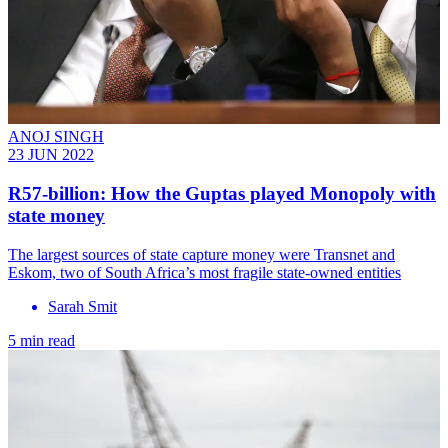
ANOJ SINGH
23 JUN 2022
R57-billion: How the Guptas played Monopoly with
state money
The largest sources of state capture money were Transnet and
Eskom, two of South Africa’s most fragile state-owned entities
Sarah Smit
5 min read