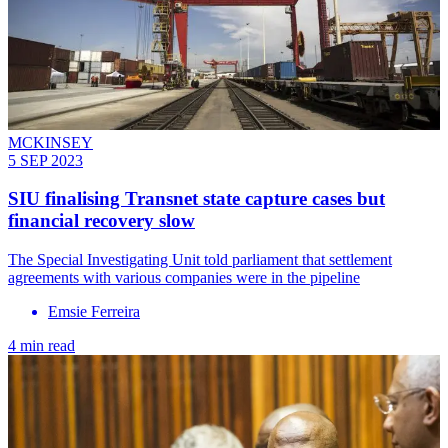
MCKINSEY
5 SEP 2023
SIU finalising Transnet state capture cases but
financial recovery slow
The Special Investigating Unit told parliament that settlement
agreements with various companies were in the pipeline
Emsie Ferreira
4 min read