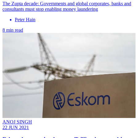
The Zupta decade: Governments and global corporates, banks and
consultants must stop enabling money laundering
Peter Hain
8 min read
ANOJ SINGH
22 JUN 2021