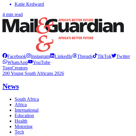
Katie Kedward
4 min read
Facebook
Instagram
LinkedIn
Threads
TikTok
Twitter
WhatsApp
YouTube
Tags
Creators
200 Young South Africans 2026
News
South Africa
Africa
International
Education
Health
Motoring
Tech