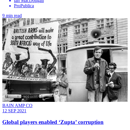
Ian MacDougall
ProPublica
9 min read
BAIN AMP CO
12 SEP 2021
Global players enabled ‘Zupta’ corruption