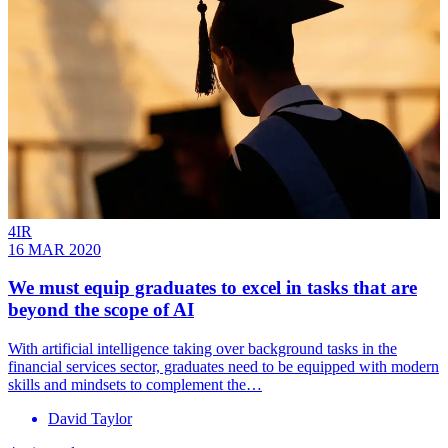
4IR
16 MAR 2020
We must equip graduates to excel in tasks that are
beyond the scope of AI
With artificial intelligence taking over background tasks in the
financial services sector, graduates need to be equipped with modern
skills and mindsets to complement the…
David Taylor