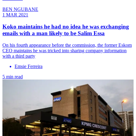
BEN NGUBANE
1 MAR 2021
Koko maintains he had no idea he was exchanging
emails with a man likely to be Salim Essa
On his fourth appearance before the commission, the former Eskom
CEO maintains he was tricked into sharing company information
with a third party
Emsie Ferreira
5 min read