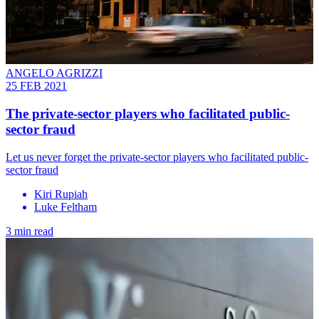
ANGELO AGRIZZI
25 FEB 2021
The private-sector players who facilitated public-
sector fraud
Let us never forget the private-sector players who facilitated public-
sector fraud
Kiri Rupiah
Luke Feltham
3 min read