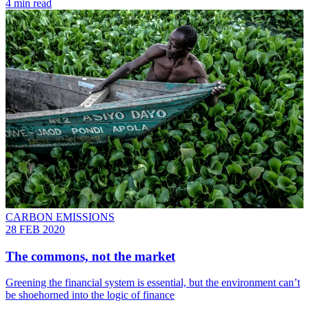
4 min read
CARBON EMISSIONS
28 FEB 2020
The commons, not the market
Greening the financial system is essential, but the environment can’t
be shoehorned into the logic of finance