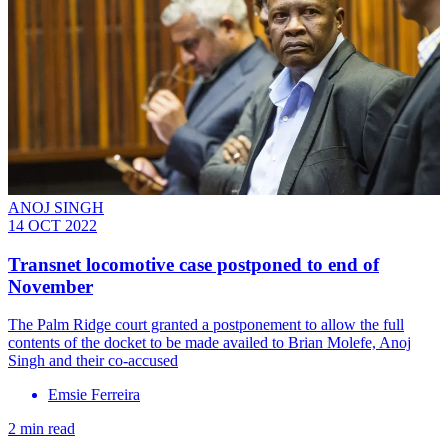
ANOJ SINGH
14 OCT 2022
Transnet locomotive case postponed to end of
November
The Palm Ridge court granted a postponement to allow the full
contents of the docket to be made availed to Brian Molefe, Anoj
Singh and their co-accused
Emsie Ferreira
2 min read