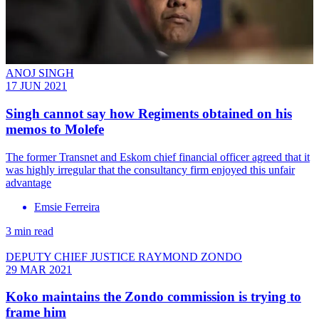
ANOJ SINGH
17 JUN 2021
Singh cannot say how Regiments obtained on his
memos to Molefe
The former Transnet and Eskom chief financial officer agreed that it
was highly irregular that the consultancy firm enjoyed this unfair
advantage
Emsie Ferreira
3 min read
DEPUTY CHIEF JUSTICE RAYMOND ZONDO
29 MAR 2021
Koko maintains the Zondo commission is trying to
frame him