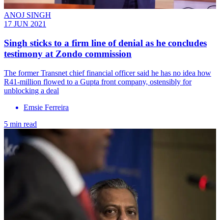
ANOJ SINGH
17 JUN 2021
Singh sticks to a firm line of denial as he concludes
testimony at Zondo commission
The former Transnet chief financial officer said he has no idea how
R41-million flowed to a Gupta front company, ostensibly for
unblocking a deal
Emsie Ferreira
5 min read