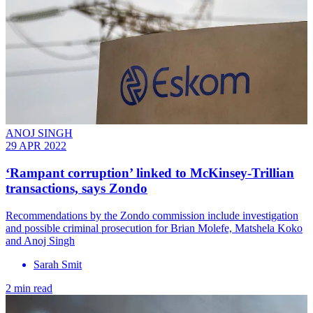
ANOJ SINGH
29 APR 2022
‘Rampant corruption’ linked to McKinsey-Trillian
transactions, says Zondo
Recommendations by the Zondo commission include investigation
and possible criminal prosecution for Brian Molefe, Matshela Koko
and Anoj Singh
Sarah Smit
2 min read