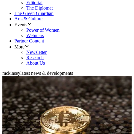
Editorial
The Diplomat
The Green Guardian
Arts & Culture
Events
Power of Women
Webinars
Partner Content
More
Newsletter
Research
About Us
mckinsey
latest news & developments