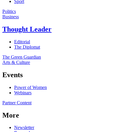
Sport
Politics
Business
Thought Leader
Editorial
The Diplomat
The Green Guardian
Arts & Culture
Events
Power of Women
Webinars
Partner Content
More
Newsletter