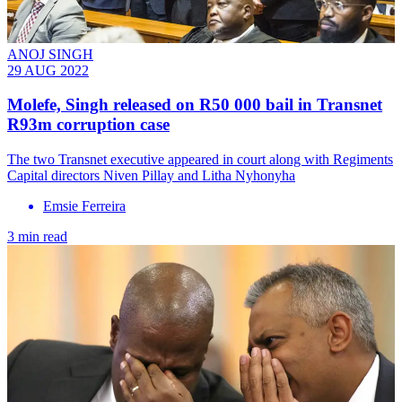
ANOJ SINGH
29 AUG 2022
Molefe, Singh released on R50 000 bail in Transnet
R93m corruption case
The two Transnet executive appeared in court along with Regiments
Capital directors Niven Pillay and Litha Nyhonyha
Emsie Ferreira
3 min read