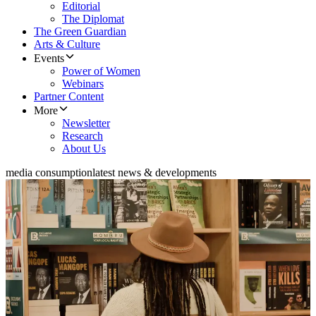
Editorial
The Diplomat
The Green Guardian
Arts & Culture
Events
Power of Women
Webinars
Partner Content
More
Newsletter
Research
About Us
media consumption
latest news & developments