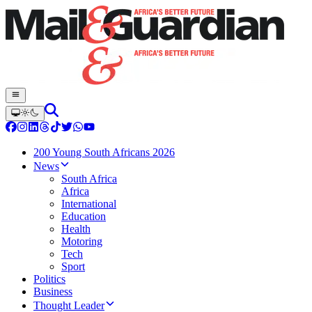
200 Young South Africans 2026
News
South Africa
Africa
International
Education
Health
Motoring
Tech
Sport
Politics
Business
Thought Leader