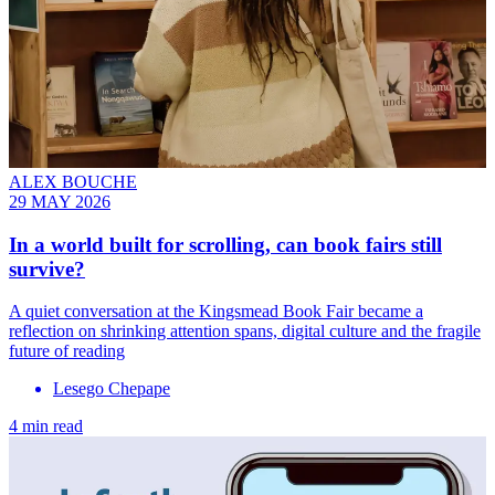
ALEX BOUCHE
29 MAY 2026
In a world built for scrolling, can book fairs still
survive?
A quiet conversation at the Kingsmead Book Fair became a
reflection on shrinking attention spans, digital culture and the fragile
future of reading
Lesego Chepape
4 min read