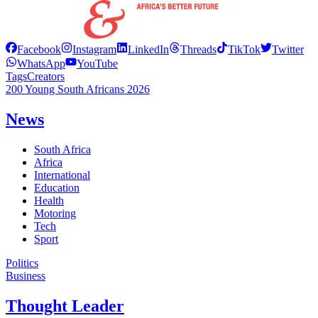
Facebook
Instagram
LinkedIn
Threads
TikTok
Twitter
WhatsApp
YouTube
Tags
Creators
200 Young South Africans 2026
News
South Africa
Africa
International
Education
Health
Motoring
Tech
Sport
Politics
Business
Thought Leader