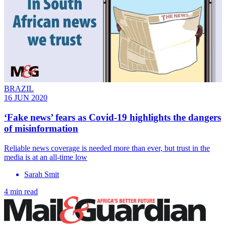
BRAZIL
16 JUN 2020
‘Fake news’ fears as Covid-19 highlights the dangers
of misinformation
Reliable news coverage is needed more than ever, but trust in the
media is at an all-time low
Sarah Smit
4 min read