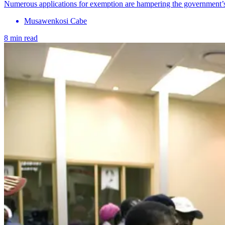
Numerous applications for exemption are hampering the government’s e
Musawenkosi Cabe
8 min read