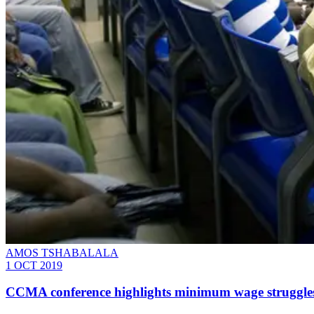
AMOS TSHABALALA
1 OCT 2019
CCMA conference highlights minimum wage struggle