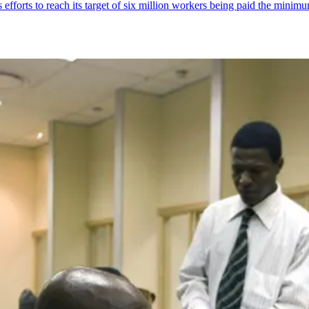
fforts to reach its target of six million workers being paid the mini