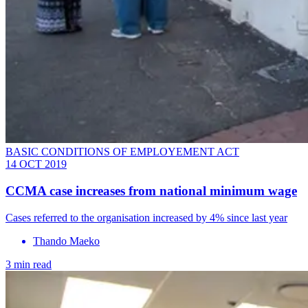
BASIC CONDITIONS OF EMPLOYEMENT ACT
14 OCT 2019
CCMA case increases from national minimum wage
Cases referred to the organisation increased by 4% since last year
Thando Maeko
3 min read