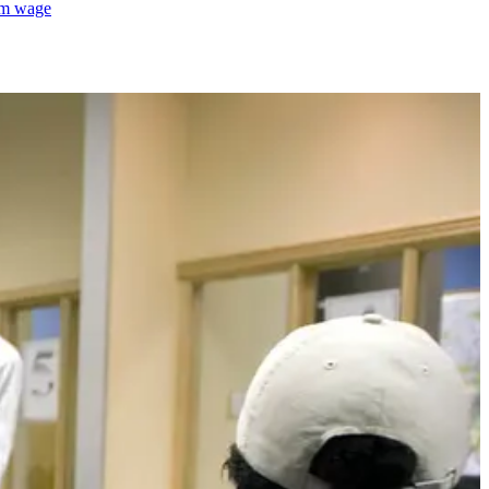
mum wage