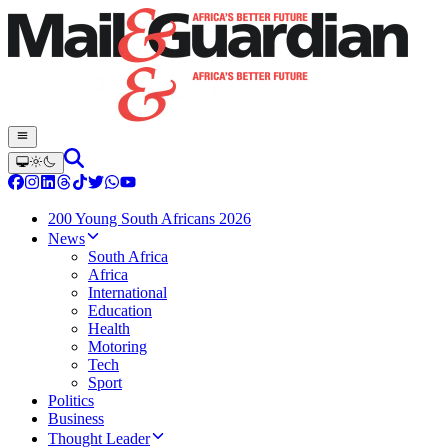
200 Young South Africans 2026
News
South Africa
Africa
International
Education
Health
Motoring
Tech
Sport
Politics
Business
Thought Leader