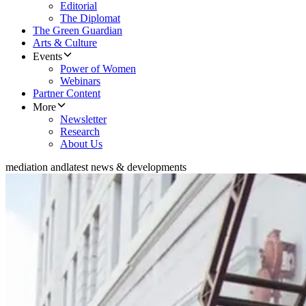
Editorial
The Diplomat
The Green Guardian
Arts & Culture
Events
Power of Women
Webinars
Partner Content
More
Newsletter
Research
About Us
mediation and
latest news & developments