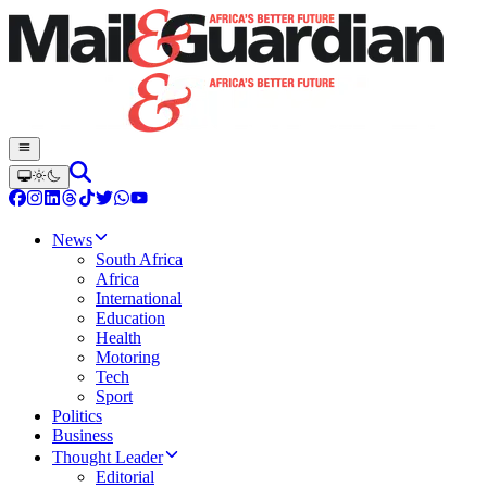
News
South Africa
Africa
International
Education
Health
Motoring
Tech
Sport
Politics
Business
Thought Leader
Editorial