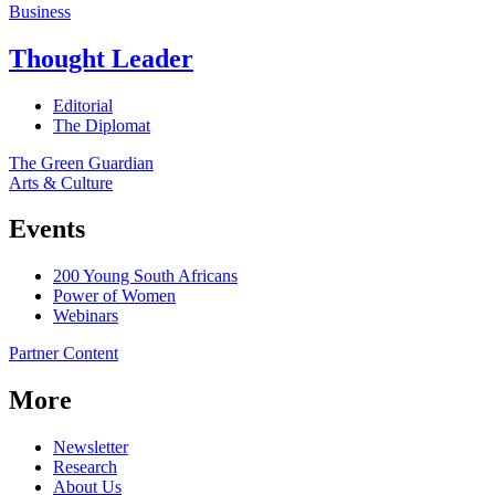
Business
Thought Leader
Editorial
The Diplomat
The Green Guardian
Arts & Culture
Events
200 Young South Africans
Power of Women
Webinars
Partner Content
More
Newsletter
Research
About Us