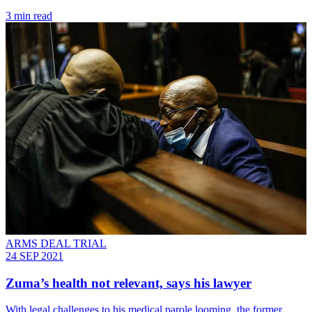
3 min read
ARMS DEAL TRIAL
24 SEP 2021
Zuma’s health not relevant, says his lawyer
With legal challenges to his medical parole looming, the former