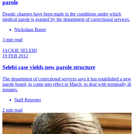
parole
Drastic changes have been made to the conditions under which
medical parole is granted by the department of correctional services.
Nickolaus Bauer
3 min read
JACKIE SELEBI
19 FEB 2012
Selebi case yields new parole structure
The department of correctional services says it has established a new
parole board, to come into effect in March, to deal with terminally ill
inmates.
Staff Reporter
2 min read