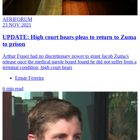
AFRIFORUM
23 NOV 2021
UPDATE: High court hears pleas to return to Zuma
to prison
Arthur Fraser had no discretionary power to grant Jacob Zuma’s
release once the medical parole board found he did not suffer from a
terminal condition, high court hears
Emsie Ferreira
6 min read