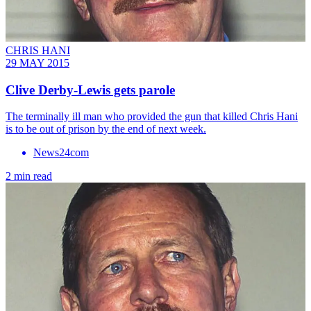
CHRIS HANI
29 MAY 2015
Clive Derby-Lewis gets parole
The terminally ill man who provided the gun that killed Chris Hani
is to be out of prison by the end of next week.
News24com
2 min read