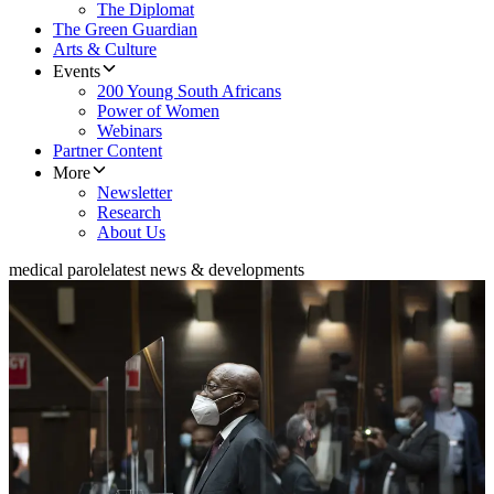
The Diplomat
The Green Guardian
Arts & Culture
Events
200 Young South Africans
Power of Women
Webinars
Partner Content
More
Newsletter
Research
About Us
medical parole
latest news & developments