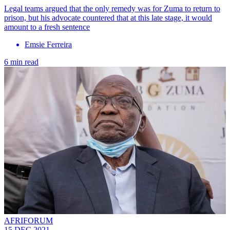
Legal teams argued that the only remedy was for Zuma to return to
prison, but his advocate countered that at this late stage, it would
amount to a fresh sentence
Emsie Ferreira
6 min read
AFRIFORUM
15 DEC 2021