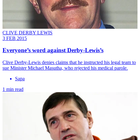
CLIVE DERBY LEWIS
3 FEB 2015
Everyone’s word against Derby-Lewis’s
Clive Derby-Lewis denies claims that he instructed his legal team to
sue Minister Michael Masutha, who rejected his medical parole.
Sapa
1 min read