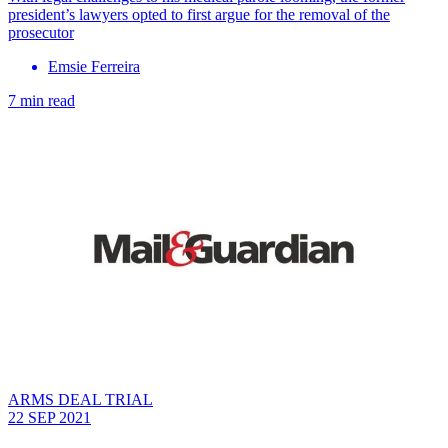
president’s lawyers opted to first argue for the removal of the
prosecutor
Emsie Ferreira
7 min read
ARMS DEAL TRIAL
22 SEP 2021