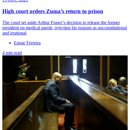
High court orders Zuma’s return to prison
The court set aside Arthur Fraser’s decision to release the former
president on medical parole, rejecting his reasons as unconstitutional
and irrational
Emsie Ferreira
4 min read