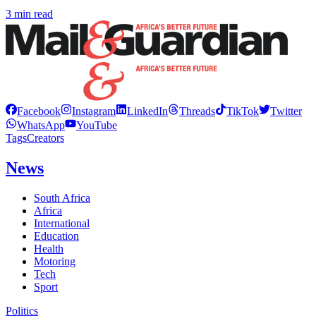
3 min read
Facebook
Instagram
LinkedIn
Threads
TikTok
Twitter
WhatsApp
YouTube
Tags
Creators
News
South Africa
Africa
International
Education
Health
Motoring
Tech
Sport
Politics