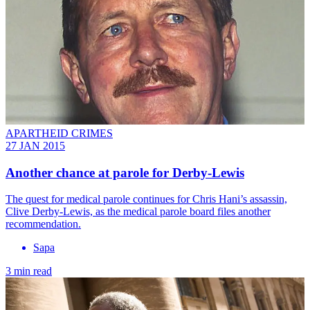
APARTHEID CRIMES
27 JAN 2015
Another chance at parole for Derby-Lewis
The quest for medical parole continues for Chris Hani’s assassin,
Clive Derby-Lewis, as the medical parole board files another
recommendation.
Sapa
3 min read