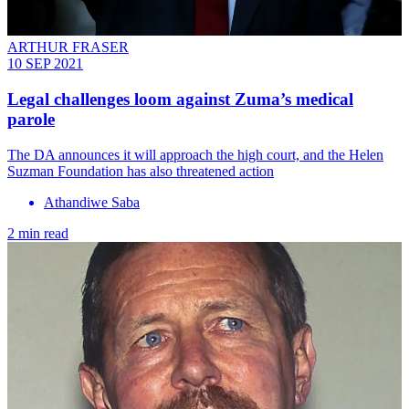
ARTHUR FRASER
10 SEP 2021
Legal challenges loom against Zuma’s medical
parole
The DA announces it will approach the high court, and the Helen
Suzman Foundation has also threatened action
Athandiwe Saba
2 min read