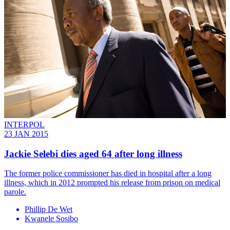
INTERPOL
23 JAN 2015
Jackie Selebi dies aged 64 after long illness
The former police commissioner has died in hospital after a long
illness, which in 2012 prompted his release from prison on medical
parole.
Phillip De Wet
Kwanele Sosibo