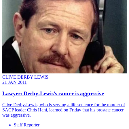
CLIVE DERBY LEWIS
21 JAN 2011
Lawyer: Derby-Lewis’s cancer is aggressive
Clive Derby-Lewis, who is serving a life sentence for the murder of
SACP leader Chris Hani, learned on Friday that his prostate cancer
was aggressive.
Staff Reporter