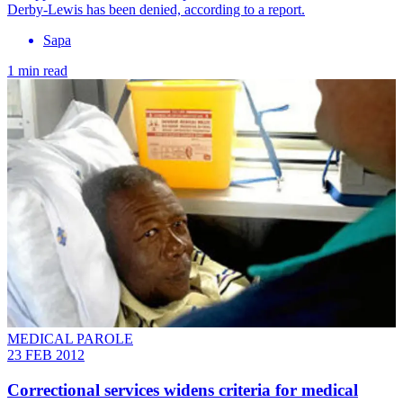
Derby-Lewis has been denied, according to a report.
Sapa
1 min read
MEDICAL PAROLE
23 FEB 2012
Correctional services widens criteria for medical