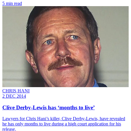
5 min read
CHRIS HANI
2 DEC 2014
Clive Derby-Lewis has ‘months to live’
Lawyers for Chris Hani’s killer, Clive Derby-Lewis, have revealed
he has only months to live during a high court application for his
release.