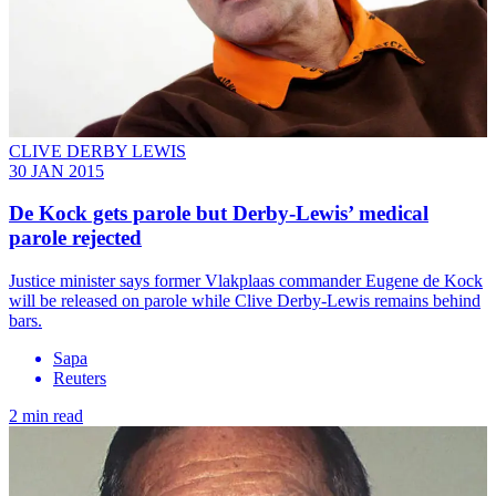
CLIVE DERBY LEWIS
30 JAN 2015
De Kock gets parole but Derby-Lewis’ medical
parole rejected
Justice minister says former Vlakplaas commander Eugene de Kock
will be released on parole while Clive Derby-Lewis remains behind
bars.
Sapa
Reuters
2 min read