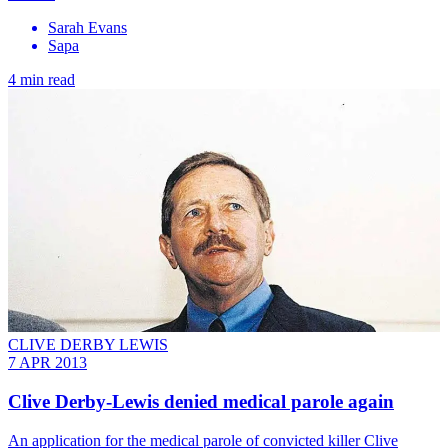
Sarah Evans
Sapa
4 min read
CLIVE DERBY LEWIS
7 APR 2013
Clive Derby-Lewis denied medical parole again
An application for the medical parole of convicted killer Clive