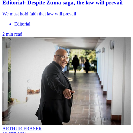
Editorial: Despite Zuma saga, the law will prevail
We must hold faith that law will prevail
Editorial
2 min read
ARTHUR FRASER