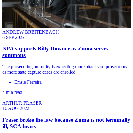
ANDREW BREITENBACH
6 SEP 2022
NPA supports Billy Downer as Zuma serves
summons
The prosecuting authority is expecting more attacks on prosecutors
as more state capture cases are enrolled
Emsie Ferreira
4 min read
ARTHUR FRASER
16 AUG 2022
Fraser broke the law because Zuma is not terminally
ill, SCA hears