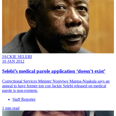
JACKIE SELEBI
16 JAN 2012
Selebi’s medical parole application ‘doesn’t exist’
Correctional Services Minister Nosiviwe Mapisa-Nqakula says an
appeal to have former top cop Jackie Selebi released on medical
parole is non-existent.
Staff Reporter
1 min read