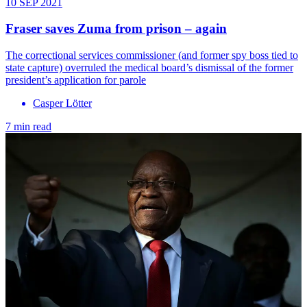
10 SEP 2021
Fraser saves Zuma from prison – again
The correctional services commissioner (and former spy boss tied to
state capture) overruled the medical board’s dismissal of the former
president’s application for parole
Casper Lӧtter
7 min read