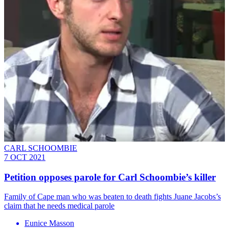
CARL SCHOOMBIE
7 OCT 2021
Petition opposes parole for Carl Schoombie’s killer
Family of Cape man who was beaten to death fights Juane Jacobs’s
claim that he needs medical parole
Eunice Masson