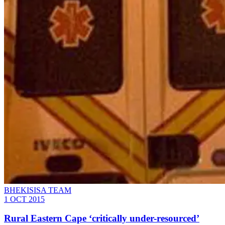
BHEKISISA TEAM
1 OCT 2015
Rural Eastern Cape ‘critically under-resourced’