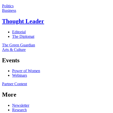
Politics
Business
Thought Leader
Editorial
The Diplomat
The Green Guardian
Arts & Culture
Events
Power of Women
Webinars
Partner Content
More
Newsletter
Research