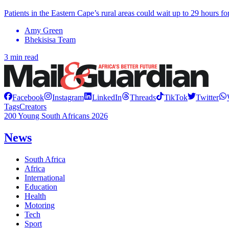
Patients in the Eastern Cape’s rural areas could wait up to 29 hours
Amy Green
Bhekisisa Team
3 min read
Facebook
Instagram
LinkedIn
Threads
TikTok
Twitter
Tags
Creators
200 Young South Africans 2026
News
South Africa
Africa
International
Education
Health
Motoring
Tech
Sport