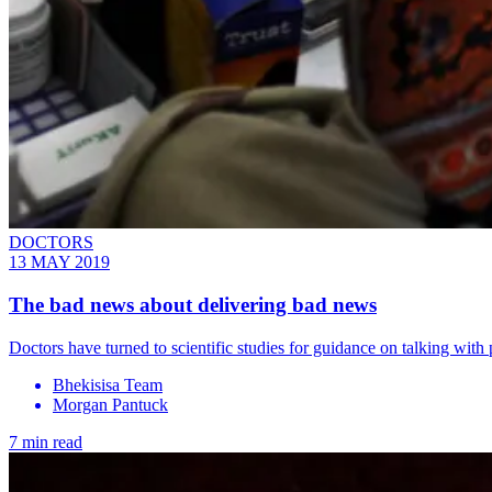
DOCTORS
13 MAY 2019
The bad news about delivering bad news
Doctors have turned to scientific studies for guidance on talking with p
Bhekisisa Team
Morgan Pantuck
7 min read