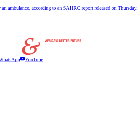
 for an ambulance, according to an SAHRC report released on Thursday.
WhatsApp
YouTube