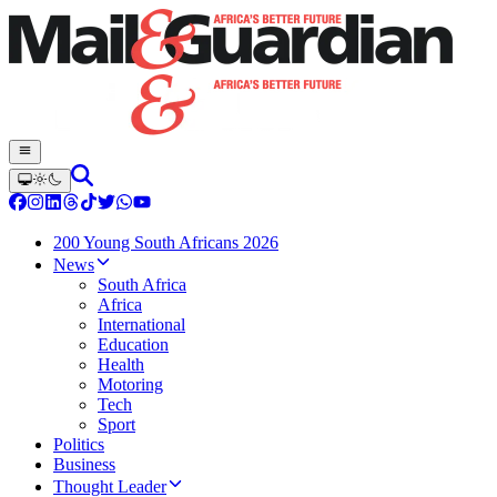
200 Young South Africans 2026
News
South Africa
Africa
International
Education
Health
Motoring
Tech
Sport
Politics
Business
Thought Leader