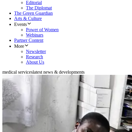
Editorial
The Diplomat
The Green Guardian
Arts & Culture
Events
Power of Women
Webinars
Partner Content
More
Newsletter
Research
About Us
medical services
latest news & developments