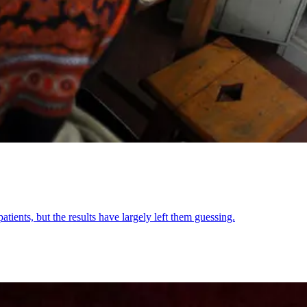
atients, but the results have largely left them guessing.