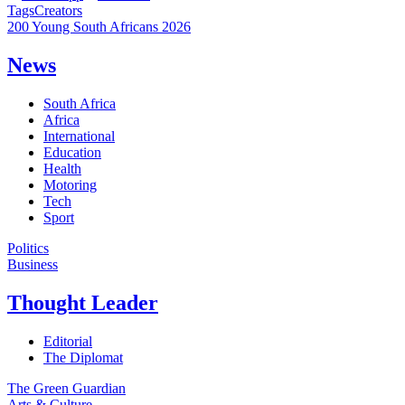
Tags
Creators
200 Young South Africans 2026
News
South Africa
Africa
International
Education
Health
Motoring
Tech
Sport
Politics
Business
Thought Leader
Editorial
The Diplomat
The Green Guardian
Arts & Culture