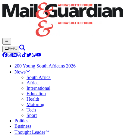
200 Young South Africans 2026
News
South Africa
Africa
International
Education
Health
Motoring
Tech
Sport
Politics
Business
Thought Leader