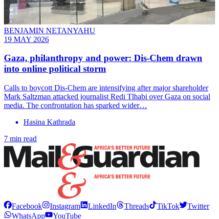
BENJAMIN NETANYAHU
19 MAY 2026
Gaza, philanthropy and power: Dis-Chem drawn
into online political storm
Calls to boycott Dis-Chem are intensifying after major shareholder
Mark Saltzman attacked journalist Redi Tlhabi over Gaza on social
media. The confrontation has sparked wider…
Hasina Kathrada
7 min read
Facebook
Instagram
LinkedIn
Threads
TikTok
Twitter
WhatsApp
YouTube