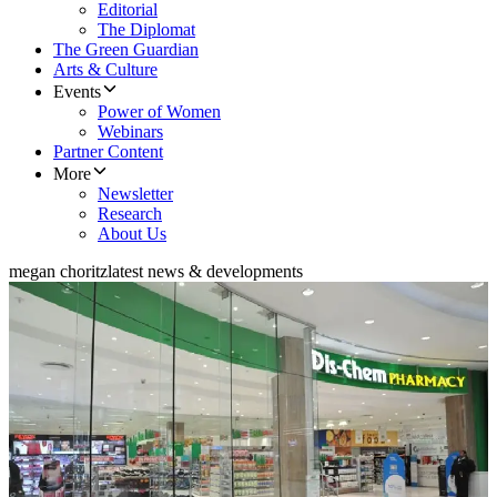
Editorial
The Diplomat
The Green Guardian
Arts & Culture
Events
Power of Women
Webinars
Partner Content
More
Newsletter
Research
About Us
megan choritz
latest news & developments