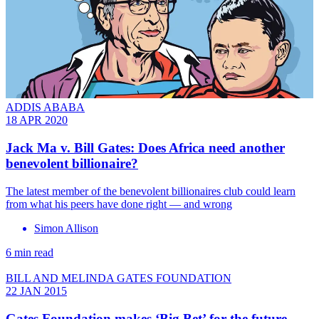
ADDIS ABABA
18 APR 2020
Jack Ma v. Bill Gates: Does Africa need another
benevolent billionaire?
The latest member of the benevolent billionaires club could learn
from what his peers have done right — and wrong
Simon Allison
6 min read
BILL AND MELINDA GATES FOUNDATION
22 JAN 2015
Gates Foundation makes ‘Big Bet’ for the future