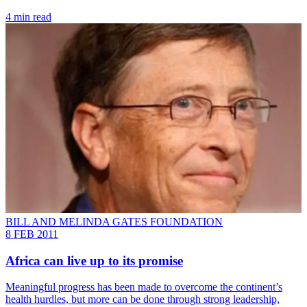
4 min read
BILL AND MELINDA GATES FOUNDATION
8 FEB 2011
Africa can live up to its promise
Meaningful progress has been made to overcome the continent’s
health hurdles, but more can be done through strong leadership,