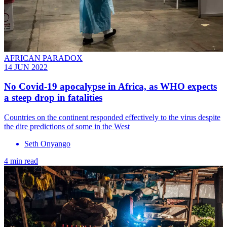
AFRICAN PARADOX
14 JUN 2022
No Covid-19 apocalypse in Africa, as WHO expects
a steep drop in fatalities
Countries on the continent responded effectively to the virus despite
the dire predictions of some in the West
Seth Onyango
4 min read