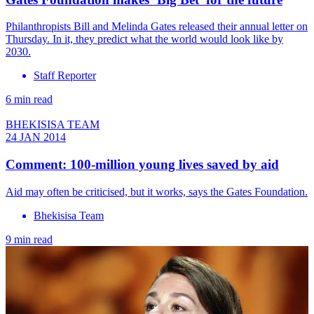
Philanthropists Bill and Melinda Gates released their annual letter on
Thursday. In it, they predict what the world would look like by
2030.
Staff Reporter
6 min read
BHEKISISA TEAM
24 JAN 2014
Comment: 100-million young lives saved by aid
Aid may often be criticised, but it works, says the Gates Foundation.
Bhekisisa Team
9 min read