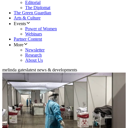
Editorial
The Diplomat
The Green Guardian
Arts & Culture
Events
Power of Women
Webinars
Partner Content
More
Newsletter
Research
About Us
melinda gates
latest news & developments