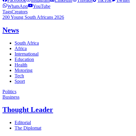
Facebook
Instagram
LinkedIn
Threads
TikTok
Twitter
WhatsApp
YouTube
Tags
Creators
200 Young South Africans 2026
News
South Africa
Africa
International
Education
Health
Motoring
Tech
Sport
Politics
Business
Thought Leader
Editorial
The Diplomat