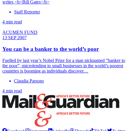
writes <b>Bill Gates</b>
Staff Reporter
4 min read
ACUMEN FUND
13 SEP 2007
You can be a banker to the world’s poor
Fuelled by last year’s Nobel Prize for a man nicknamed ”banker to
the poor”, microlending to small businesses in the world’s poorest
countries is booming as individuals discover…
Claudia Parsons
4 min read