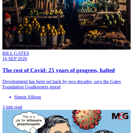
BILL GATES
16 SEP 2020
The cost of Covid: 25 years of progress, halted
Development has been set back by two decades, says the Gates
Foundation Goalkeepers report
Simon Allison
3 min read