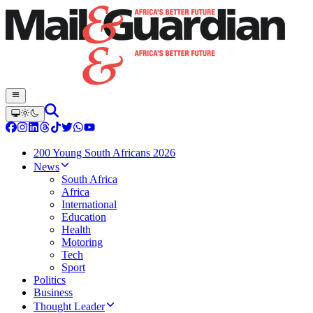
200 Young South Africans 2026
News
South Africa
Africa
International
Education
Health
Motoring
Tech
Sport
Politics
Business
Thought Leader