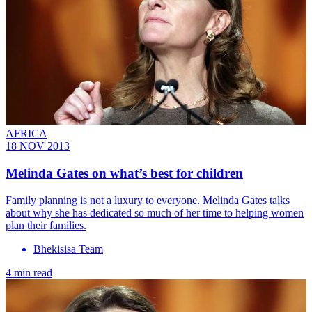
AFRICA
18 NOV 2013
Melinda Gates on what’s best for children
Family planning is not a luxury to everyone. Melinda Gates talks
about why she has dedicated so much of her time to helping women
plan their families.
Bhekisisa Team
4 min read