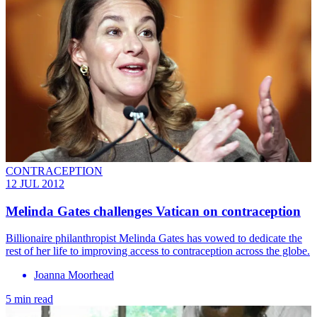
CONTRACEPTION
12 JUL 2012
Melinda Gates challenges Vatican on contraception
Billionaire philanthropist Melinda Gates has vowed to dedicate the
rest of her life to improving access to contraception across the globe.
Joanna Moorhead
5 min read