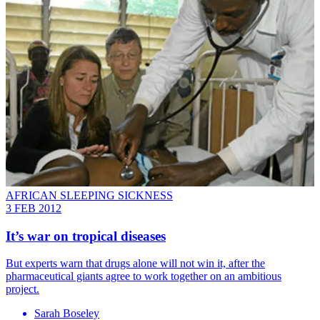
AFRICAN SLEEPING SICKNESS
3 FEB 2012
It’s war on tropical diseases
But experts warn that drugs alone will not win it, after the
pharmaceutical giants agree to work together on an ambitious
project.
Sarah Boseley