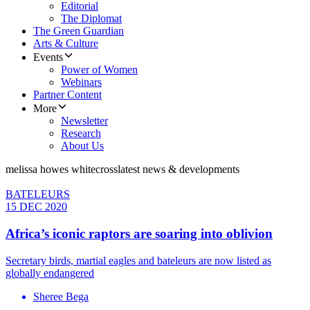
Editorial
The Diplomat
The Green Guardian
Arts & Culture
Events
Power of Women
Webinars
Partner Content
More
Newsletter
Research
About Us
melissa howes whitecross
latest news & developments
BATELEURS
15 DEC 2020
Africa’s iconic raptors are soaring into oblivion
Secretary birds, martial eagles and bateleurs are now listed as
globally endangered
Sheree Bega