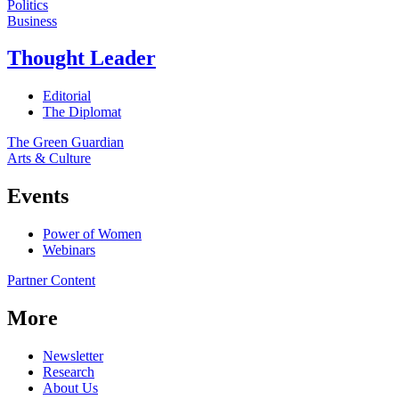
Politics
Business
Thought Leader
Editorial
The Diplomat
The Green Guardian
Arts & Culture
Events
Power of Women
Webinars
Partner Content
More
Newsletter
Research
About Us