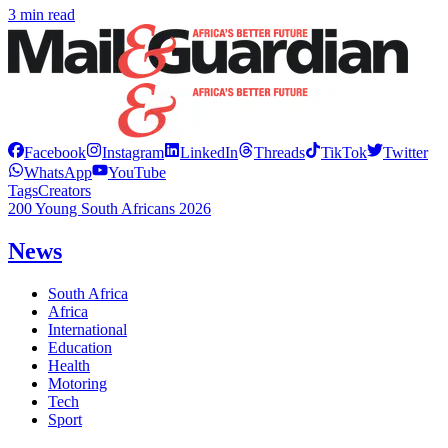
3 min read
Facebook
Instagram
LinkedIn
Threads
TikTok
Twitter
WhatsApp
YouTube
Tags
Creators
200 Young South Africans 2026
News
South Africa
Africa
International
Education
Health
Motoring
Tech
Sport