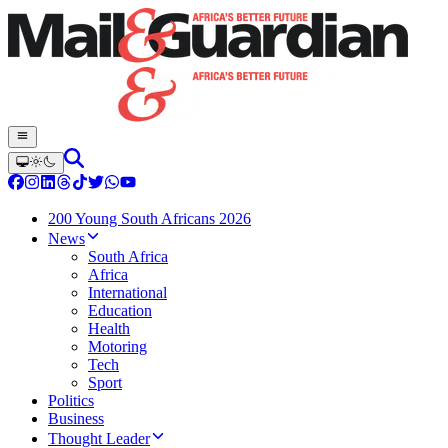
200 Young South Africans 2026
News
South Africa
Africa
International
Education
Health
Motoring
Tech
Sport
Politics
Business
Thought Leader