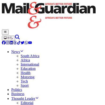
News
South Africa
Africa
International
Education
Health
Motoring
Tech
Sport
Politics
Business
Thought Leader
Editorial