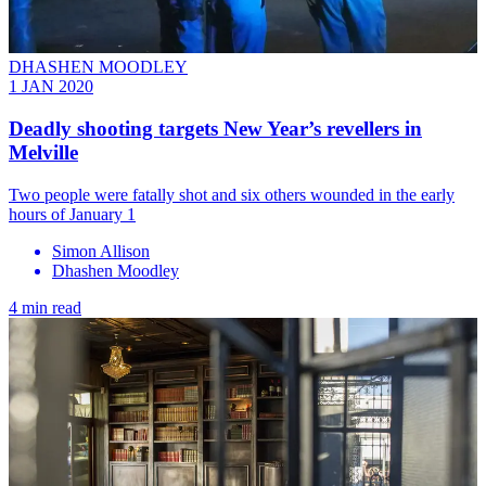
DHASHEN MOODLEY
1 JAN 2020
​Deadly shooting targets New Year’s revellers in
Melville
Two people were fatally shot and six others wounded in the early
hours of January 1
Simon Allison
Dhashen Moodley
4 min read