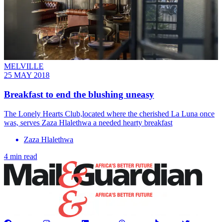
MELVILLE
25 MAY 2018
Breakfast to end the blushing uneasy
The Lonely Hearts Club,located where the cherished La Luna once
was, serves Zaza Hlalethwa a needed hearty breakfast
Zaza Hlalethwa
4 min read