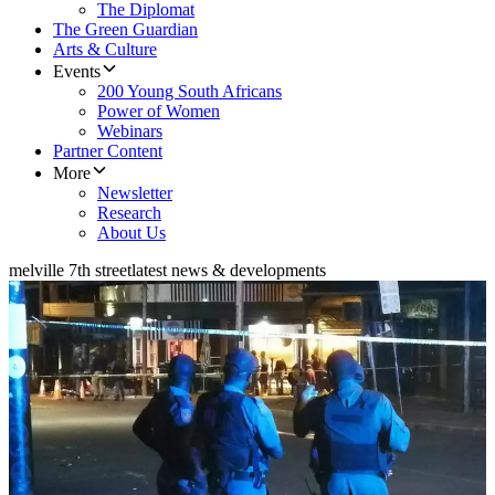
The Diplomat
The Green Guardian
Arts & Culture
Events
200 Young South Africans
Power of Women
Webinars
Partner Content
More
Newsletter
Research
About Us
melville 7th street
latest news & developments