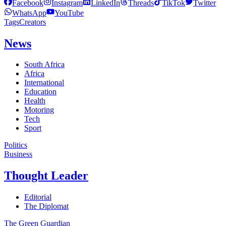
Facebook
Instagram
LinkedIn
Threads
TikTok
Twitter
WhatsApp
YouTube
Tags
Creators
News
South Africa
Africa
International
Education
Health
Motoring
Tech
Sport
Politics
Business
Thought Leader
Editorial
The Diplomat
The Green Guardian