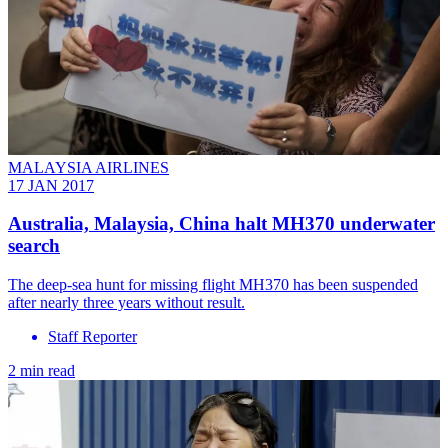
MALAYSIA AIRLINES
17 JAN 2017
Australia, Malaysia, China halt MH370 underwater
search
The deep-sea hunt for missing flight MH370 has been suspended
after nearly three years without result.
Staff Reporter
2 min read