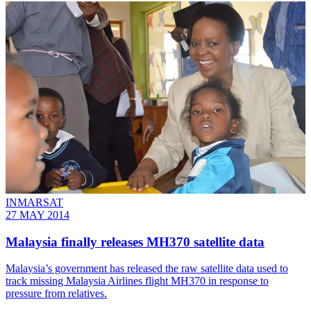
INMARSAT
27 MAY 2014
Malaysia finally releases MH370 satellite data
Malaysia’s government has released the raw satellite data used to
track missing Malaysia Airlines flight MH370 in response to
pressure from relatives.