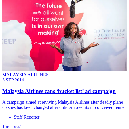
MALAYSIA AIRLINES
3 SEP 2014
Malaysia Airlines cans ‘bucket list’ ad campaign
A campaign aimed at reviving Malaysia Airlines after deadly plane
crashes has been changed after criticism over its ill-conceived name.
Staff Reporter
1 min read