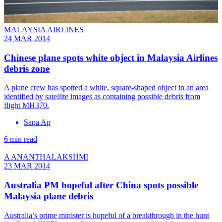
MALAYSIA AIRLINES
24 MAR 2014
Chinese plane spots white object in Malaysia Airlines
debris zone
A plane crew has spotted a white, square-shaped object in an area
identified by satellite images as containing possible debris from
flight MH370.
Sapa Ap
6 min read
A ANANTHALAKSHMI
23 MAR 2014
Australia PM hopeful after China spots possible
Malaysia plane debris
Australia’s prime minister is hopeful of a breakthrough in the hunt