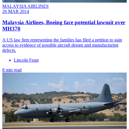
MALAYSIA AIRLINES
26 MAR 2014
Malaysia Airlines, Boeing face potential lawsuit over
MH370
A US law firm representing the families has filed a petition to gain
access to evidence of possible aircraft design and manufacturing
defects.
Lincoln Feast
8 min read