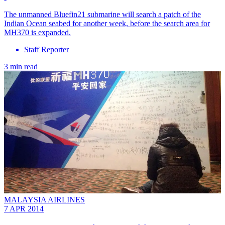
The unmanned Bluefin21 submarine will search a patch of the
Indian Ocean seabed for another week, before the search area for
MH370 is expanded.
Staff Reporter
3 min read
MALAYSIA AIRLINES
7 APR 2014