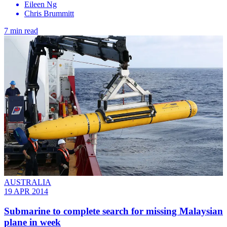
Eileen Ng
Chris Brummitt
7 min read
AUSTRALIA
19 APR 2014
Submarine to complete search for missing Malaysian
plane in week