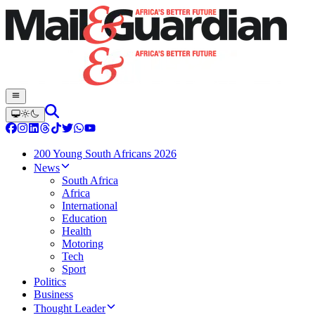
200 Young South Africans 2026
News
South Africa
Africa
International
Education
Health
Motoring
Tech
Sport
Politics
Business
Thought Leader