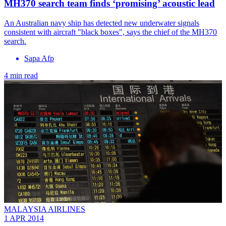
MH370 search team finds ‘promising’ acoustic lead
An Australian navy ship has detected new underwater signals
consistent with aircraft "black boxes", says the chief of the MH370
search.
Sapa Afp
4 min read
MALAYSIA AIRLINES
1 APR 2014