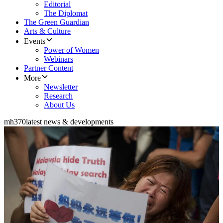
Editorial
The Diplomat
The Green Guardian
Arts & Culture
Events
Power of Women
Webinars
Partner Content
More
Newsletter
Research
About Us
mh370
latest news & developments