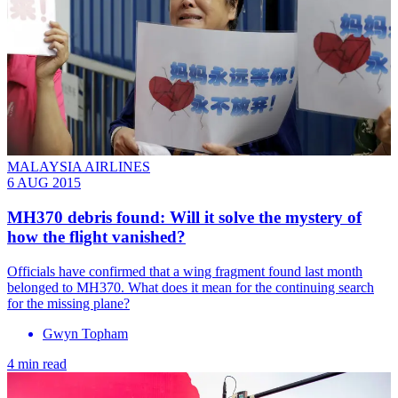
MALAYSIA AIRLINES
6 AUG 2015
MH370 debris found: Will it solve the mystery of
how the flight vanished?
Officials have confirmed that a wing fragment found last month
belonged to MH370. What does it mean for the continuing search
for the missing plane?
Gwyn Topham
4 min read