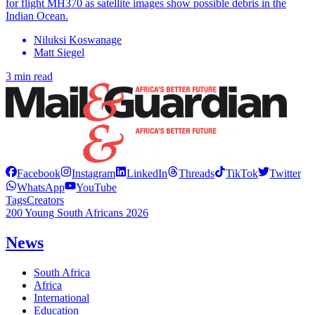
for flight MH370 as satellite images show possible debris in the
Indian Ocean.
Niluksi Koswanage
Matt Siegel
3 min read
Facebook
Instagram
LinkedIn
Threads
TikTok
Twitter
WhatsApp
YouTube
Tags
Creators
200 Young South Africans 2026
News
South Africa
Africa
International
Education