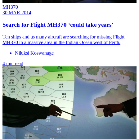
MH370
30 MAR 2014
Search for Flight MH370 ‘could take years’
Ten ships and as many aircraft are searching for missing Flight
MH370 in a massive area in the Indian Ocean west of Perth.
Niluksi Koswanage
4 min read