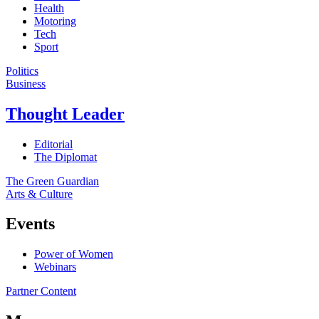
Health
Motoring
Tech
Sport
Politics
Business
Thought Leader
Editorial
The Diplomat
The Green Guardian
Arts & Culture
Events
Power of Women
Webinars
Partner Content