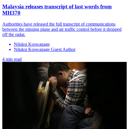
Malaysia releases transcript of last words from
MH370
Authorities have released the full transcript of communications
between the missing plane and air traffic control before it dropped
off the radar.
Niluksi Koswanage
Niluksi Koswanage Guest Author
4 min read