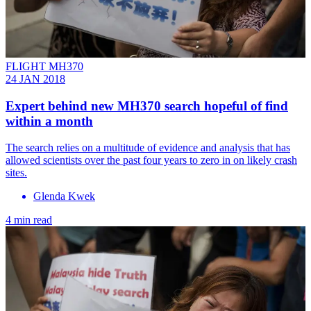
FLIGHT MH370
24 JAN 2018
Expert behind new MH370 search hopeful of find
within a month
The search relies on a multitude of evidence and analysis that has
allowed scientists over the past four years to zero in on likely crash
sites.
Glenda Kwek
4 min read