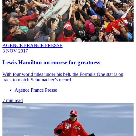
AGENCE FRANCE PRESSE
3 NOV 2017
Lewis Hamilton on course for greatness
With four world titles under his belt, the Formula One star is on
track to match Schumacher’s record
Agence France Presse
7 min read