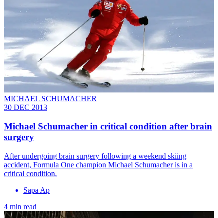
MICHAEL SCHUMACHER
30 DEC 2013
Michael Schumacher in critical condition after brain
surgery
After undergoing brain surgery following a weekend skiing
accident, Formula One champion Michael Schumacher is in a
critical condition.
Sapa Ap
4 min read