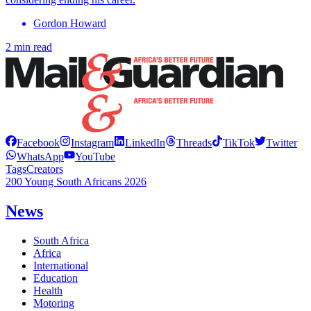
Gordon Howard
2 min read
Facebook
Instagram
LinkedIn
Threads
TikTok
Twitter
WhatsApp
YouTube
Tags
Creators
200 Young South Africans 2026
News
South Africa
Africa
International
Education
Health
Motoring