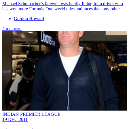
Michael Schumacher’s farewell was hardly fitting for a driver who
has won more Formula One world titles and races than any other.
Gordon Howard
4 min read
INDIAN PREMIER LEAGUE
19 DEC 2011