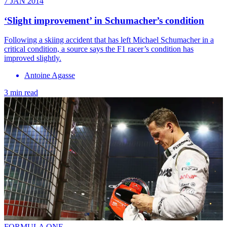
7 JAN 2014
‘Slight improvement’ in Schumacher’s condition
Following a skiing accident that has left Michael Schumacher in a
critical condition, a source says the F1 racer’s condition has
improved slightly.
Antoine Agasse
3 min read
FORMULA ONE