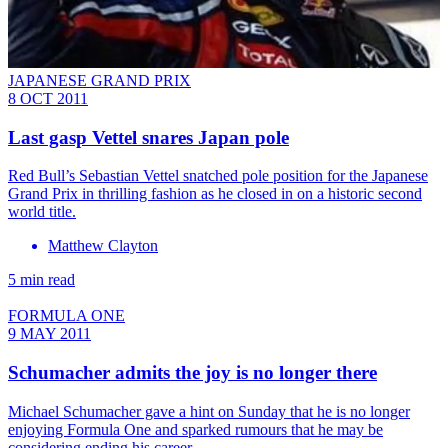
JAPANESE GRAND PRIX
8 OCT 2011
Last gasp Vettel snares Japan pole
Red Bull’s Sebastian Vettel snatched pole position for the Japanese
Grand Prix in thrilling fashion as he closed in on a historic second
world title.
Matthew Clayton
5 min read
FORMULA ONE
9 MAY 2011
Schumacher admits the joy is no longer there
Michael Schumacher gave a hint on Sunday that he is no longer
enjoying Formula One and sparked rumours that he may be
considering ending his career.