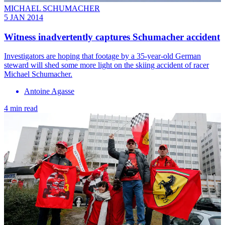
MICHAEL SCHUMACHER
5 JAN 2014
Witness inadvertently captures Schumacher accident
Investigators are hoping that footage by a 35-year-old German
steward will shed some more light on the skiing accident of racer
Michael Schumacher.
Antoine Agasse
4 min read