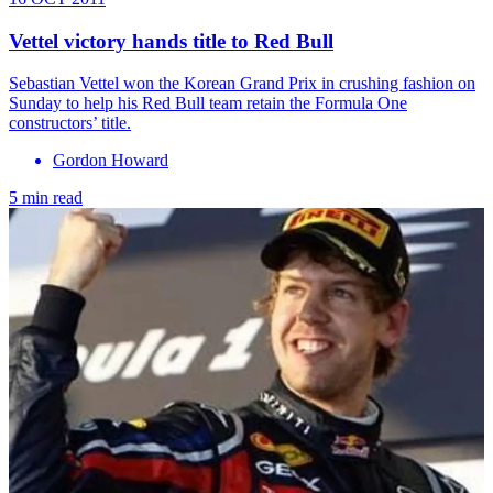
Vettel victory hands title to Red Bull
Sebastian Vettel won the Korean Grand Prix in crushing fashion on
Sunday to help his Red Bull team retain the Formula One
constructors’ title.
Gordon Howard
5 min read