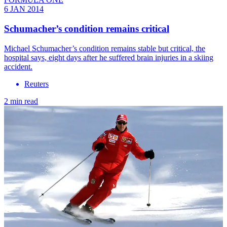
6 JAN 2014
Schumacher’s condition remains critical
Michael Schumacher’s condition remains stable but critical, the
hospital says, eight days after he suffered brain injuries in a skiing
accident.
Reuters
2 min read