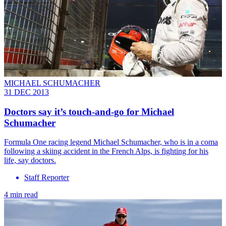
MICHAEL SCHUMACHER
31 DEC 2013
Doctors say it’s touch-and-go for Michael
Schumacher
Formula One racing legend Michael Schumacher, who is in a coma
following a skiing accident in the French Alps, is fighting for his
life, say doctors.
Staff Reporter
4 min read