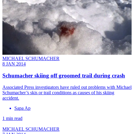
MICHAEL SCHUMACHER
8 JAN 2014
Schumacher skiing off groomed trail during crash
Associated Press investigators have ruled out problems with Michael
Schumacher’s skis or trail conditions as causes of his skiing
accident.
Sapa Ap
1 min read
MICHAEL SCHUMACHER