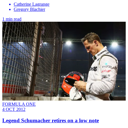
Catherine Lagrange
Gregory Blachier
1 min read
FORMULA ONE
4 OCT 2012
Legend Schumacher retires on a low note