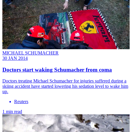
MICHAEL SCHUMACHER
30 JAN 2014
Doctors start waking Schumacher from coma
Doctors treating Michael Schumacher for injuries suffered during a
skiing accident have started lowering his sedation level to wake him
up.
Reuters
1 min read