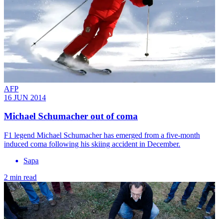
AFP
16 JUN 2014
Michael Schumacher out of coma
F1 legend Michael Schumacher has emerged from a five-month
induced coma following his skiing accident in December.
Sapa
2 min read