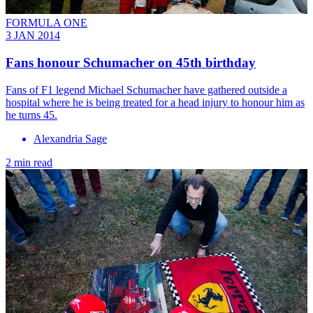
FORMULA ONE
3 JAN 2014
Fans honour Schumacher on 45th birthday
Fans of F1 legend Michael Schumacher have gathered outside a
hospital where he is being treated for a head injury to honour him as
he turns 45.
Alexandria Sage
2 min read