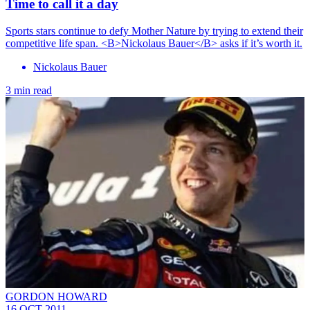
Time to call it a day
Sports stars continue to defy Mother Nature by trying to extend their
competitive life span. <B>Nickolaus Bauer</B> asks if it’s worth it.
Nickolaus Bauer
3 min read
GORDON HOWARD
16 OCT 2011