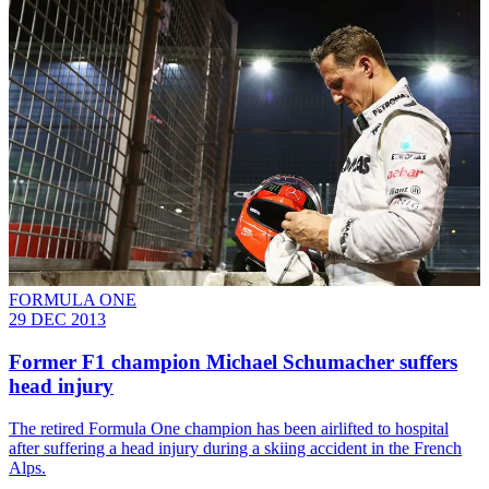
FORMULA ONE
29 DEC 2013
Former F1 champion Michael Schumacher suffers
head injury
The retired Formula One champion has been airlifted to hospital
after suffering a head injury during a skiing accident in the French
Alps.