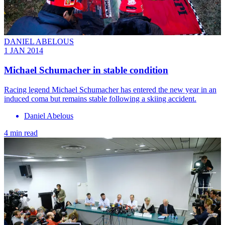
DANIEL ABELOUS
1 JAN 2014
Michael Schumacher in stable condition
Racing legend Michael Schumacher has entered the new year in an
induced coma but remains stable following a skiing accident.
Daniel Abelous
4 min read