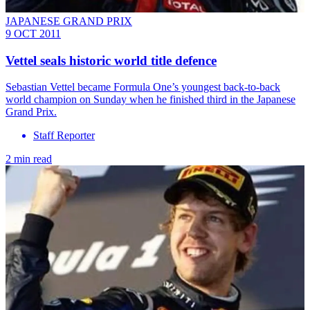
JAPANESE GRAND PRIX
9 OCT 2011
Vettel seals historic world title defence
Sebastian Vettel became Formula One’s youngest back-to-back
world champion on Sunday when he finished third in the Japanese
Grand Prix.
Staff Reporter
2 min read