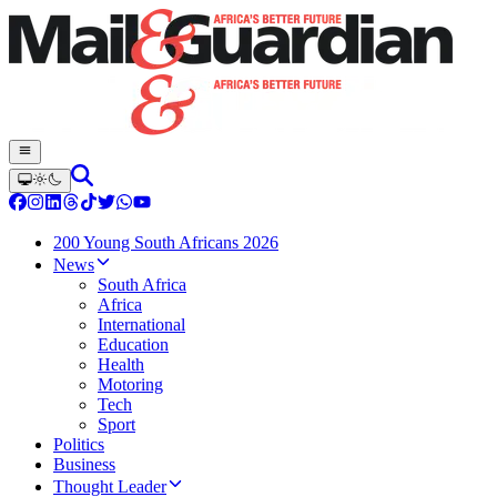
200 Young South Africans 2026
News
South Africa
Africa
International
Education
Health
Motoring
Tech
Sport
Politics
Business
Thought Leader