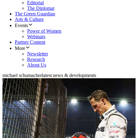
Editorial
The Diplomat
The Green Guardian
Arts & Culture
Events
Power of Women
Webinars
Partner Content
More
Newsletter
Research
About Us
michael schumacher
latest news & developments