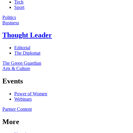
Tech
Sport
Politics
Business
Thought Leader
Editorial
The Diplomat
The Green Guardian
Arts & Culture
Events
Power of Women
Webinars
Partner Content
More