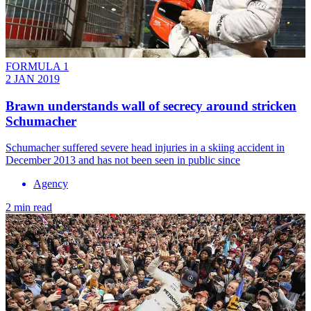
FORMULA 1
2 JAN 2019
Brawn understands wall of secrecy around stricken
Schumacher
Schumacher suffered severe head injuries in a skiing accident in
December 2013 and has not been seen in public since
Agency
2 min read