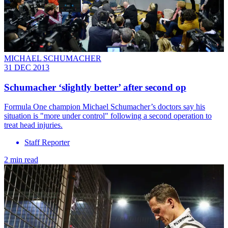
MICHAEL SCHUMACHER
31 DEC 2013
Schumacher ‘slightly better’ after second op
Formula One champion Michael Schumacher’s doctors say his
situation is "more under control" following a second operation to
treat head injuries.
Staff Reporter
2 min read