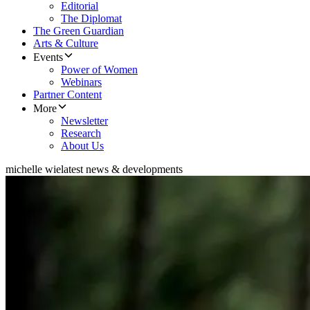
Editorial
The Diplomat
The Green Guardian
Arts & Culture
Events
Power of Women
Webinars
Partner Content
More
Newsletter
Research
About Us
michelle wie
latest news & developments