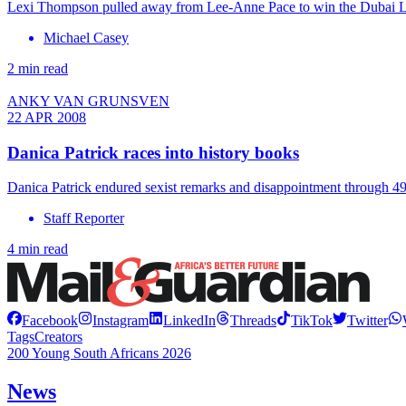
Lexi Thompson pulled away from Lee-Anne Pace to win the Dubai Lad
Michael Casey
2 min read
ANKY VAN GRUNSVEN
22 APR 2008
Danica Patrick races into history books
Danica Patrick endured sexist remarks and disappointment through 49 
Staff Reporter
4 min read
Facebook
Instagram
LinkedIn
Threads
TikTok
Twitter
Tags
Creators
200 Young South Africans 2026
News