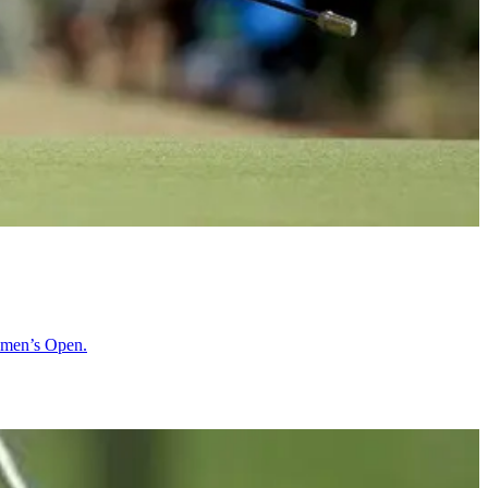
Women’s Open.