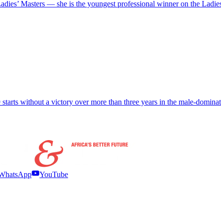
ies’ Masters — she is the youngest professional winner on the Ladie
starts without a victory over more than three years in the male-domin
WhatsApp
YouTube