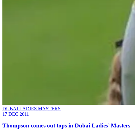
DUBAI LADIES MASTERS
17 DEC 2011
Thompson comes out tops in Dubai Ladies’ Masters