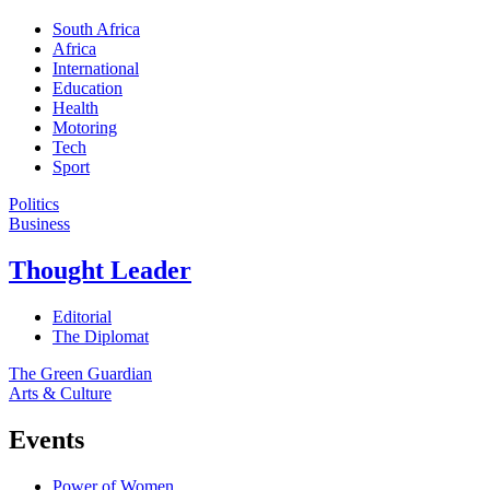
South Africa
Africa
International
Education
Health
Motoring
Tech
Sport
Politics
Business
Thought Leader
Editorial
The Diplomat
The Green Guardian
Arts & Culture
Events
Power of Women