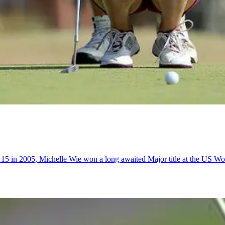
of 15 in 2005, Michelle Wie won a long awaited Major title at the US 