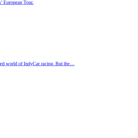
s’ European Tour.
ated world of IndyCar racing. But the…