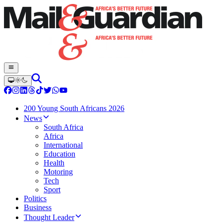
200 Young South Africans 2026
News
South Africa
Africa
International
Education
Health
Motoring
Tech
Sport
Politics
Business
Thought Leader