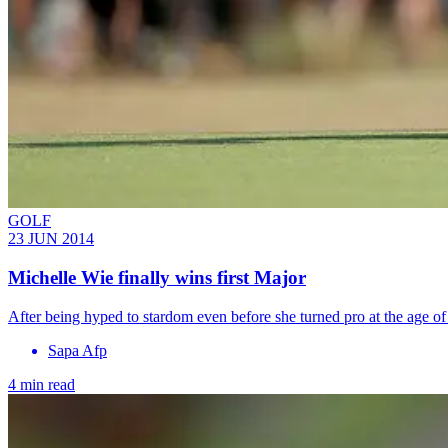
GOLF
23 JUN 2014
Michelle Wie finally wins first Major
After being hyped to stardom even before she turned pro at the age 
Sapa Afp
4 min read