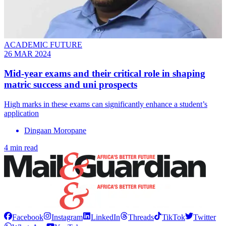
ACADEMIC FUTURE
26 MAR 2024
Mid-year exams and their critical role in shaping
matric success and uni prospects
High marks in these exams can significantly enhance a student’s
application
Dingaan Moropane
4 min read
Facebook
Instagram
LinkedIn
Threads
TikTok
Twitter