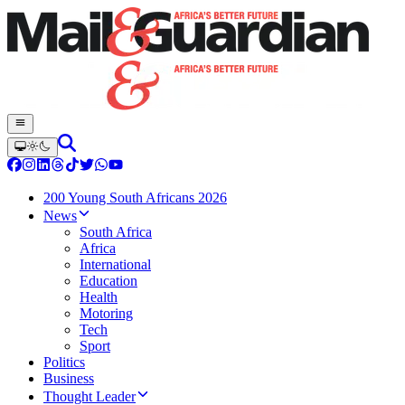
200 Young South Africans 2026
News
South Africa
Africa
International
Education
Health
Motoring
Tech
Sport
Politics
Business
Thought Leader