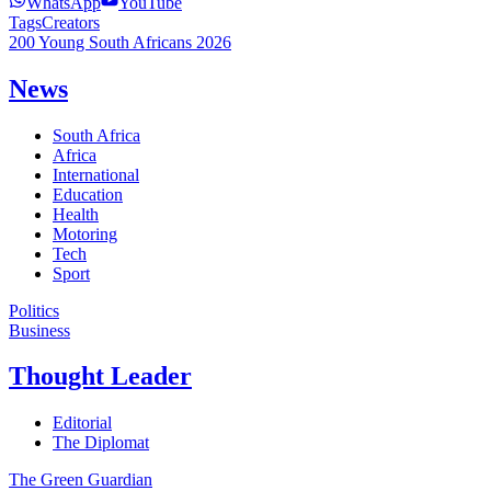
WhatsApp
YouTube
Tags
Creators
200 Young South Africans 2026
News
South Africa
Africa
International
Education
Health
Motoring
Tech
Sport
Politics
Business
Thought Leader
Editorial
The Diplomat
The Green Guardian