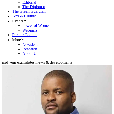
Editorial
The Diplomat
The Green Guardian
Arts & Culture
Events
Power of Women
Webinars
Partner Content
More
Newsletter
Research
About Us
mid year exams
latest news & developments