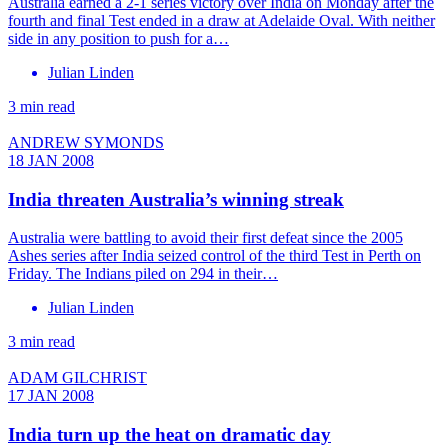
Australia earned a 2-1 series victory over India on Monday after the
fourth and final Test ended in a draw at Adelaide Oval. With neither
side in any position to push for a…
Julian Linden
3 min read
ANDREW SYMONDS
18 JAN 2008
India threaten Australia’s winning streak
Australia were battling to avoid their first defeat since the 2005
Ashes series after India seized control of the third Test in Perth on
Friday. The Indians piled on 294 in their…
Julian Linden
3 min read
ADAM GILCHRIST
17 JAN 2008
India turn up the heat on dramatic day