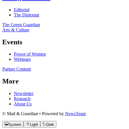
Editorial
The Diplomat
The Green Guardian
Arts & Culture
Events
Power of Women
Webinars
Partner Content
More
Newsletter
Research
About Us
© Mail & Guardian • Powered by
NewsTeam
System
Light
Dark