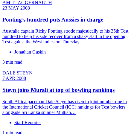
AMIT JAGGERNAUTH
23 MAY 2008
Ponting’s hundred puts Aussies in charge
Australia captain Ricky Ponting strode majestically to his 35th Test
hundred to help his side recover from a shaky start in the opening
Test against the West Indies on Thursday.…
Jonathan Gaskin
3 min read
DALE STEYN
7 APR 2008
Steyn joins Murali at top of bowling rankings
South Africa paceman Dale Steyn has risen to joint number one in
the International Cricket Council (ICC) rankings for Test bowlers,
alongside Sri Lanka spinner Muttiah…
Staff Reporter
1 min read