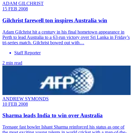
ADAM GILCHRIST
15 FEB 2008
Gilchrist farewell ton inspires Australia win
Adam Gilchrist hit a century in his final hometown appearance in
Perth to lead Australia to a 63-run victory over Sri Lanka in Friday’s
tri-series match. Gilchrist bowed out with…
Staff Reporter
2 min read
ANDREW SYMONDS
10 FEB 2008
Sharma leads India to win over Australia
Teenage fast bowler Ishant Sharma reinforced his status as one of
the most exciting young talents in world cricket with a man-of-the-