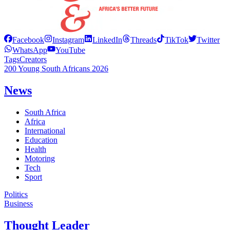
Facebook
Instagram
LinkedIn
Threads
TikTok
Twitter
WhatsApp
YouTube
Tags
Creators
200 Young South Africans 2026
News
South Africa
Africa
International
Education
Health
Motoring
Tech
Sport
Politics
Business
Thought Leader