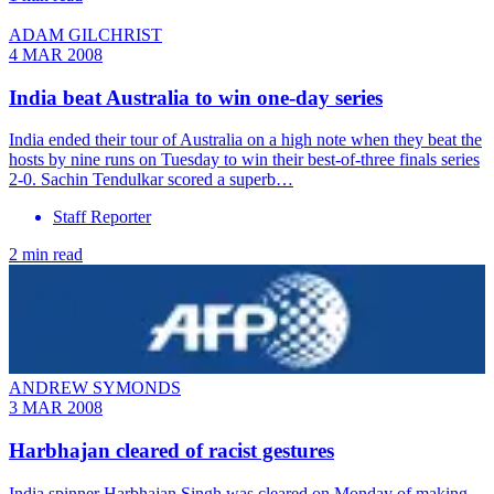
ADAM GILCHRIST
4 MAR 2008
India beat Australia to win one-day series
India ended their tour of Australia on a high note when they beat the
hosts by nine runs on Tuesday to win their best-of-three finals series
2-0. Sachin Tendulkar scored a superb…
Staff Reporter
2 min read
ANDREW SYMONDS
3 MAR 2008
Harbhajan cleared of racist gestures
India spinner Harbhajan Singh was cleared on Monday of making