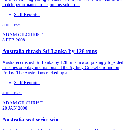
match performance to inspire his side to…
Staff Reporter
3 min read
ADAM GILCHRIST
8 FEB 2008
Australia thrash Sri Lanka by 128 runs
Australia crushed Sri Lanka by 128 runs in a surprisingly lopsided
tri-series one-day international at the Sydney Cricket Ground on
Friday. The Australians racked up a…
Staff Reporter
2 min read
ADAM GILCHRIST
28 JAN 2008
Australia seal series win