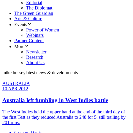
Editorial
The Diplomat
The Green Guardian
Arts & Culture
Events
Power of Women
Webinars
Partner Content
More
Newsletter
Research
About Us
mike hussey
latest news & developments
AUSTRALIA
10 APR 2012
Australia left fumbling in West Indies battle
The West Indies held the upper hand at the end of the third day of
the first Test as they reduced Australia to 248 for 5, still trailing by
201 runs.
Graham Davis