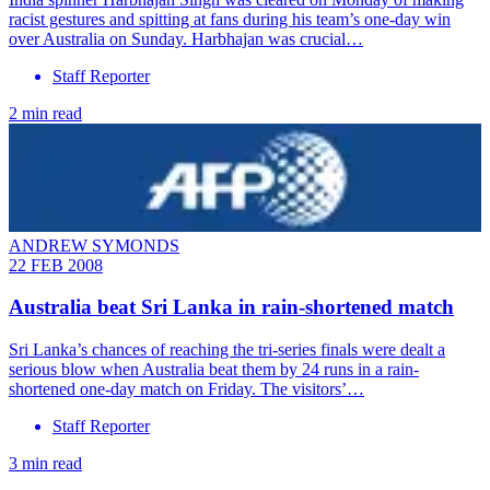
racist gestures and spitting at fans during his team’s one-day win
over Australia on Sunday. Harbhajan was crucial…
Staff Reporter
2 min read
ANDREW SYMONDS
22 FEB 2008
Australia beat Sri Lanka in rain-shortened match
Sri Lanka’s chances of reaching the tri-series finals were dealt a
serious blow when Australia beat them by 24 runs in a rain-
shortened one-day match on Friday. The visitors’…
Staff Reporter
3 min read