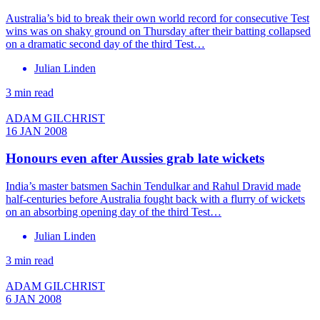
Australia’s bid to break their own world record for consecutive Test
wins was on shaky ground on Thursday after their batting collapsed
on a dramatic second day of the third Test…
Julian Linden
3 min read
ADAM GILCHRIST
16 JAN 2008
Honours even after Aussies grab late wickets
India’s master batsmen Sachin Tendulkar and Rahul Dravid made
half-centuries before Australia fought back with a flurry of wickets
on an absorbing opening day of the third Test…
Julian Linden
3 min read
ADAM GILCHRIST
6 JAN 2008