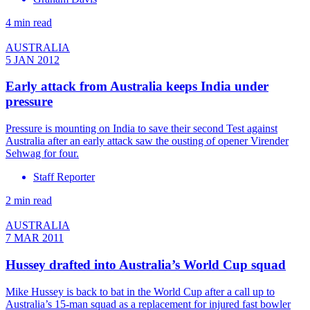
4 min read
AUSTRALIA
5 JAN 2012
Early attack from Australia keeps India under
pressure
Pressure is mounting on India to save their second Test against
Australia after an early attack saw the ousting of opener Virender
Sehwag for four.
Staff Reporter
2 min read
AUSTRALIA
7 MAR 2011
Hussey drafted into Australia’s World Cup squad
Mike Hussey is back to bat in the World Cup after a call up to
Australia’s 15-man squad as a replacement for injured fast bowler