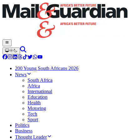
200 Young South Africans 2026
News
South Africa
Africa
International
Education
Health
Motoring
Tech
Sport
Politics
Business
Thought Leader