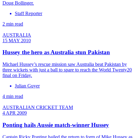
Doug Bollinger.
Staff Reporter
2 min read
AUSTRALIA
15 MAY 2010
Hussey the hero as Australia stun Pakistan
Michael Hussey’s rescue mission saw Australia beat Pakistan by
three wickets with just a ball to spare to reach the World Twenty20
final on Friday.
Julian Guyer
4 min read
AUSTRALIAN CRICKET TEAM
4 APR 2009
Ponting hails Aussie match-winner Hussey
Captain Ricky Ponting hailed the return to form of Mike Hussey as