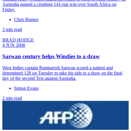
Australia gained a crushing 141-run win over South Africa on
Friday.
Chris Burnes
3 min read
BRAD HODGE
4 JUN 2008
Sarwan century helps Windies to a draw
West Indies captain Ramnaresh Sarwan scored a patient and
determined 128 on Tuesday to take his side to a draw on the final
day of the second Test against Australia.
Simon Evans
2 min read