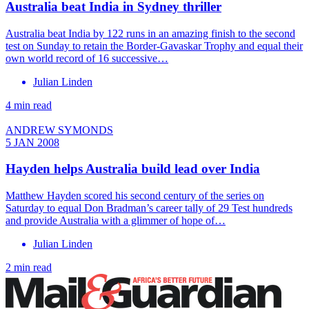
Australia beat India in Sydney thriller
Australia beat India by 122 runs in an amazing finish to the second
test on Sunday to retain the Border-Gavaskar Trophy and equal their
own world record of 16 successive…
Julian Linden
4 min read
ANDREW SYMONDS
5 JAN 2008
Hayden helps Australia build lead over India
Matthew Hayden scored his second century of the series on
Saturday to equal Don Bradman’s career tally of 29 Test hundreds
and provide Australia with a glimmer of hope of…
Julian Linden
2 min read